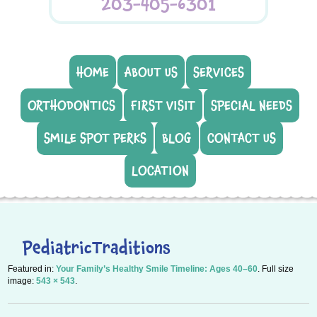
203-405-6301
HOME
ABOUT US
SERVICES
ORTHODONTICS
FIRST VISIT
SPECIAL NEEDS
SMILE SPOT PERKS
BLOG
CONTACT US
LOCATION
PediatricTraditions
Featured in:
Your Family’s Healthy Smile Timeline: Ages 40–60
. Full size
image:
543 × 543
.