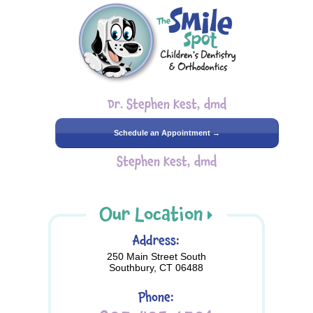
Dr. Stephen Kest, dmd
Schedule an Appointment →
Stephen Kest, dmd
Our Location
Address:
250 Main Street South
Southbury, CT 06488
Phone: