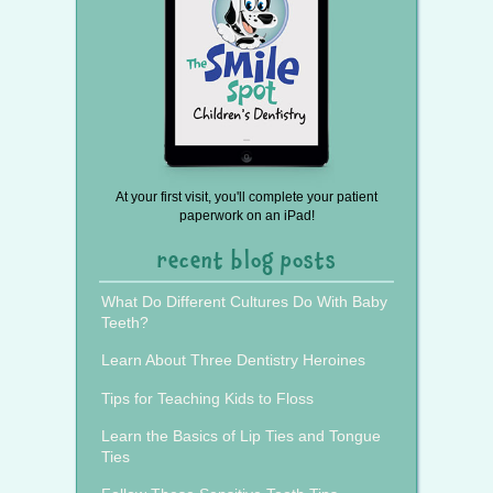
At your first visit, you'll complete your patient
paperwork on an iPad!
recent blog posts
What Do Different Cultures Do With Baby
Teeth?
Learn About Three Dentistry Heroines
Tips for Teaching Kids to Floss
Learn the Basics of Lip Ties and Tongue
Ties