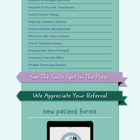
Children of All Ages Welcome
Sealants & Fluoride Treatments
Tooth-Colored Fillings
Relaxing Sedation Options
Custom Athletic Mouthguards
Play Area with Video Games
TVs in Treatment Areas
Emergencies Seen Promptly
Insurance Friendly Office
Flexible Financing Options
See
the
Smile
Spot
in
the
We
Press
Appreciate
Your
Referral
new patient forms