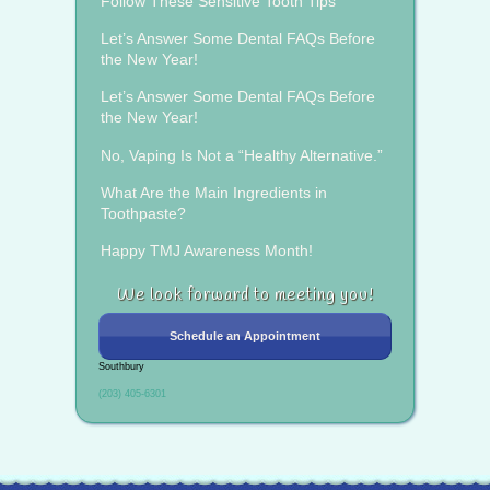
Follow These Sensitive Tooth Tips
Let’s Answer Some Dental FAQs Before
the New Year!
Let’s Answer Some Dental FAQs Before
the New Year!
No, Vaping Is Not a “Healthy Alternative.”
What Are the Main Ingredients in
Toothpaste?
Happy TMJ Awareness Month!
We look forward to meeting you!
Schedule an Appointment
Southbury
(203) 405-6301