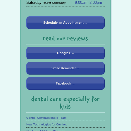
Saturday
9:00am–2:00pm
(select Saturdays)
Schedule an Appointment →
read our reviews
Google+ →
Smile Reminder →
Facebook →
dental care especially for
kids
Gentle, Compassionate Team
New Technologies for Comfort