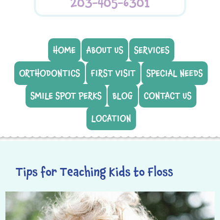
203-405-6301
HOME
ABOUT US
SERVICES
ORTHODONTICS
FIRST VISIT
SPECIAL NEEDS
SMILE SPOT PERKS
BLOG
CONTACT US
LOCATION
Tips for Teaching Kids to Floss