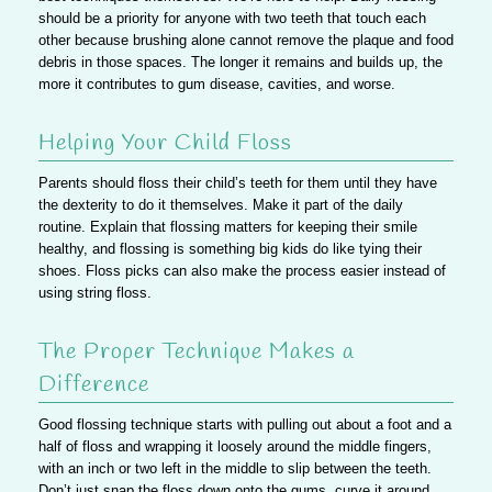
should be a priority for anyone with two teeth that touch each
other because brushing alone cannot remove the plaque and food
debris in those spaces. The longer it remains and builds up, the
more it contributes to gum disease, cavities, and worse.
Helping Your Child Floss
Parents should floss their child’s teeth for them until they have
the dexterity to do it themselves. Make it part of the daily
routine. Explain that flossing matters for keeping their smile
healthy, and flossing is something big kids do like tying their
shoes. Floss picks can also make the process easier instead of
using string floss.
The Proper Technique Makes a
Difference
Good flossing technique starts with pulling out about a foot and a
half of floss and wrapping it loosely around the middle fingers,
with an inch or two left in the middle to slip between the teeth.
Don’t just snap the floss down onto the gums, curve it around