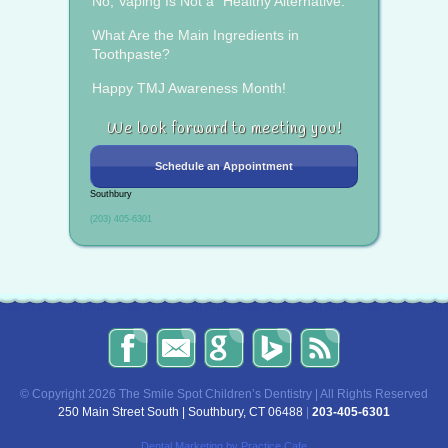
No, Vaping Is Not a “Healthy Alternative.”
What Are the Main Ingredients in
Toothpaste?
Happy TMJ Awareness Month!
We look forward to meeting you!
Schedule an Appointment
Southbury
(203) 405-6301
The
Send
Read
Find
The
Smile
Us
Our
Us
Smile
Spot
an
Reviews
on
Spot
Children’s
Email!
on
Bing!
Children’s
© Copyright 2026 The Smile Spot Children’s Dentistry | All Rights Reserved
Dentistry
Google!
Dentistry
250 Main Street South | Southbury, CT 06488
|
203-405-6301
on
Blog
Facebook
Dental Marketing
by Practice Cafe