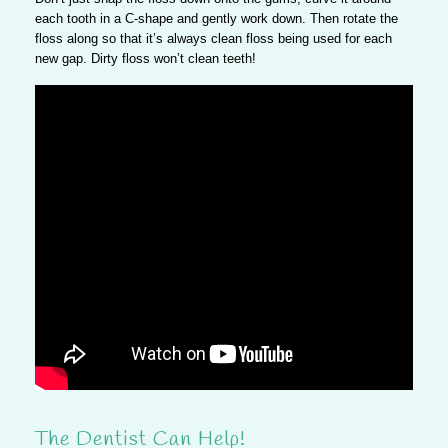
each tooth in a C-shape and gently work down. Then rotate the
floss along so that it’s always clean floss being used for each
new gap. Dirty floss won’t clean teeth!
The Dentist Can Help!