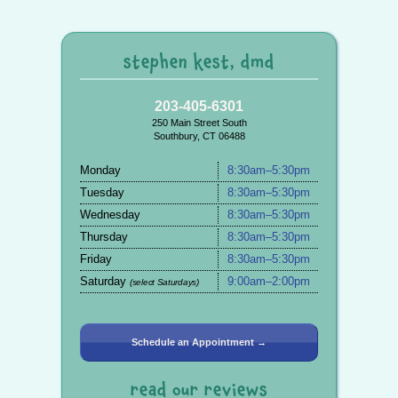
stephen kest, dmd
203-405-6301
250 Main Street South
Southbury, CT 06488
Monday
8:30am–5:30pm
Tuesday
8:30am–5:30pm
Wednesday
8:30am–5:30pm
Thursday
8:30am–5:30pm
Friday
8:30am–5:30pm
Saturday
9:00am–2:00pm
(select Saturdays)
Schedule an Appointment →
read our reviews