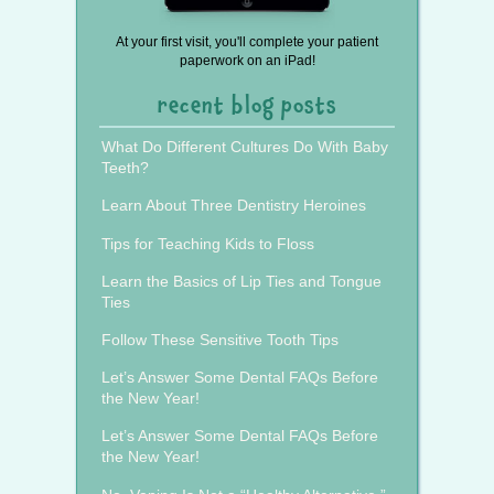
At your first visit, you'll complete your patient
paperwork on an iPad!
recent blog posts
What Do Different Cultures Do With Baby
Teeth?
Learn About Three Dentistry Heroines
Tips for Teaching Kids to Floss
Learn the Basics of Lip Ties and Tongue
Ties
Follow These Sensitive Tooth Tips
Let’s Answer Some Dental FAQs Before
the New Year!
Let’s Answer Some Dental FAQs Before
the New Year!