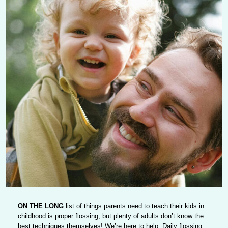
ON THE LONG
list of things parents need to teach their kids in
childhood is proper flossing, but plenty of adults don’t know the
best techniques themselves! We’re here to help. Daily flossing