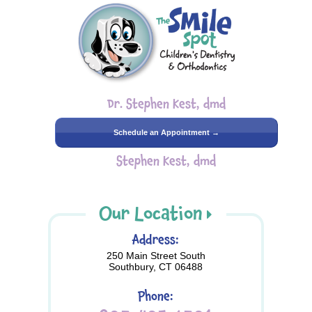
Dr. Stephen Kest, dmd
Schedule an Appointment →
Stephen Kest, dmd
Our Location
Address:
250 Main Street South
Southbury, CT 06488
Phone: