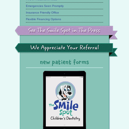
Emergencies Seen Promptly
Insurance Friendly Office
Flexible Financing Options
See
the
Smile
Spot
in
the
We
Press
Appreciate
Your
Referral
new patient forms