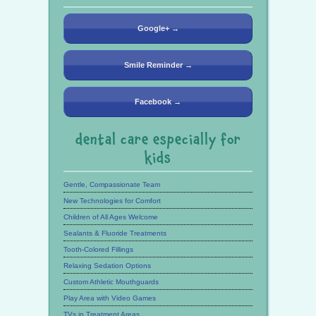
Google+ →
Smile Reminder →
Facebook →
dental care especially for
kids
Gentle, Compassionate Team
New Technologies for Comfort
Children of All Ages Welcome
Sealants & Fluoride Treatments
Tooth-Colored Fillings
Relaxing Sedation Options
Custom Athletic Mouthguards
Play Area with Video Games
TVs in Treatment Areas