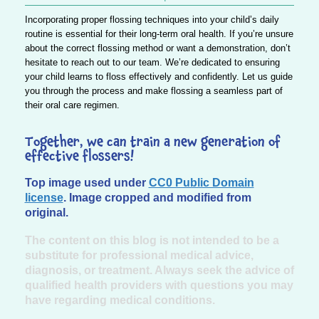
Incorporating proper flossing techniques into your child’s daily
routine is essential for their long-term oral health. If you’re unsure
about the correct flossing method or want a demonstration, don’t
hesitate to reach out to our team. We’re dedicated to ensuring
your child learns to floss effectively and confidently. Let us guide
you through the process and make flossing a seamless part of
their oral care regimen.
Together, we can train a new generation of
effective flossers!
Top image used under
CC0 Public Domain
license
. Image cropped and modified from
original.
The content on this blog is not intended to be a
substitute for professional medical advice,
diagnosis, or treatment. Always seek the advice of
qualified health providers with questions you may
have regarding medical conditions.