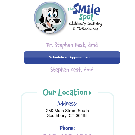
Dr. Stephen Kest, dmd
Schedule an Appointment →
Stephen Kest, dmd
Our Location
Address:
250 Main Street South
Southbury, CT 06488
Phone: