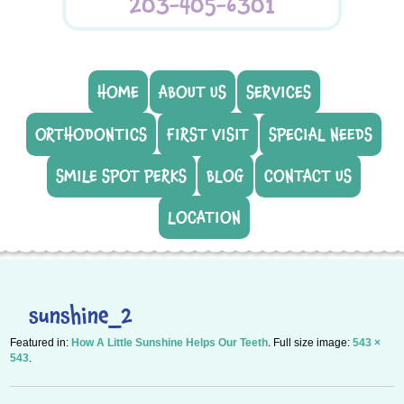
203-405-6301
HOME
ABOUT US
SERVICES
ORTHODONTICS
FIRST VISIT
SPECIAL NEEDS
SMILE SPOT PERKS
BLOG
CONTACT US
LOCATION
sunshine_2
Featured in:
How A Little Sunshine Helps Our Teeth
. Full size image:
543 ×
543
.