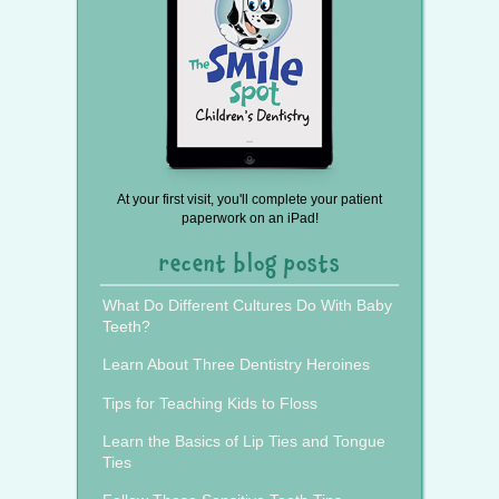
At your first visit, you'll complete your patient
paperwork on an iPad!
recent blog posts
What Do Different Cultures Do With Baby
Teeth?
Learn About Three Dentistry Heroines
Tips for Teaching Kids to Floss
Learn the Basics of Lip Ties and Tongue
Ties