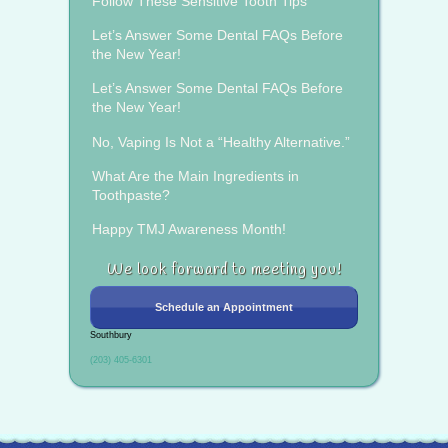
Follow These Sensitive Tooth Tips
Let’s Answer Some Dental FAQs Before
the New Year!
Let’s Answer Some Dental FAQs Before
the New Year!
No, Vaping Is Not a “Healthy Alternative.”
What Are the Main Ingredients in
Toothpaste?
Happy TMJ Awareness Month!
We look forward to meeting you!
Schedule an Appointment
Southbury
(203) 405-6301