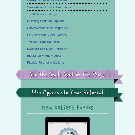
Children of All Ages Welcome
Sealants & Fluoride Treatments
Tooth-Colored Fillings
Relaxing Sedation Options
Custom Athletic Mouthguards
Play Area with Video Games
TVs in Treatment Areas
Emergencies Seen Promptly
Insurance Friendly Office
Flexible Financing Options
See
the
Smile
Spot
in
the
We
Press
Appreciate
Your
Referral
new patient forms