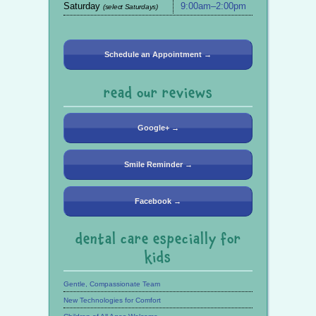
Saturday
9:00am–2:00pm
(select Saturdays)
Schedule an Appointment →
read our reviews
Google+ →
Smile Reminder →
Facebook →
dental care especially for
kids
Gentle, Compassionate Team
New Technologies for Comfort