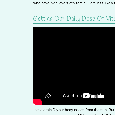
who have high levels of vitamin D are less like
Getting Our Daily Dose Of Vit
the vitamin D your body needs from the sun. But 