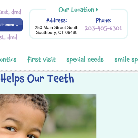
Our Location
Kest, dmd
Address:
Phone:
ointment →
203-405-6301
250 Main Street South
Southbury, CT 06488
st, dmd
ontics
first visit
special needs
smile s
 Helps Our Teeth