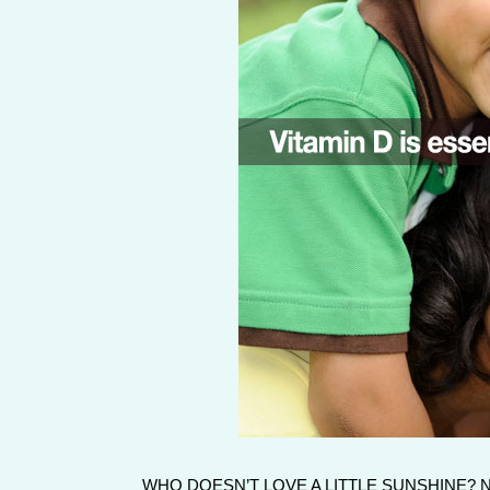
WHO DOESN’T LOVE A LITTLE SUNSHINE?
No