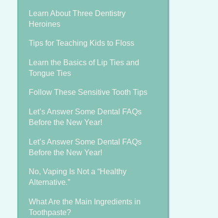
Learn About Three Dentistry
Heroines
Tips for Teaching Kids to Floss
Learn the Basics of Lip Ties and
Tongue Ties
Follow These Sensitive Tooth Tips
Let’s Answer Some Dental FAQs
Before the New Year!
Let’s Answer Some Dental FAQs
Before the New Year!
No, Vaping Is Not a “Healthy
Alternative.”
What Are the Main Ingredients in
Toothpaste?