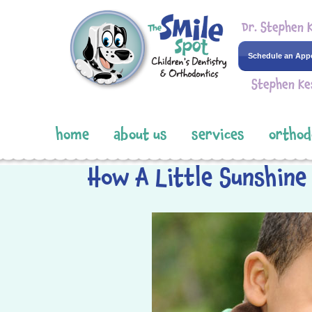
Dr. Stephen 
Schedule an App
Stephen Ke
home
about us
services
orthod
How A Little Sunshine