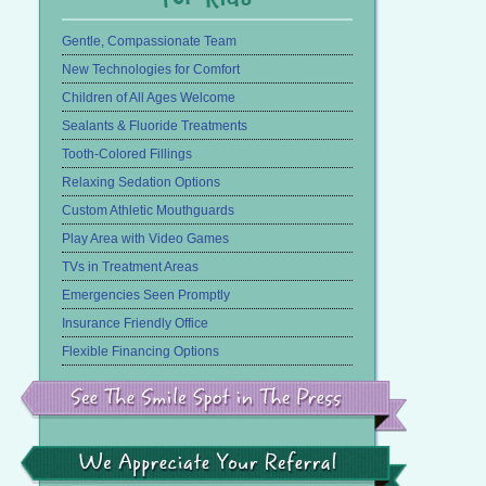
Gentle, Compassionate Team
New Technologies for Comfort
Children of All Ages Welcome
Sealants & Fluoride Treatments
Tooth-Colored Fillings
Relaxing Sedation Options
Custom Athletic Mouthguards
Play Area with Video Games
TVs in Treatment Areas
Emergencies Seen Promptly
Insurance Friendly Office
Flexible Financing Options
See
the
Smile
Spot
in
We
the
Appreciate
Press
Your