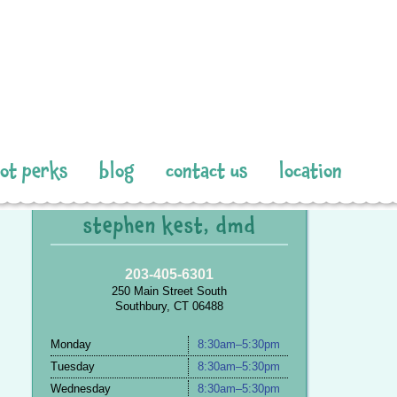
pot perks
blog
contact us
location
stephen kest, dmd
203-405-6301
250 Main Street South
Southbury, CT 06488
Monday
8:30am–5:30pm
Tuesday
8:30am–5:30pm
Wednesday
8:30am–5:30pm