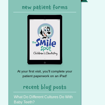
Referral
new patient forms
At your first visit, you'll complete your
patient paperwork on an iPad!
recent blog posts
What Do Different Cultures Do With
Baby Teeth?