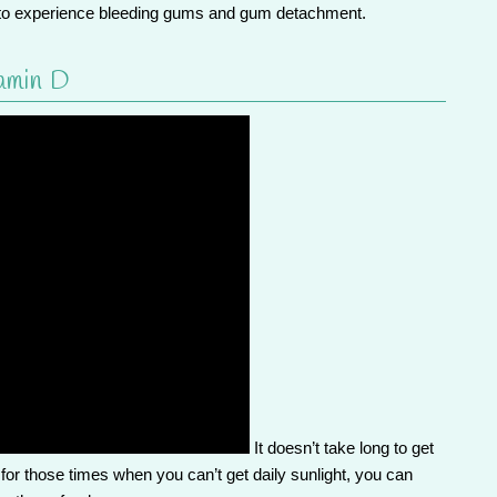
ly to experience bleeding gums and gum detachment.
amin D
It doesn’t take long to get
for those times when you can’t get daily sunlight, you can