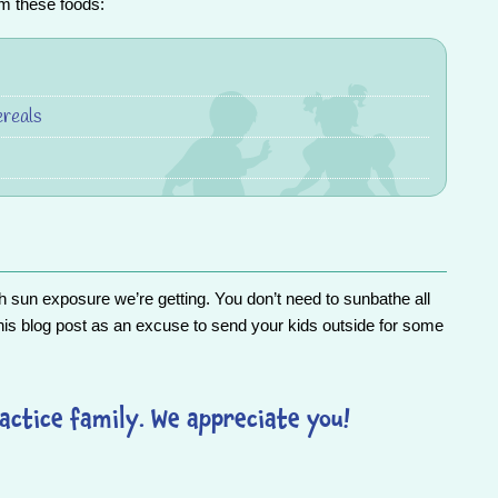
om these foods:
ereals
 sun exposure we’re getting. You don’t need to sunbathe all
his blog post as an excuse to send your kids outside for some
actice family. We appreciate you!