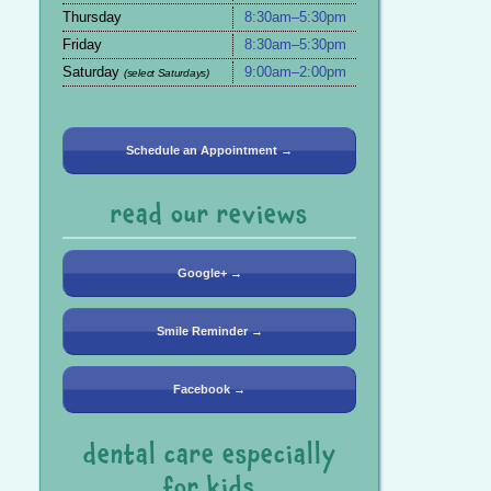
Thursday
8:30am–5:30pm
Friday
8:30am–5:30pm
Saturday
9:00am–2:00pm
(select Saturdays)
Schedule an Appointment →
read our reviews
Google+ →
Smile Reminder →
Facebook →
dental care especially
for kids