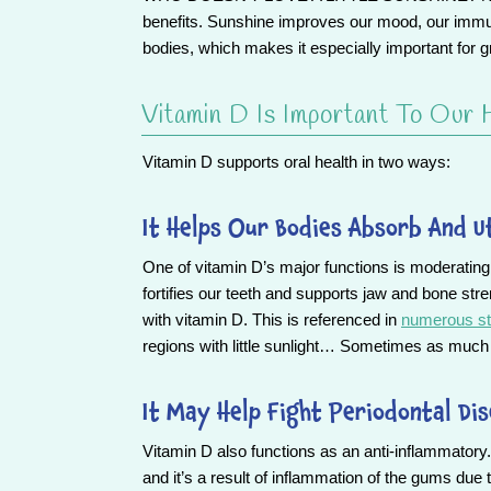
benefits. Sunshine improves our mood, our immun
bodies, which makes it especially important for g
Vitamin D Is Important To Our 
Vitamin D supports oral health in two ways:
It Helps Our Bodies Absorb And U
One of vitamin D’s major functions is moderatin
fortifies our teeth and supports jaw and bone stre
with vitamin D. This is referenced in
numerous st
regions with little sunlight… Sometimes as much 
It May Help Fight Periodontal Di
Vitamin D also functions as an anti-inflammatory. 
and it’s a result of inflammation of the gums due 