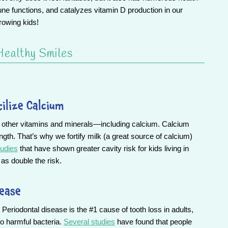
e functions, and catalyzes vitamin D production in our
rowing kids!
Healthy Smiles
tilize Calcium
g other vitamins and minerals—including calcium. Calcium
ngth. That’s why we fortify milk (a great source of calcium)
udies
that have shown greater cavity risk for kids living in
as double the risk.
sease
Periodontal disease is the #1 cause of tooth loss in adults,
to harmful bacteria.
Several studies
have found that people