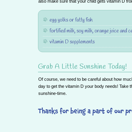
also make sure that your child gets vitamin D fr
egg yolks or fatty fish
fortified milk, soy milk, orange juice and c
vitamin D supplements
Grab A Little Sunshine Today!
Of course, we need to be careful about how much
day to get the vitamin D your body needs! Take t
sunshine-time.
Thanks for being a part of our pr