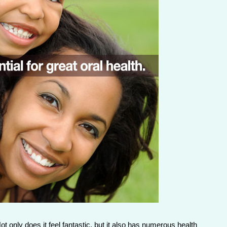
t only does it feel fantastic, but it also has numerous health