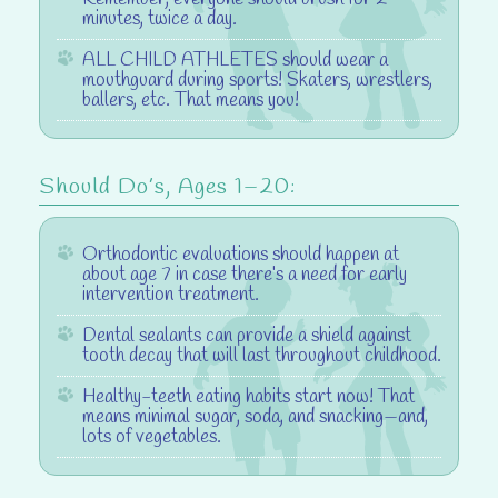
minutes, twice a day.
ALL CHILD ATHLETES should wear a
mouthguard
during sports! Skaters, wrestlers,
ballers, etc. That means you!
Should Do’s, Ages 1–20:
Orthodontic evaluations
should happen at
about age 7 in case there’s a need for early
intervention treatment.
Dental sealants
can provide a shield against
tooth decay that will last throughout childhood.
Healthy-teeth eating habits
start now! That
means minimal sugar, soda, and snacking—and,
lots of vegetables.