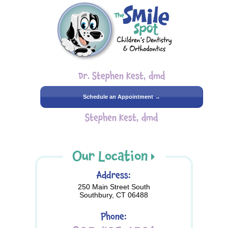
Dr. Stephen Kest, dmd
Schedule an Appointment →
Stephen Kest, dmd
Our Location
Address:
250 Main Street South
Southbury, CT 06488
Phone: