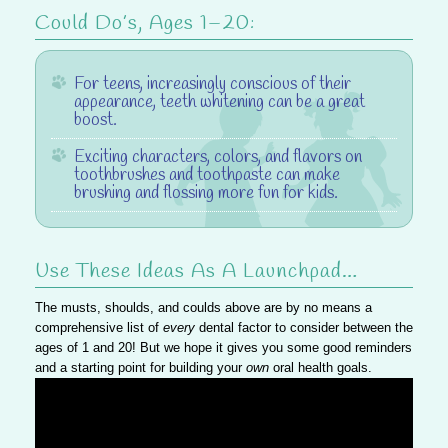
Could Do’s, Ages 1–20:
For teens
, increasingly conscious of their
appearance, teeth whitening can be a great
boost.
Exciting characters, colors, and flavors
on
toothbrushes and toothpaste can make
brushing and flossing more fun for kids.
Use These Ideas As A Launchpad…
The musts, shoulds, and coulds above are by no means a
comprehensive list of
every
dental factor to consider between the
ages of 1 and 20! But we hope it gives you some good reminders
and a starting point for building your
own
oral health goals.