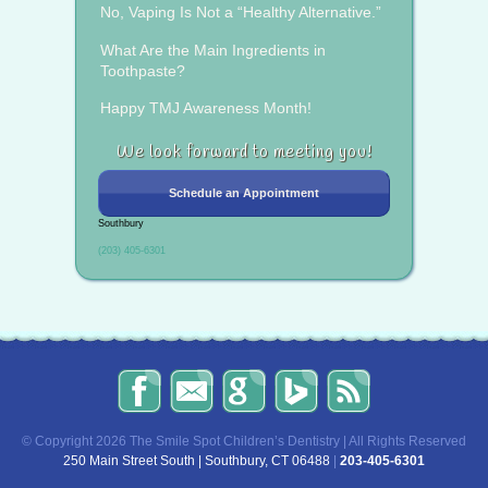
No, Vaping Is Not a “Healthy Alternative.”
What Are the Main Ingredients in
Toothpaste?
Happy TMJ Awareness Month!
We look forward to meeting you!
Schedule an Appointment
Southbury
(203) 405-6301
The
Send
Read
Find
The
Smile
Us
Our
Us
Smile
Spot
an
Reviews
on
Spot
Children’s
Email!
on
Bing!
Children’s
© Copyright 2026 The Smile Spot Children’s Dentistry | All Rights Reserved
Dentistry
Google!
Dentistry
250 Main Street South | Southbury, CT 06488
|
203-405-6301
on
Blog
Facebook