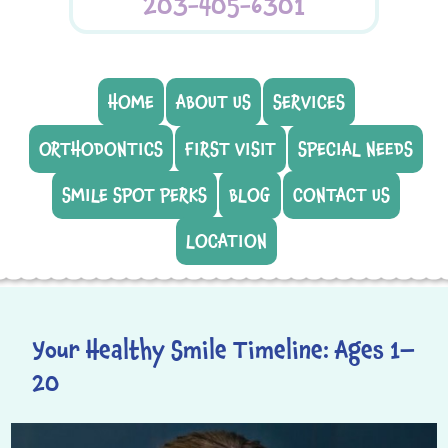
203-405-6301
HOME
ABOUT US
SERVICES
ORTHODONTICS
FIRST VISIT
SPECIAL NEEDS
SMILE SPOT PERKS
BLOG
CONTACT US
LOCATION
Your Healthy Smile Timeline: Ages 1–
20