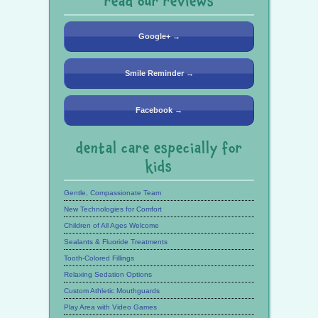
read our reviews
Google+ →
Smile Reminder →
Facebook →
dental care especially for
kids
Gentle, Compassionate Team
New Technologies for Comfort
Children of All Ages Welcome
Sealants & Fluoride Treatments
Tooth-Colored Fillings
Relaxing Sedation Options
Custom Athletic Mouthguards
Play Area with Video Games