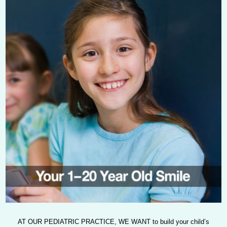
AT OUR PEDIATRIC PRACTICE, WE WANT
to build your child’s