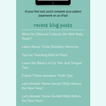
At your first visit, you'll complete your patient
paperwork on an iPad!
recent blog posts
What Do Different Cultures Do With Baby
Teeth?
Learn About Three Dentistry Heroines
Tips for Teaching Kids to Floss
Learn the Basics of Lip Ties and Tongue
Ties
Follow These Sensitive Tooth Tips
Let’s Answer Some Dental FAQs Before
the New Year!
Let’s Answer Some Dental FAQs Before
the New Year!