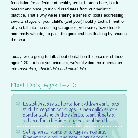
foundation for a lifetime of healthy teeth. It starts here, but it
doesn’t
end once your child graduates from our pediatric
practice. That’s why we’re sharing a series of posts addressing
several stages of your child’s (and your) healthy teeth. If neither
of you fall into the coming categories, you surely have friends
and family who do, so
pass the good oral health along
by sharing
the post!
Today, we’re going to talk about dental health concerns of those
aged 1-20.
To help you prioritize,
we’ve divided the information
into
must-do’s, should-do’s and could-do’s.
Must Do’s, Ages 1–20:
Establish a dental home
for children early, and
stick to regular checkups. When children are
comfortable with their dental team, it sets a
pattern for a lifetime of great oral health.
Set up an at-home oral hygiene routine
.
Remember, everyone should brush for 2