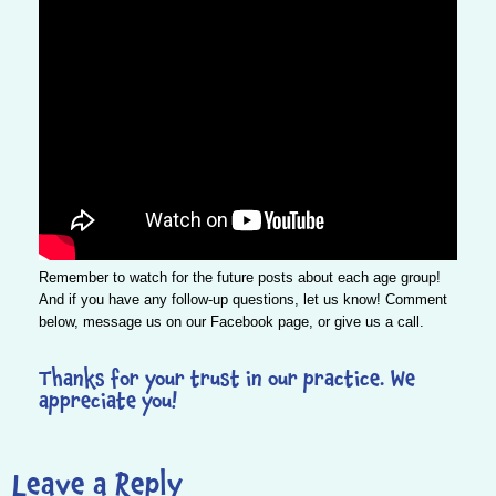
Remember to watch for the future posts about each age group!
And if you have any follow-up questions, let us know! Comment
below, message us on our
Facebook
page, or give us a
call
.
Thanks for your trust in our practice. We
appreciate you!
Leave a Reply