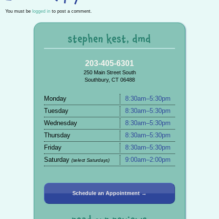
You must be
logged in
to post a comment.
stephen kest, dmd
203-405-6301
250 Main Street South
Southbury, CT 06488
Monday
8:30am–5:30pm
Tuesday
8:30am–5:30pm
Wednesday
8:30am–5:30pm
Thursday
8:30am–5:30pm
Friday
8:30am–5:30pm
Saturday
9:00am–2:00pm
(select Saturdays)
Schedule an Appointment →