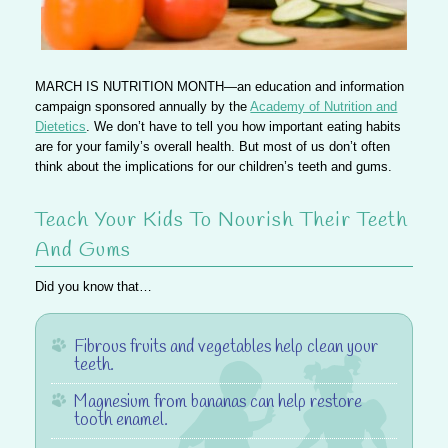
MARCH IS NUTRITION MONTH—
an education and information
campaign sponsored annually by the
Academy of Nutrition and
Dietetics
. We don’t have to tell you how important eating habits
are for your family’s overall health. But most of us don’t often
think about
the implications for our children’s teeth and gums
.
Teach Your Kids To Nourish Their Teeth
And Gums
Did you know that…
Fibrous fruits and vegetables
help clean your
teeth
.
Magnesium
from bananas can help restore
tooth enamel.