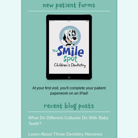
new patient forms
At your first visit, you'll complete your patient
paperwork on an iPad!
recent blog posts
What Do Different Cultures Do With Baby
Teeth?
Learn About Three Dentistry Heroines