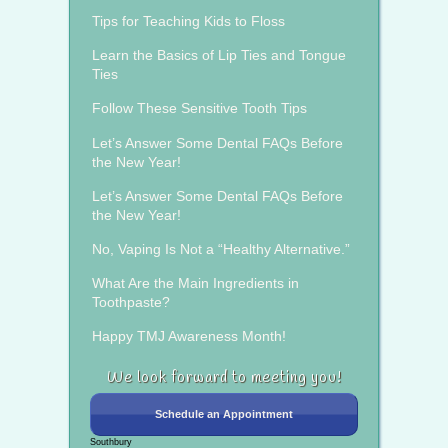
Tips for Teaching Kids to Floss
Learn the Basics of Lip Ties and Tongue
Ties
Follow These Sensitive Tooth Tips
Let’s Answer Some Dental FAQs Before
the New Year!
Let’s Answer Some Dental FAQs Before
the New Year!
No, Vaping Is Not a “Healthy Alternative.”
What Are the Main Ingredients in
Toothpaste?
Happy TMJ Awareness Month!
We look forward to meeting you!
Schedule an Appointment
Southbury