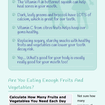
The
Vitamin A
in butternut squash can help
heal sores in your mouth.
Dark, leafy greens and broccoli have LOTS of
calcium
, which is great for our teeth.
Vitamin C
from citrus fruits helps keep our
gums healthy.
Replacing sugary, starchy snacks with healthy
fruits and vegetables can
lower your tooth
decay risk
.
Yep… What’s good for your body is usually
really
good for your mouth too!
Are You Eating Enough Fruits And
Vegetables?
Not sure how
many