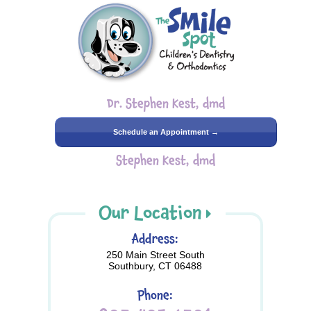
Dr. Stephen Kest, dmd
Schedule an Appointment →
Stephen Kest, dmd
Our Location
Address:
250 Main Street South
Southbury, CT 06488
Phone: