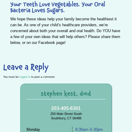
Your Teeth Love Vegetables. Your Oral
Bacteria Loves Sugars.
We hope these ideas help your family become the healthiest it
can be. As one of your child’s healthcare providers, we’re
concerned about
both your overall and oral health
. Do
YOU
have
a few of your own ideas that will help others? Please share them
below, or on our
Facebook
page!
Leave a Reply
You must be
logged in
to post a comment.
stephen kest, dmd
203-405-6301
250 Main Street South
Southbury, CT 06488
Monday
8:30am–5:30pm