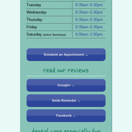
Tuesday
8:30am–5:30pm
Wednesday
8:30am–5:30pm
Thursday
8:30am–5:30pm
Friday
8:30am–5:30pm
Saturday
9:00am–2:00pm
(select Saturdays)
Schedule an Appointment →
read our reviews
Google+ →
Smile Reminder →
Facebook →
dental care especially for