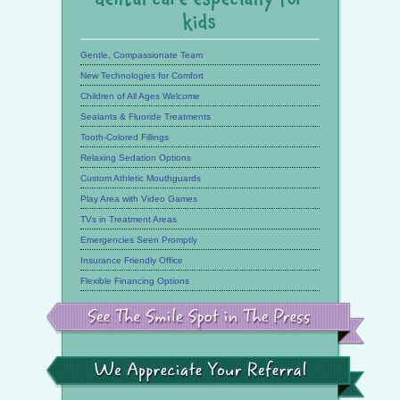
kids
Gentle, Compassionate Team
New Technologies for Comfort
Children of All Ages Welcome
Sealants & Fluoride Treatments
Tooth-Colored Fillings
Relaxing Sedation Options
Custom Athletic Mouthguards
Play Area with Video Games
TVs in Treatment Areas
Emergencies Seen Promptly
Insurance Friendly Office
Flexible Financing Options
See
the
Smile
Spot
in
the
We
Press
Appreciate
Your
Referral