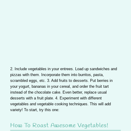
2. Include vegetables in your entrees
. Load up sandwiches and
pizzas with them. Incorporate them into burritos, pasta,
scrambled eggs, etc.
3. Add fruits to desserts
. Put berries in
your yogurt, bananas in your cereal, and order the fruit tart
instead of the chocolate cake. Even better, replace usual
desserts with a fruit plate.
4. Experiment with different
vegetables and vegetable cooking techniques
. This will add
variety! To start, try this one:
How To Roast Awesome Vegetables!