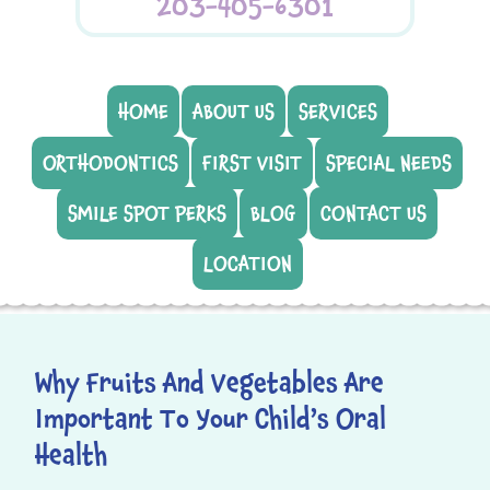
203-405-6301
HOME
ABOUT US
SERVICES
ORTHODONTICS
FIRST VISIT
SPECIAL NEEDS
SMILE SPOT PERKS
BLOG
CONTACT US
LOCATION
Why Fruits And Vegetables Are
Important To Your Child’s Oral
Health