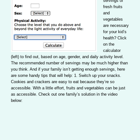
servings
of
fresh fruits
and
vegetables
are necessary
for your kid’s
health? Click
on the
calculator
(left) to find out, based on age, gender, and daily activity level.
The recommended number of servings may be much higher than
you think. And if your family isn’t getting enough servings, here
are some handy tips that will help:
1. Switch up your snacks
.
Cookies and crackers are easy to eat because they’re so
accessible. With a little effort, fruits and vegetables can be just
as accessible. Check out one family’s solution in the video
below: