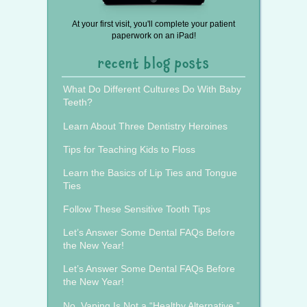
At your first visit, you'll complete your patient
paperwork on an iPad!
recent blog posts
What Do Different Cultures Do With Baby
Teeth?
Learn About Three Dentistry Heroines
Tips for Teaching Kids to Floss
Learn the Basics of Lip Ties and Tongue
Ties
Follow These Sensitive Tooth Tips
Let’s Answer Some Dental FAQs Before
the New Year!
Let’s Answer Some Dental FAQs Before
the New Year!
No, Vaping Is Not a “Healthy Alternative.”