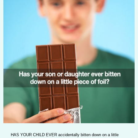
HAS YOUR CHILD EVER
accidentally bitten down on a little