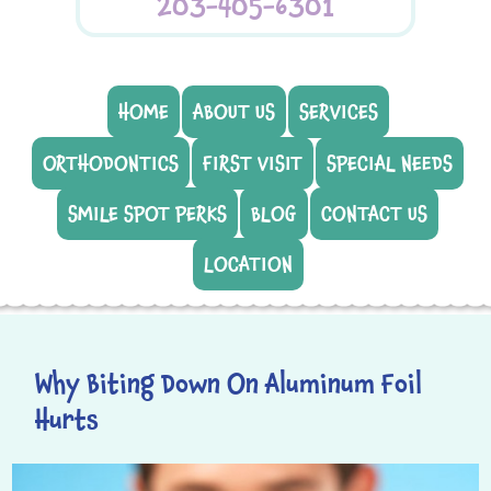
203-405-6301
HOME
ABOUT US
SERVICES
ORTHODONTICS
FIRST VISIT
SPECIAL NEEDS
SMILE SPOT PERKS
BLOG
CONTACT US
LOCATION
Why Biting Down On Aluminum Foil
Hurts