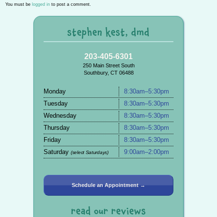
You must be
logged in
to post a comment.
stephen kest, dmd
203-405-6301
250 Main Street South
Southbury, CT 06488
Monday
8:30am–5:30pm
Tuesday
8:30am–5:30pm
Wednesday
8:30am–5:30pm
Thursday
8:30am–5:30pm
Friday
8:30am–5:30pm
Saturday
9:00am–2:00pm
(select Saturdays)
Schedule an Appointment →
read our reviews