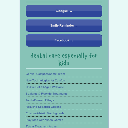
Google+ →
Smile Reminder →
Facebook →
dental care especially for
kids
Gentle, Compassionate Team
New Technologies for Comfort
Children of All Ages Welcome
Sealants & Fluoride Treatments
Tooth-Colored Fillings
Relaxing Sedation Options
Custom Athletic Mouthguards
Play Area with Video Games
TVs in Treatment Areas