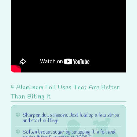
4 Aluminum Foil Uses That Are Better
Than Biting It
Sharpen dull scissors.
Just fold up a few strips
and start cutting!
Soften brown sugar
by wrapping it in foil and