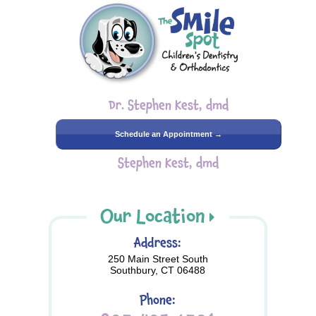
Dr. Stephen Kest, dmd
Schedule an Appointment →
Stephen Kest, dmd
Our Location
Address:
250 Main Street South
Southbury, CT 06488
Phone: