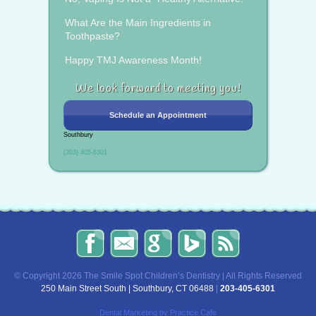
What Are the Main Ingredients in
Toothpaste?
Happy TMJ Awareness Month!
We look forward to meeting you!
Schedule an Appointment
Southbury
(203) 405-6301
The
Send
Read
Find
The
Smile
Us
Our
Us
Smile
Spot
an
Reviews
on
Spot
Children’s
Email!
on
Bing!
Children’s
© Copyright 2026 The Smile Spot Children’s Dentistry | All Rights Reserved
Dentistry
Google!
Dentistry
250 Main Street South | Southbury, CT 06488
|
203-405-6301
on
Blog
Facebook
Dental Marketing
by Practice Cafe