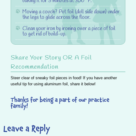
baking it for 5 minutes at 300° F.
Moving a couch?
Put foil (dull side down) under
the legs to glide across the floor.
Clean your iron
by ironing over a piece of foil
to get rid of build-up.
Share Your Story OR A Foil
Recommendation
Steer clear of sneaky foil pieces in food!
If you have another
useful tip for using aluminum foil, share it below!
Thanks for being a part of our practice
family!
Leave a Reply