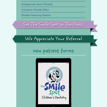
Emergencies Seen Promptly
Insurance Friendly Office
Flexible Financing Options
See
the
Smile
Spot
in
the
We
Press
Appreciate
Your
Referral
new patient forms