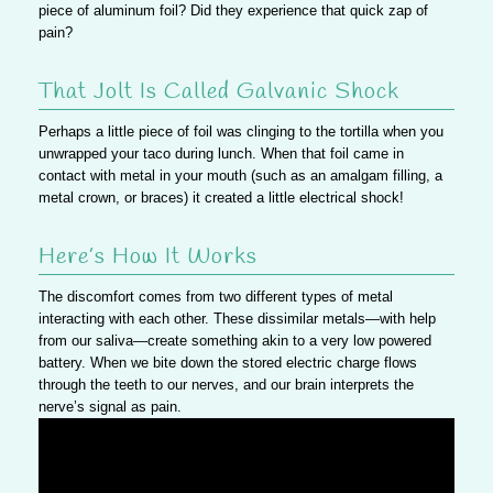
piece of aluminum foil? Did they experience that quick zap of
pain?
That Jolt Is Called Galvanic Shock
Perhaps a little piece of foil was clinging to the tortilla when you
unwrapped your taco during lunch. When that foil came in
contact with metal in your mouth (such as an amalgam filling, a
metal crown, or braces) it created a little electrical shock!
Here’s How It Works
The discomfort comes from two different types of metal
interacting with each other. These dissimilar metals—with help
from our saliva—create something akin to a very low powered
battery. When we bite down the stored electric charge flows
through the teeth to our nerves, and our brain interprets the
nerve’s signal as pain.