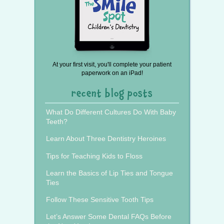
At your first visit, you'll complete your patient
paperwork on an iPad!
recent blog posts
What Do Different Cultures Do With Baby
Teeth?
Learn About Three Dentistry Heroines
Tips for Teaching Kids to Floss
Learn the Basics of Lip Ties and Tongue
Ties
Follow These Sensitive Tooth Tips
Let’s Answer Some Dental FAQs Before