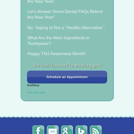
the New Year!
Let’s Answer Some Dental FAQs Before
the New Year!
No, Vaping Is Not a “Healthy Alternative.”
What Are the Main Ingredients in
Toothpaste?
Happy TMJ Awareness Month!
We look forward to meeting you!
Schedule an Appointment
Southbury
(203) 405-6301
The
Send
Read
Find
The
Smile
Us
Our
Us
Smile