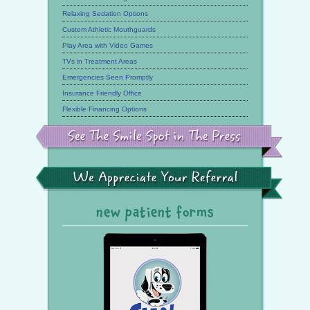
Relaxing Sedation Options
Custom Athletic Mouthguards
Play Area with Video Games
TVs in Treatment Areas
Emergencies Seen Promptly
Insurance Friendly Office
Flexible Financing Options
See
the
Smile
Spot
in
the
We
Press
Appreciate
Your
Referral
new patient forms