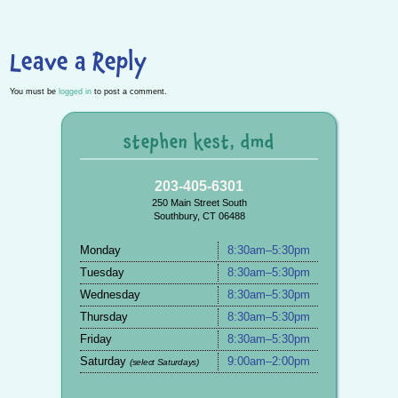
Leave a Reply
You must be
logged in
to post a comment.
stephen kest, dmd
203-405-6301
250 Main Street South
Southbury, CT 06488
Monday
8:30am–5:30pm
Tuesday
8:30am–5:30pm
Wednesday
8:30am–5:30pm
Thursday
8:30am–5:30pm
Friday
8:30am–5:30pm
Saturday
9:00am–2:00pm
(select Saturdays)