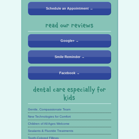
Schedule an Appointment →
read our reviews
Google+ →
Smile Reminder →
Facebook →
dental care especially for
kids
Gentle, Compassionate Team
New Technologies for Comfort
Children of All Ages Welcome
Sealants & Fluoride Treatments
Tooth-Colored Fillings