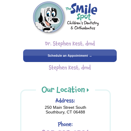
Dr. Stephen Kest, dmd
Schedule an Appointment →
Stephen Kest, dmd
Our Location
Address:
250 Main Street South
Southbury, CT 06488
Phone: