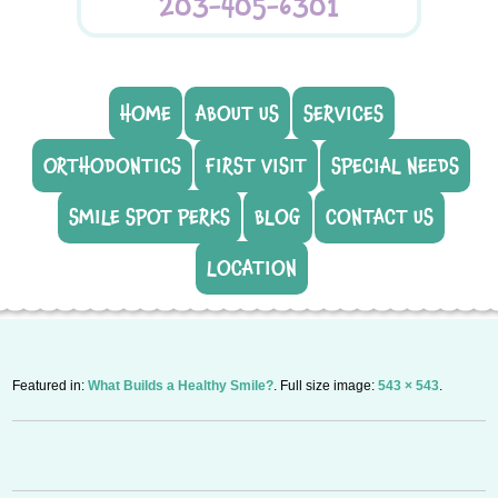
203-405-6301
HOME
ABOUT US
SERVICES
ORTHODONTICS
FIRST VISIT
SPECIAL NEEDS
SMILE SPOT PERKS
BLOG
CONTACT US
LOCATION
Featured in:
What Builds a Healthy Smile?
. Full size image:
543 × 543
.
P
n