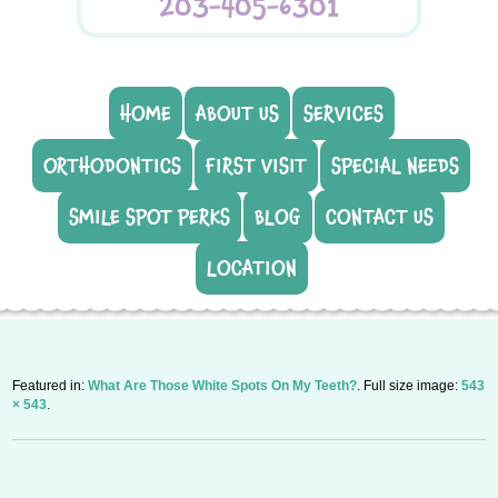
203-405-6301
HOME
ABOUT US
SERVICES
ORTHODONTICS
FIRST VISIT
SPECIAL NEEDS
SMILE SPOT PERKS
BLOG
CONTACT US
LOCATION
Featured in:
What Are Those White Spots On My Teeth?
. Full size image:
543
× 543
.
P