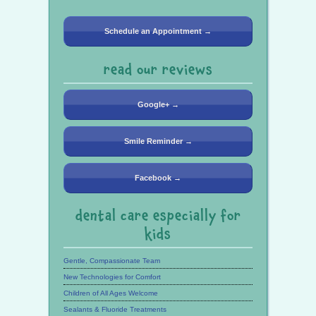
Schedule an Appointment →
read our reviews
Google+ →
Smile Reminder →
Facebook →
dental care especially for
kids
Gentle, Compassionate Team
New Technologies for Comfort
Children of All Ages Welcome
Sealants & Fluoride Treatments