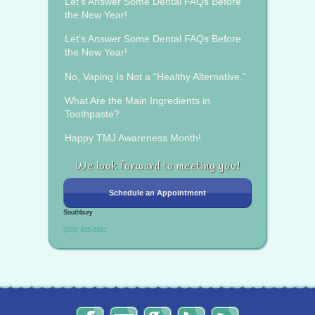
Let’s Answer Some Dental FAQs Before
the New Year!
Let’s Answer Some Dental FAQs Before
the New Year!
No, Vaping Is Not a “Healthy Alternative.”
What Are the Main Ingredients in
Toothpaste?
Happy TMJ Awareness Month!
We look forward to meeting you!
Schedule an Appointment
Southbury
(203) 405-6301
The
Send
Read
Find
The