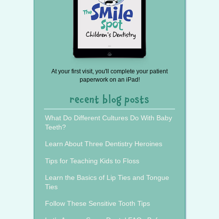
At your first visit, you'll complete your patient
paperwork on an iPad!
recent blog posts
What Do Different Cultures Do With Baby
Teeth?
Learn About Three Dentistry Heroines
Tips for Teaching Kids to Floss
Learn the Basics of Lip Ties and Tongue
Ties
Follow These Sensitive Tooth Tips