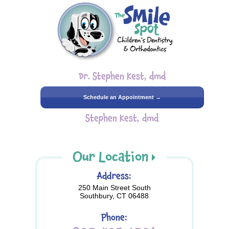
Dr. Stephen Kest, dmd
Schedule an Appointment →
Stephen Kest, dmd
Our Location
Address:
250 Main Street South
Southbury, CT 06488
Phone: