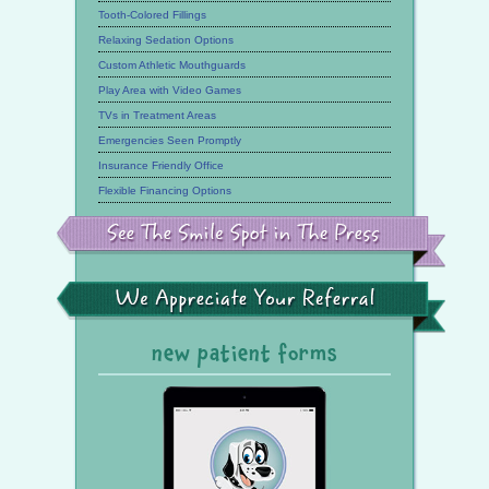
Tooth-Colored Fillings
Relaxing Sedation Options
Custom Athletic Mouthguards
Play Area with Video Games
TVs in Treatment Areas
Emergencies Seen Promptly
Insurance Friendly Office
Flexible Financing Options
See
the
Smile
Spot
in
the
We
Press
Appreciate
Your
Referral
new patient forms