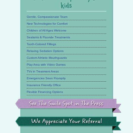
kids
Gentle, Compassionate Team
New Technologies for Comfort
Children of All Ages Welcome
Sealants & Fluoride Treatments
Tooth-Colored Fillings
Relaxing Sedation Options
Custom Athletic Mouthguards
Play Area with Video Games
TVs in Treatment Areas
Emergencies Seen Promptly
Insurance Friendly Office
Flexible Financing Options
See
the
Smile
Spot
in
the
We
Press
Appreciate
Your
Referral