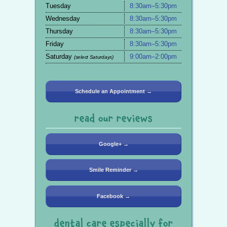
Tuesday
8:30am–5:30pm
Wednesday
8:30am–5:30pm
Thursday
8:30am–5:30pm
Friday
8:30am–5:30pm
Saturday
9:00am–2:00pm
(select Saturdays)
Schedule an Appointment →
read our reviews
Google+ →
Smile Reminder →
Facebook →
dental care especially for