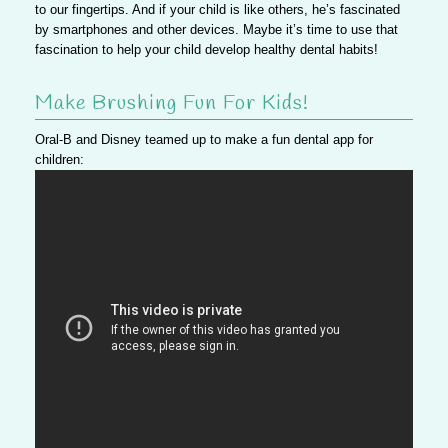
to our fingertips. And if your child is like others, he’s fascinated
by smartphones and other devices. Maybe it’s time to use that
fascination to help your child develop healthy dental habits!
Make Brushing Fun For Kids!
Oral-B and Disney teamed up to make a fun dental app for
children: