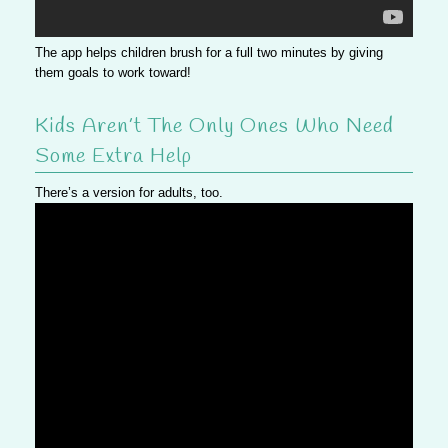
The app helps children brush for a full two minutes by giving
them goals to work toward!
Kids Aren’t The Only Ones Who Need
Some Extra Help
There’s a version for adults, too.