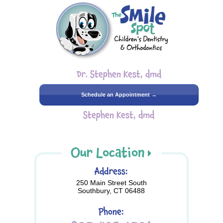
Dr. Stephen Kest, dmd
Schedule an Appointment →
Stephen Kest, dmd
Our Location
Address:
250 Main Street South
Southbury, CT 06488
Phone: