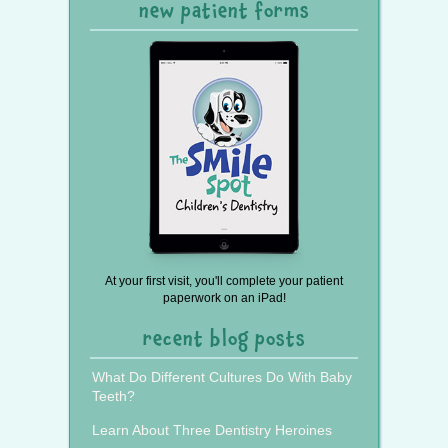
new patient forms
At your first visit, you'll complete your patient
paperwork on an iPad!
recent blog posts
What Do Different Cultures Do With Baby
Teeth?
Learn About Three Dentistry Heroines