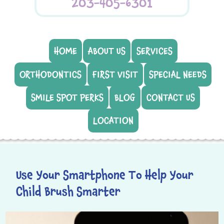
203-405-6301
HOME
ABOUT US
SERVICES
ORTHODONTICS
FIRST VISIT
SPECIAL NEEDS
SMILE SPOT PERKS
BLOG
CONTACT US
LOCATION
Use Your Smartphone To Help Your
Child Brush Smarter