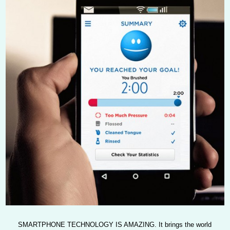
SMARTPHONE TECHNOLOGY IS AMAZING.
It brings the world