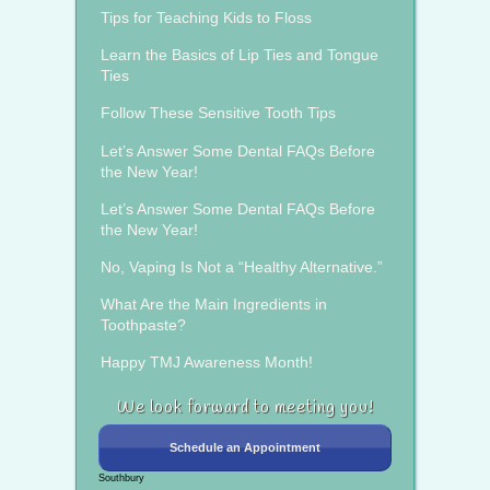
Tips for Teaching Kids to Floss
Learn the Basics of Lip Ties and Tongue
Ties
Follow These Sensitive Tooth Tips
Let’s Answer Some Dental FAQs Before
the New Year!
Let’s Answer Some Dental FAQs Before
the New Year!
No, Vaping Is Not a “Healthy Alternative.”
What Are the Main Ingredients in
Toothpaste?
Happy TMJ Awareness Month!
We look forward to meeting you!
Schedule an Appointment
Southbury