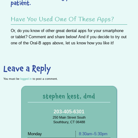
patient.
Have You Used One Of These Apps?
Or, do you know of other great dental apps for your smartphone
or tablet? Comment and share below! And if you decide to try out
one of the Oral-B apps above, let us know how you like it!
Leave a Reply
You must be
logged in
to post a comment.
stephen kest, dmd
203-405-6301
250 Main Street South
Southbury, CT 06488
Monday
8:30am–5:30pm