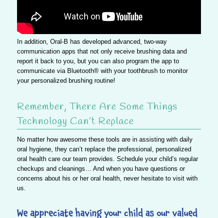
In addition, Oral-B has developed advanced, two-way
communication apps that not only receive brushing data and
report it back to you, but you can also program the app to
communicate via Bluetooth® with your toothbrush to monitor
your personalized brushing routine!
Remember, There Are Some Things
Technology Can’t Replace
No matter how awesome these tools are in assisting with daily
oral hygiene, they can’t replace the professional, personalized
oral health care our team provides. Schedule your child’s regular
checkups and cleanings… And when you have questions or
concerns about his or her oral health, never hesitate to visit with
us.
We appreciate having your child as our valued