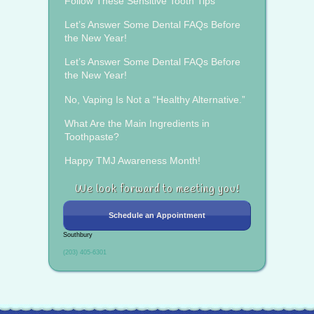
Follow These Sensitive Tooth Tips
Let’s Answer Some Dental FAQs Before
the New Year!
Let’s Answer Some Dental FAQs Before
the New Year!
No, Vaping Is Not a “Healthy Alternative.”
What Are the Main Ingredients in
Toothpaste?
Happy TMJ Awareness Month!
We look forward to meeting you!
Schedule an Appointment
Southbury
(203) 405-6301