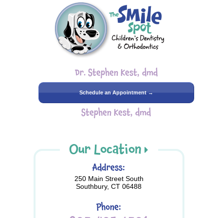
Dr. Stephen Kest, dmd
Schedule an Appointment →
Stephen Kest, dmd
Our Location
Address:
250 Main Street South
Southbury, CT 06488
Phone: