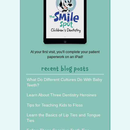
At your first visit, you'll complete your patient
paperwork on an iPad!
recent blog posts
What Do Different Cultures Do With Baby
Teeth?
Learn About Three Dentistry Heroines
Tips for Teaching Kids to Floss
Learn the Basics of Lip Ties and Tongue
Ties