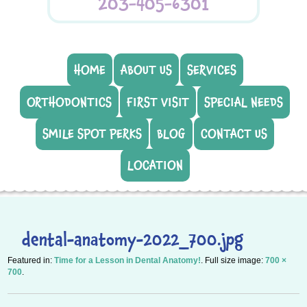
203-405-6301
HOME
ABOUT US
SERVICES
ORTHODONTICS
FIRST VISIT
SPECIAL NEEDS
SMILE SPOT PERKS
BLOG
CONTACT US
LOCATION
dental-anatomy-2022_700.jpg
Featured in:
Time for a Lesson in Dental Anatomy!
. Full size image:
700 ×
700
.