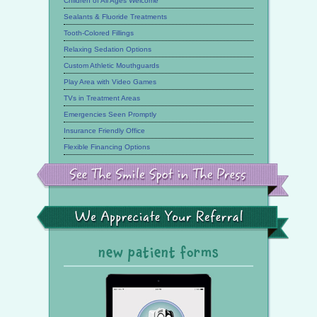
Children of All Ages Welcome
Sealants & Fluoride Treatments
Tooth-Colored Fillings
Relaxing Sedation Options
Custom Athletic Mouthguards
Play Area with Video Games
TVs in Treatment Areas
Emergencies Seen Promptly
Insurance Friendly Office
Flexible Financing Options
See
the
Smile
Spot
in
the
We
Press
Appreciate
Your
Referral
new patient forms