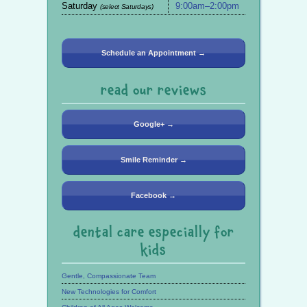
Saturday
9:00am–2:00pm
(select Saturdays)
Schedule an Appointment →
read our reviews
Google+ →
Smile Reminder →
Facebook →
dental care especially for
kids
Gentle, Compassionate Team
New Technologies for Comfort