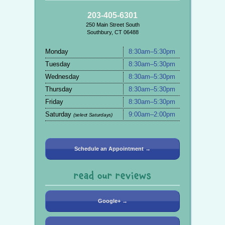
203-405-6301
250 Main Street South
Southbury, CT 06488
Monday
8:30am–5:30pm
Tuesday
8:30am–5:30pm
Wednesday
8:30am–5:30pm
Thursday
8:30am–5:30pm
Friday
8:30am–5:30pm
Saturday
9:00am–2:00pm
(select Saturdays)
Schedule an Appointment →
read our reviews
Google+ →