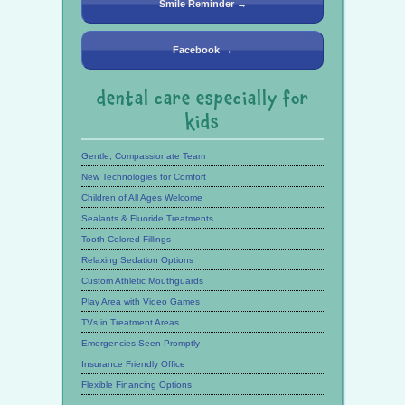
Smile Reminder →
Facebook →
dental care especially for
kids
Gentle, Compassionate Team
New Technologies for Comfort
Children of All Ages Welcome
Sealants & Fluoride Treatments
Tooth-Colored Fillings
Relaxing Sedation Options
Custom Athletic Mouthguards
Play Area with Video Games
TVs in Treatment Areas
Emergencies Seen Promptly
Insurance Friendly Office
Flexible Financing Options
See