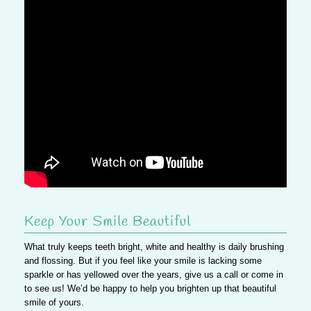
Keep Your Smile Beautiful
What truly keeps teeth bright, white and healthy is daily brushing
and flossing. But
if you feel like your smile is lacking some
sparkle or has yellowed over the years, give us a call or come in
to see us!
We’d be happy to help you brighten up that beautiful
smile of yours.