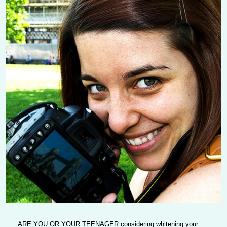
ARE YOU OR YOUR TEENAGER
considering whitening your