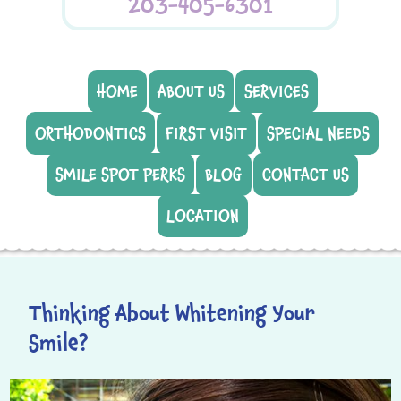
203-405-6301
HOME
ABOUT US
SERVICES
ORTHODONTICS
FIRST VISIT
SPECIAL NEEDS
SMILE SPOT PERKS
BLOG
CONTACT US
LOCATION
Thinking About Whitening Your
Smile?