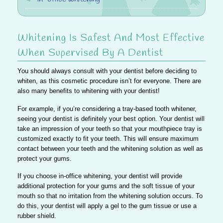
Whitening Is Safest And Most Effective
When Supervised By A Dentist
You should always consult with your dentist before deciding to
whiten, as this cosmetic procedure isn’t for everyone. There are
also many benefits to whitening with your dentist!
For example, if you’re considering a tray-based tooth whitener,
seeing your dentist is definitely your best option.
Your dentist will
take an impression of your teeth so that your mouthpiece tray is
customized exactly to fit your teeth.
This will ensure maximum
contact between your teeth and the whitening solution as well as
protect your gums.
If you choose in-office whitening,
your dentist will provide
additional protection for your gums and the soft tissue of your
mouth so that no irritation from the whitening solution occurs.
To
do this, your dentist will apply a gel to the gum tissue or use a
rubber shield.