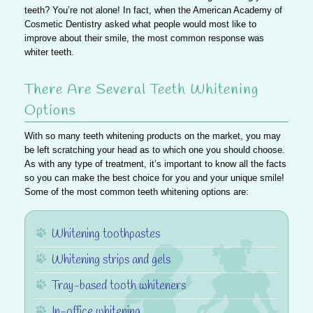
teeth? You’re not alone! In fact, when the American Academy of
Cosmetic Dentistry asked what people would most like to
improve about their smile, the most common response was
whiter teeth.
There Are Several Teeth Whitening
Options
With so many teeth whitening products on the market, you may
be left scratching your head as to which one you should choose.
As with any type of treatment, it’s important to know all the facts
so you can make the best choice for you and your unique smile!
Some of the most common teeth whitening options are:
Whitening toothpastes
Whitening strips and gels
Tray-based tooth whiteners
In-office whitening