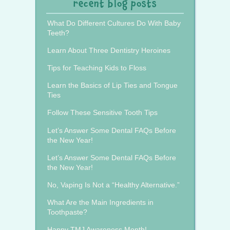
recent blog posts
What Do Different Cultures Do With Baby
Teeth?
Learn About Three Dentistry Heroines
Tips for Teaching Kids to Floss
Learn the Basics of Lip Ties and Tongue
Ties
Follow These Sensitive Tooth Tips
Let’s Answer Some Dental FAQs Before
the New Year!
Let’s Answer Some Dental FAQs Before
the New Year!
No, Vaping Is Not a “Healthy Alternative.”
What Are the Main Ingredients in
Toothpaste?
Happy TMJ Awareness Month!