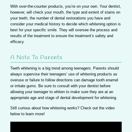
With over-the-counter products, you’re on your own. Your dentist,
however, will check your mouth, the type and extent of stains on
your teeth, the number of dental restorations you have and
consider your medical history to decide which whitening option is
best for your specific smile.
They will oversee the process and
results of the treatment to ensure the treatment’s safety and
efficacy.
A Note To Parents
Teeth whitening is a big trend among teenagers.
Parents should
always supervise their teenagers’ use of whitening products as
overuse or failure to follow directions can damage tooth enamel
or irritate gums.
Be sure to consult with your dentist before
allowing your teenager to whiten to make sure they are at an
appropriate age and stage of dental development for whitening.
Still curious about how whitening works? Check out the video
below to learn more!