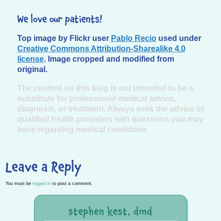
We love our patients!
Top image by Flickr user
Pablo Recio
used under
Creative Commons Attribution-Sharealike 4.0
license
. Image cropped and modified from
original.
The content on this blog is not intended to be a
substitute for professional medical advice,
diagnosis, or treatment. Always seek the advice of
qualified health providers with questions you may
have regarding medical conditions.
Leave a Reply
You must be
logged in
to post a comment.
stephen kest, dmd