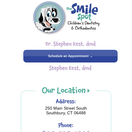
Dr. Stephen Kest, dmd
Schedule an Appointment →
Stephen Kest, dmd
Our Location
Address:
250 Main Street South
Southbury, CT 06488
Phone: