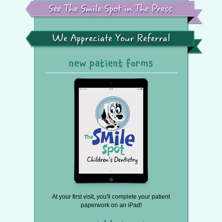
the
Smile
Spot
in
the
We
Press
Appreciate
Your
Referral
new patient forms
At your first visit, you'll complete your patient
paperwork on an iPad!