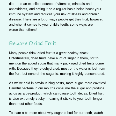
diet. It is an excellent source of vitamins, minerals and
antioxidants, and eating it on a regular basis helps boost your
immune system and reduces your risk of illness and chronic
disease. There are a lot of ways people get their fruit, however,
and when it comes to your child’s teeth, some ways are
worse than others!
Beware Dried Fruit
Many people think dried fruit is a great healthy snack.
Unfortunately, dried fruits have a lot of sugar in them
, not to
mention the added sugar that many packaged dried fruits come
with. Because they’re dehydrated, most of the water is lost from
the fruit, but none of the sugar is, making it highly concentrated.
As we’ve said in previous blog posts,
more sugar, more cavities!
Harmful bacteria in our mouths consume the sugar and produce
acids as a by-product, which can cause tooth decay. Dried fruit
is also extremely sticky, meaning it sticks to your teeth longer
than most other foods.
To learn a bit more about why sugar is bad for our teeth, watch