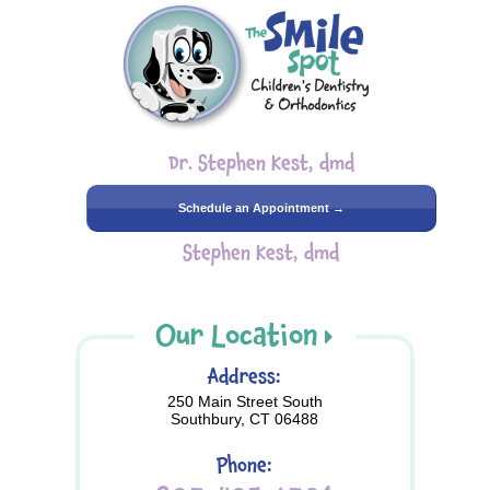
Dr. Stephen Kest, dmd
Schedule an Appointment →
Stephen Kest, dmd
Our Location
Address:
250 Main Street South
Southbury, CT 06488
Phone: