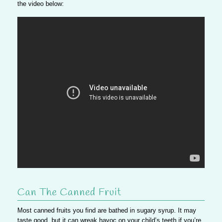
the video below:
Can The Canned Fruit
Most canned fruits you find are bathed in sugary syrup. It may
taste good, but it can wreak havoc on your child’s teeth if you’re