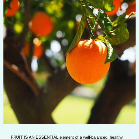
FRUIT IS AN ESSENTIAL
element of a well-balanced, healthy