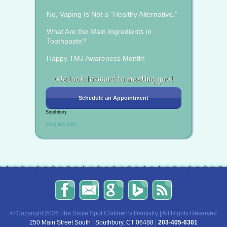
No, Vaping Is Not a “Healthy Alternative.”
What Are the Main Ingredients in
Toothpaste?
Happy TMJ Awareness Month!
We look forward to meeting you!
Schedule an Appointment
Southbury
(203) 405-6301
The
Send
Read
Find
The
Smile
Us
Our
Us
Smile
Spot
an
Reviews
on
Spot
Children’s
Email!
on
Bing!
Children’s
© Copyright 2026 The Smile Spot Children’s Dentistry | All Rights Reserved
Dentistry
Google!
Dentistry
250 Main Street South | Southbury, CT 06488
|
203-405-6301
on
Blog