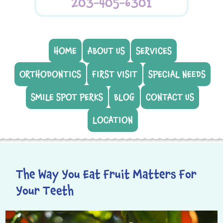
203-405-6301
HOME
ABOUT US
SERVICES
ORTHODONTICS
FIRST VISIT
SPECIAL NEEDS
SMILE SPOT PERKS
BLOG
CONTACT US
LOCATION
The Way You Eat Fruit Matters For
Your Teeth