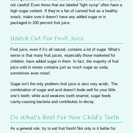
not careful! Even those that are labeled “light syrup” often have a
high sugar content. If they’re a fan of canned fruit as a healthy
snack,
make sure it doesn’t have any added sugar or is
packaged in 100 percent fruit juice.
Watch Out For Fruit Juice
Fruit juice, even if it’s all natural, contains a lot of sugar. What’s
worse is that many fruit juices, especially those marketed for
children, have added sugar in them. In fact, the majority of fruit
juice sold in stores contains just as much sugar as soda,
sometimes even more!
Sugar isn’t the only problem–fruit juice is also very acidic.
The
combination of sugar and acid doesn’t bode well for your little
one’s teeth: while acid weakens tooth enamel, sugar feeds
cavity-causing bacteria and contributes to decay.
Do What’s Best For Your Child’s Teeth
As a general rule, try to eat fruit fresh! Not only is it better for