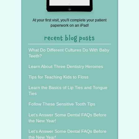
At your first visit, you'll complete your patient
paperwork on an iPad!
recent blog posts
What Do Different Cultures Do With Baby
Teeth?
Learn About Three Dentistry Heroines
Tips for Teaching Kids to Floss
Learn the Basics of Lip Ties and Tongue
Ties
Follow These Sensitive Tooth Tips
Let’s Answer Some Dental FAQs Before
the New Year!
Let’s Answer Some Dental FAQs Before
the New Year!