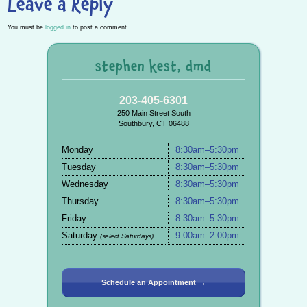
Leave a Reply
You must be
logged in
to post a comment.
stephen kest, dmd
203-405-6301
250 Main Street South
Southbury, CT 06488
Monday
8:30am–5:30pm
Tuesday
8:30am–5:30pm
Wednesday
8:30am–5:30pm
Thursday
8:30am–5:30pm
Friday
8:30am–5:30pm
Saturday
9:00am–2:00pm
(select Saturdays)
Schedule an Appointment →