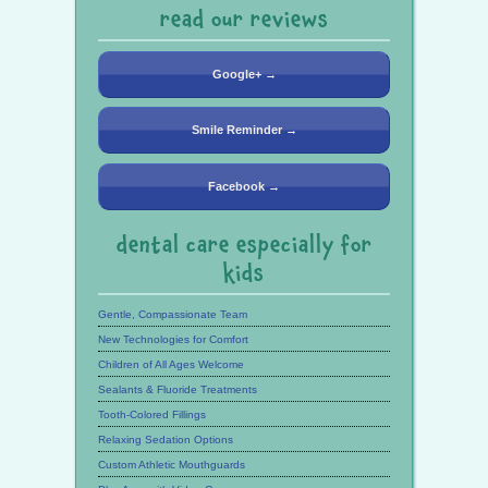
read our reviews
Google+ →
Smile Reminder →
Facebook →
dental care especially for
kids
Gentle, Compassionate Team
New Technologies for Comfort
Children of All Ages Welcome
Sealants & Fluoride Treatments
Tooth-Colored Fillings
Relaxing Sedation Options
Custom Athletic Mouthguards