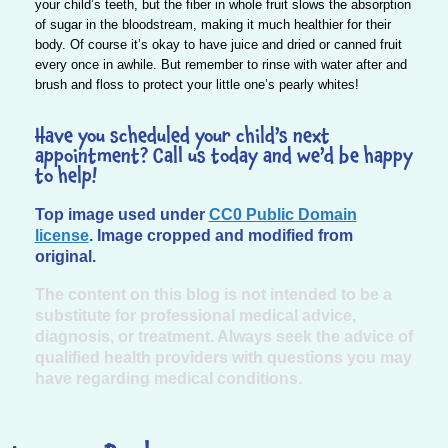
your child’s teeth, but the fiber in whole fruit slows the absorption
of sugar in the bloodstream, making it much healthier for their
body. Of course it’s okay to have juice and dried or canned fruit
every once in awhile. But remember to rinse with water after and
brush and floss to protect your little one’s pearly whites!
Have you scheduled your child’s next
appointment? Call us today and we’d be happy
to help!
Top image used under
CC0 Public Domain
license
. Image cropped and modified from
original.
The content on this blog is not intended to be a
substitute for professional medical advice,
diagnosis, or treatment. Always seek the advice of
qualified health providers with questions you may
have regarding medical conditions.