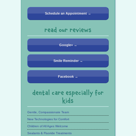
Schedule an Appointment →
read our reviews
Google+ →
Smile Reminder →
Facebook →
dental care especially for
kids
Gentle, Compassionate Team
New Technologies for Comfort
Children of All Ages Welcome
Sealants & Fluoride Treatments