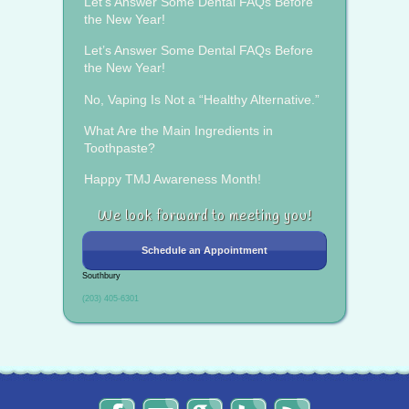
Let’s Answer Some Dental FAQs Before
the New Year!
Let’s Answer Some Dental FAQs Before
the New Year!
No, Vaping Is Not a “Healthy Alternative.”
What Are the Main Ingredients in
Toothpaste?
Happy TMJ Awareness Month!
We look forward to meeting you!
Schedule an Appointment
Southbury
(203) 405-6301
The
Send
Read
Find
The