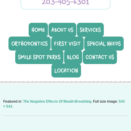
203-405-6301
HOME
ABOUT US
SERVICES
ORTHODONTICS
FIRST VISIT
SPECIAL NEEDS
SMILE SPOT PERKS
BLOG
CONTACT US
LOCATION
Featured in:
The Negative Effects Of Mouth-Breathing
. Full size image:
543
× 543
.
P