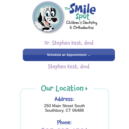
Dr. Stephen Kest, dmd
Schedule an Appointment →
Stephen Kest, dmd
Our Location
Address:
250 Main Street South
Southbury, CT 06488
Phone: