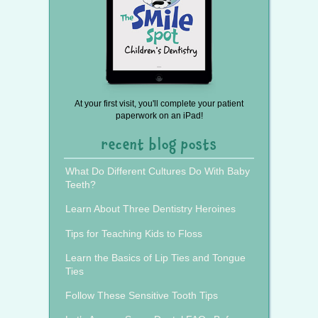
At your first visit, you'll complete your patient
paperwork on an iPad!
recent blog posts
What Do Different Cultures Do With Baby
Teeth?
Learn About Three Dentistry Heroines
Tips for Teaching Kids to Floss
Learn the Basics of Lip Ties and Tongue
Ties
Follow These Sensitive Tooth Tips