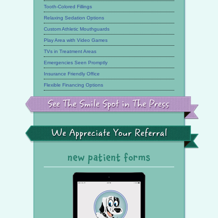
Tooth-Colored Fillings
Relaxing Sedation Options
Custom Athletic Mouthguards
Play Area with Video Games
TVs in Treatment Areas
Emergencies Seen Promptly
Insurance Friendly Office
Flexible Financing Options
See
the
Smile
Spot
in
the
We
Press
Appreciate
Your
Referral
new patient forms