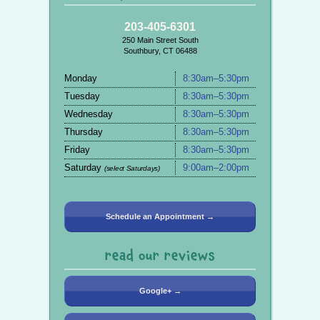
203-405-6301
250 Main Street South
Southbury, CT 06488
Monday
8:30am–5:30pm
Tuesday
8:30am–5:30pm
Wednesday
8:30am–5:30pm
Thursday
8:30am–5:30pm
Friday
8:30am–5:30pm
Saturday
9:00am–2:00pm
(select Saturdays)
Schedule an Appointment →
read our reviews
Google+ →