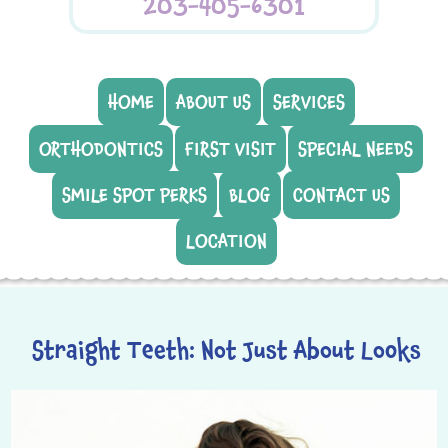
203-405-6301
HOME
ABOUT US
SERVICES
ORTHODONTICS
FIRST VISIT
SPECIAL NEEDS
SMILE SPOT PERKS
BLOG
CONTACT US
LOCATION
Straight Teeth: Not Just About Looks