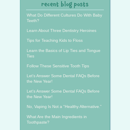
recent blog posts
What Do Different Cultures Do With Baby
Teeth?
Learn About Three Dentistry Heroines
Tips for Teaching Kids to Floss
Learn the Basics of Lip Ties and Tongue
Ties
Follow These Sensitive Tooth Tips
Let’s Answer Some Dental FAQs Before
the New Year!
Let’s Answer Some Dental FAQs Before
the New Year!
No, Vaping Is Not a “Healthy Alternative.”
What Are the Main Ingredients in
Toothpaste?