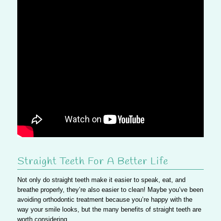
Straight Teeth For A Better Life
Not only do straight teeth make it easier to speak, eat, and
breathe properly, they’re also easier to clean! Maybe you’ve been
avoiding orthodontic treatment because you’re happy with the
way your smile looks, but the many benefits of straight teeth are
worth considering.