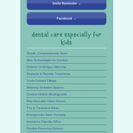
Smile Reminder →
Facebook →
dental care especially for
kids
Gentle, Compassionate Team
New Technologies for Comfort
Children of All Ages Welcome
Sealants & Fluoride Treatments
Tooth-Colored Fillings
Relaxing Sedation Options
Custom Athletic Mouthguards
Play Area with Video Games
TVs in Treatment Areas
Emergencies Seen Promptly
Insurance Friendly Office
Flexible Financing Options