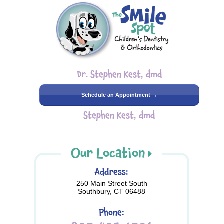
Dr. Stephen Kest, dmd
Schedule an Appointment →
Stephen Kest, dmd
Our Location
Address:
250 Main Street South
Southbury, CT 06488
Phone: