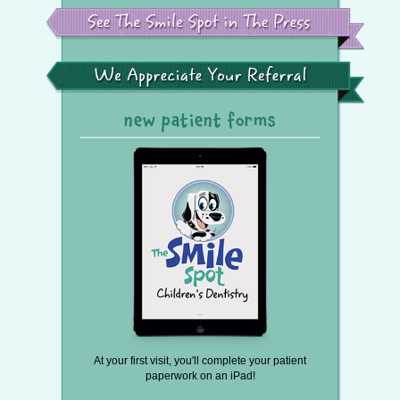
See
the
Smile
Spot
in
the
We
Press
Appreciate
Your
Referral
new patient forms
At your first visit, you'll complete your patient
paperwork on an iPad!