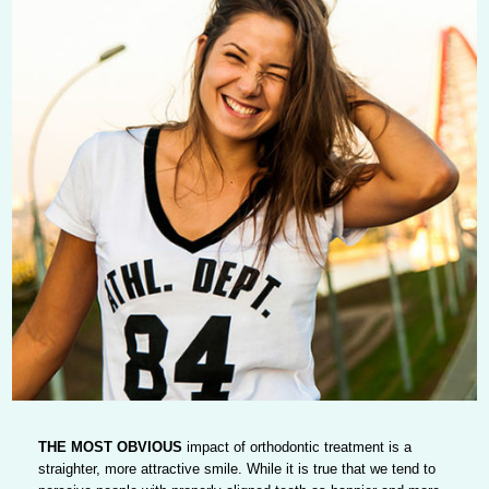
THE MOST OBVIOUS
impact of orthodontic treatment is a
straighter, more attractive smile. While it is true that we tend to