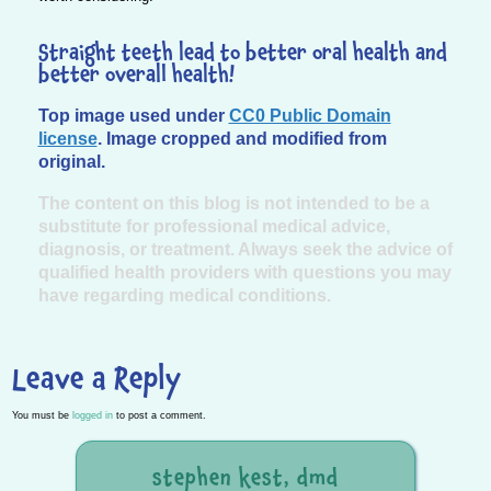
Straight teeth lead to better oral health and
better overall health!
Top image used under
CC0 Public Domain
license
. Image cropped and modified from
original.
The content on this blog is not intended to be a
substitute for professional medical advice,
diagnosis, or treatment. Always seek the advice of
qualified health providers with questions you may
have regarding medical conditions.
Leave a Reply
You must be
logged in
to post a comment.
stephen kest, dmd