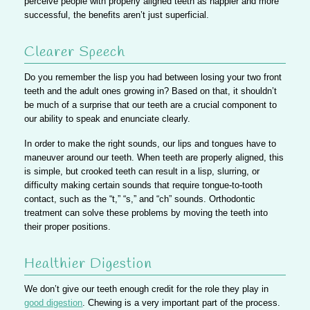
perceive people with properly aligned teeth as happier and more
successful, the benefits aren’t just superficial.
Clearer Speech
Do you remember the lisp you had between losing your two front
teeth and the adult ones growing in? Based on that, it shouldn’t
be much of a surprise that our teeth are a crucial component to
our ability to speak and enunciate clearly.
In order to make the right sounds, our lips and tongues have to
maneuver around our teeth. When teeth are properly aligned, this
is simple,
but crooked teeth can result in a lisp, slurring, or
difficulty making certain sounds
that require tongue-to-tooth
contact, such as the “t,” “s,” and “ch” sounds. Orthodontic
treatment can solve these problems by moving the teeth into
their proper positions.
Healthier Digestion
We don’t give our teeth enough credit for the role they play in
good digestion
. Chewing is a very important part of the process.