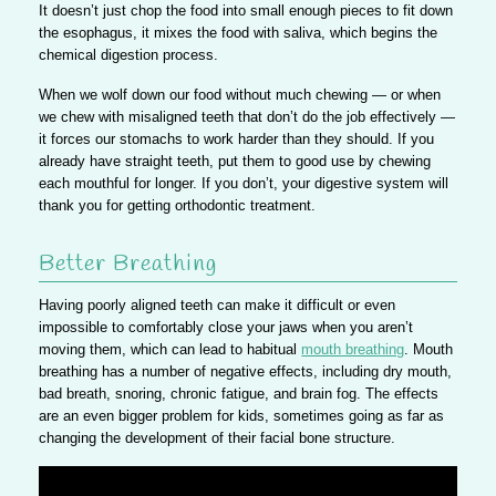
It doesn’t just chop the food into small enough pieces to fit down
the esophagus, it mixes the food with saliva, which begins the
chemical digestion process.
When we wolf down our food without much chewing —
or when
we chew with misaligned teeth that don’t do the job effectively
—
it forces our stomachs to work harder than they should. If you
already have straight teeth, put them to good use by chewing
each mouthful for longer. If you don’t, your digestive system will
thank you for getting orthodontic treatment.
Better Breathing
Having poorly aligned teeth can make it difficult or even
impossible to comfortably close your jaws when you aren’t
moving them, which can lead to habitual
mouth breathing
. Mouth
breathing has a number of
negative effects, including dry mouth,
bad breath, snoring, chronic fatigue, and brain fog.
The effects
are an even bigger problem for kids, sometimes going as far as
changing the development of their facial bone structure.