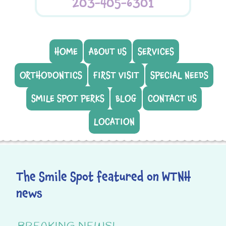
203-405-6301
HOME
ABOUT US
SERVICES
ORTHODONTICS
FIRST VISIT
SPECIAL NEEDS
SMILE SPOT PERKS
BLOG
CONTACT US
LOCATION
The Smile Spot featured on WTNH
news