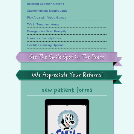
Relaxing Sedation Options
Custom Athletic Mouthguards
Play Area with Video Games
TVs in Treatment Areas
Emergencies Seen Promptly
Insurance Friendly Office
Flexible Financing Options
See
the
Smile
Spot
in
the
We
Press
Appreciate
Your
Referral
new patient forms