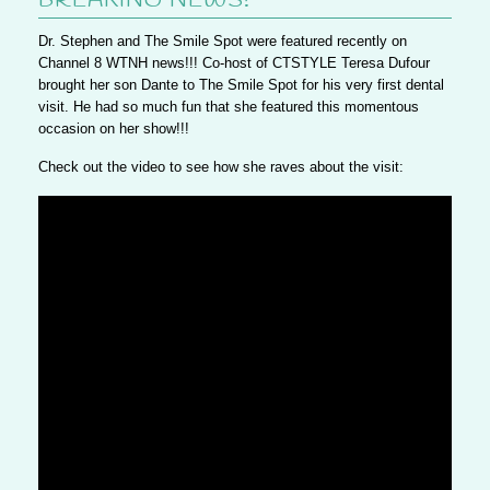
BREAKING NEWS!
Dr. Stephen and The Smile Spot were featured recently on
Channel 8 WTNH news!!! Co-host of CTSTYLE Teresa Dufour
brought her son Dante to The Smile Spot for his very first dental
visit. He had so much fun that she featured this momentous
occasion on her show!!!
Check out the video to see how she raves about the visit: