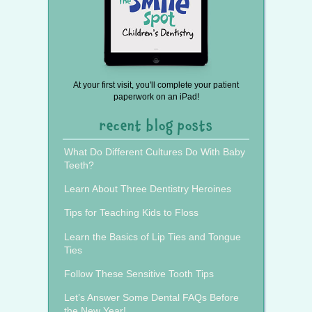
At your first visit, you'll complete your patient
paperwork on an iPad!
recent blog posts
What Do Different Cultures Do With Baby
Teeth?
Learn About Three Dentistry Heroines
Tips for Teaching Kids to Floss
Learn the Basics of Lip Ties and Tongue
Ties
Follow These Sensitive Tooth Tips
Let’s Answer Some Dental FAQs Before
the New Year!