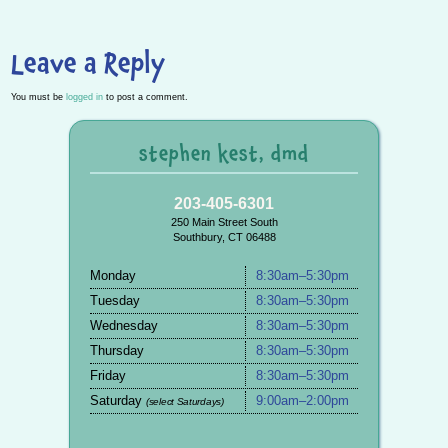
Leave a Reply
You must be
logged in
to post a comment.
stephen kest, dmd
203-405-6301
250 Main Street South
Southbury, CT 06488
Monday
8:30am–5:30pm
Tuesday
8:30am–5:30pm
Wednesday
8:30am–5:30pm
Thursday
8:30am–5:30pm
Friday
8:30am–5:30pm
Saturday
9:00am–2:00pm
(select Saturdays)