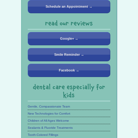
Schedule an Appointment →
read our reviews
Google+ →
Smile Reminder →
Facebook →
dental care especially for
kids
Gentle, Compassionate Team
New Technologies for Comfort
Children of All Ages Welcome
Sealants & Fluoride Treatments
Tooth-Colored Fillings