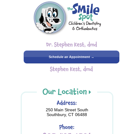
Dr. Stephen Kest, dmd
Schedule an Appointment →
Stephen Kest, dmd
Our Location
Address:
250 Main Street South
Southbury, CT 06488
Phone: