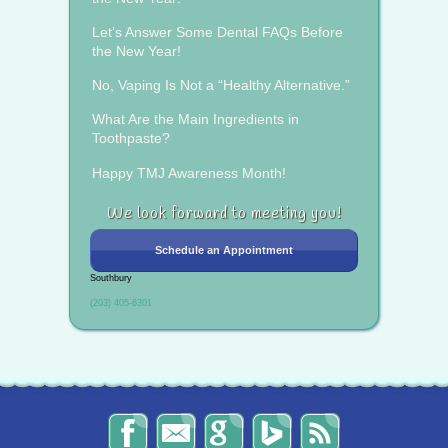
Let’s Answer Some Dental FAQs Before
the New Year!
No, Vaping Is Not a “Healthy Alternative.”
What Are the Main Ingredients in
Toothpaste?
Happy TMJ Awareness Month!
We look forward to meeting you!
Schedule an Appointment
Southbury
(203) 405-6301
The
Send
Read
Find
The
Smile
Us
Our
Us
Smile