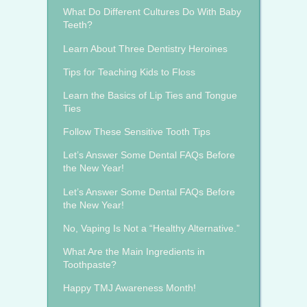
What Do Different Cultures Do With Baby
Teeth?
Learn About Three Dentistry Heroines
Tips for Teaching Kids to Floss
Learn the Basics of Lip Ties and Tongue
Ties
Follow These Sensitive Tooth Tips
Let’s Answer Some Dental FAQs Before
the New Year!
Let’s Answer Some Dental FAQs Before
the New Year!
No, Vaping Is Not a “Healthy Alternative.”
What Are the Main Ingredients in
Toothpaste?
Happy TMJ Awareness Month!