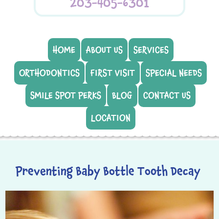
203-405-6301
HOME
ABOUT US
SERVICES
ORTHODONTICS
FIRST VISIT
SPECIAL NEEDS
SMILE SPOT PERKS
BLOG
CONTACT US
LOCATION
Preventing Baby Bottle Tooth Decay