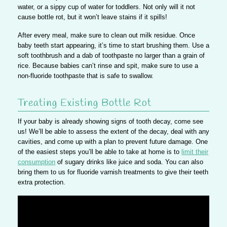
water, or a sippy cup of water for toddlers. Not only will it not
cause bottle rot, but it won’t leave stains if it spills!
After every meal, make sure to
clean out milk residue
. Once
baby teeth start appearing, it’s time to start brushing them. Use a
soft toothbrush and a dab of toothpaste no larger than a grain of
rice. Because babies can’t rinse and spit, make sure to use a
non-fluoride toothpaste that is safe to swallow.
Treating Existing Bottle Rot
If your baby is already showing signs of tooth decay,
come see
us
! We’ll be able to assess the extent of the decay, deal with any
cavities, and come up with a plan to prevent future damage. One
of the easiest steps you’ll be able to take at home is to
limit their
consumption
of sugary drinks like juice and soda. You can also
bring them to us for fluoride varnish treatments to give their teeth
extra protection.