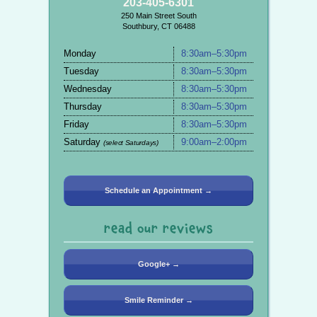
203-405-6301
250 Main Street South
Southbury, CT 06488
Monday
8:30am–5:30pm
Tuesday
8:30am–5:30pm
Wednesday
8:30am–5:30pm
Thursday
8:30am–5:30pm
Friday
8:30am–5:30pm
Saturday
9:00am–2:00pm
(select Saturdays)
Schedule an Appointment →
read our reviews
Google+ →
Smile Reminder →