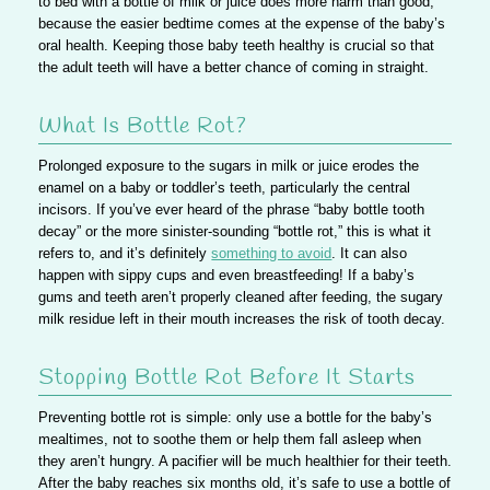
to bed with a bottle of milk or juice does more harm than good,
because the easier bedtime comes at the expense of the baby’s
oral health. Keeping those baby teeth healthy is crucial so that
the adult teeth will have a better chance of coming in straight.
What Is Bottle Rot?
Prolonged exposure to the sugars in milk or juice
erodes the
enamel on a baby or toddler’s teeth
, particularly the central
incisors. If you’ve ever heard of the phrase “baby bottle tooth
decay” or the more sinister-sounding “bottle rot,” this is what it
refers to, and it’s definitely
something to avoid
. It can also
happen with sippy cups and even breastfeeding! If a baby’s
gums and teeth aren’t properly cleaned after feeding, the sugary
milk residue left in their mouth increases the risk of tooth decay.
Stopping Bottle Rot Before It Starts
Preventing bottle rot is simple:
only use a bottle for the baby’s
mealtimes
, not to soothe them or help them fall asleep when
they aren’t hungry. A pacifier will be much healthier for their teeth.
After the baby reaches six months old, it’s safe to use a bottle of