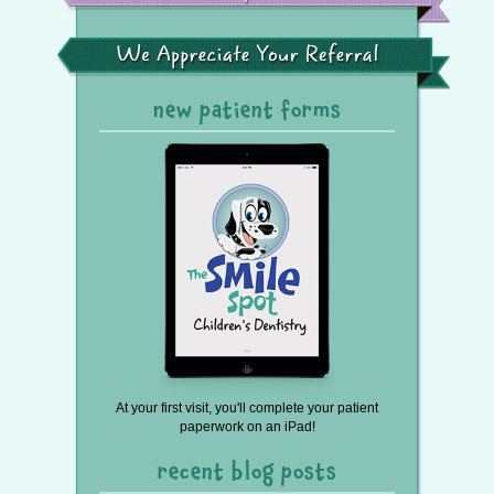
Spot
in
the
We
Press
Appreciate
Your
Referral
new patient forms
At your first visit, you'll complete your patient
paperwork on an iPad!
recent blog posts