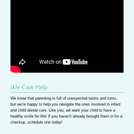
We Can Help
We know that parenting is full of unexpected twists and turns,
but we’re happy to help you navigate the ones involved in infant
and child dental care. Like you, we want your child to have a
healthy smile for life! If you haven’t already brought them in for a
checkup, schedule one today!