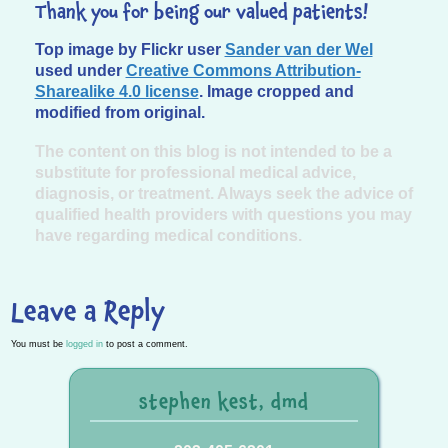
Thank you for being our valued patients!
Top image by Flickr user
Sander van der Wel
used under
Creative Commons Attribution-
Sharealike 4.0 license
. Image cropped and
modified from original.
The content on this blog is not intended to be a
substitute for professional medical advice,
diagnosis, or treatment. Always seek the advice of
qualified health providers with questions you may
have regarding medical conditions.
Leave a Reply
You must be
logged in
to post a comment.
stephen kest, dmd