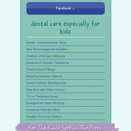
Facebook →
dental care especially for
kids
Gentle, Compassionate Team
New Technologies for Comfort
Children of All Ages Welcome
Sealants & Fluoride Treatments
Tooth-Colored Fillings
Relaxing Sedation Options
Custom Athletic Mouthguards
Play Area with Video Games
TVs in Treatment Areas
Emergencies Seen Promptly
Insurance Friendly Office
Flexible Financing Options
See
the
Smile