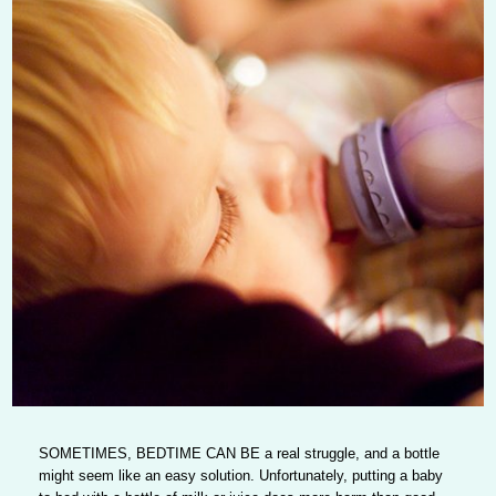
SOMETIMES, BEDTIME CAN BE
a real struggle, and a bottle
might seem like an easy solution. Unfortunately, putting a baby