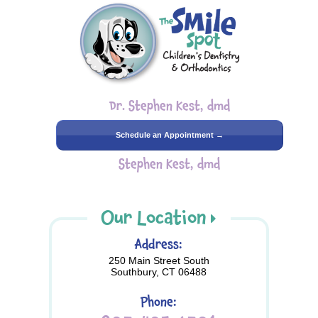
Dr. Stephen Kest, dmd
Schedule an Appointment →
Stephen Kest, dmd
Our Location
Address:
250 Main Street South
Southbury, CT 06488
Phone: