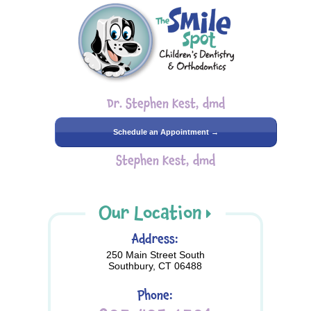
Dr. Stephen Kest, dmd
Schedule an Appointment →
Stephen Kest, dmd
Our Location
Address:
250 Main Street South
Southbury, CT 06488
Phone: