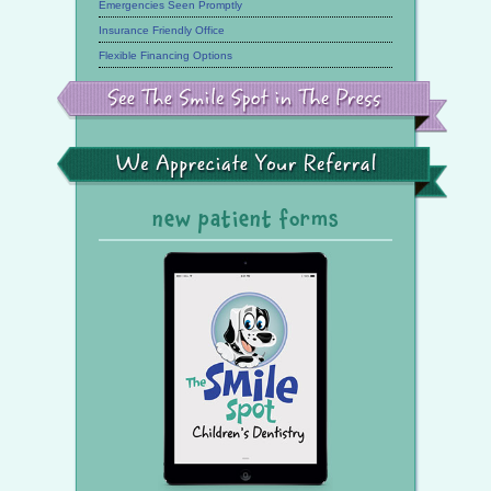
Emergencies Seen Promptly
Insurance Friendly Office
Flexible Financing Options
See
the
Smile
Spot
in
the
We
Press
Appreciate
Your
Referral
new patient forms