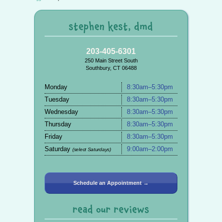
stephen kest, dmd
203-405-6301
250 Main Street South
Southbury, CT 06488
Monday
8:30am–5:30pm
Tuesday
8:30am–5:30pm
Wednesday
8:30am–5:30pm
Thursday
8:30am–5:30pm
Friday
8:30am–5:30pm
Saturday
9:00am–2:00pm
(select Saturdays)
Schedule an Appointment →
read our reviews