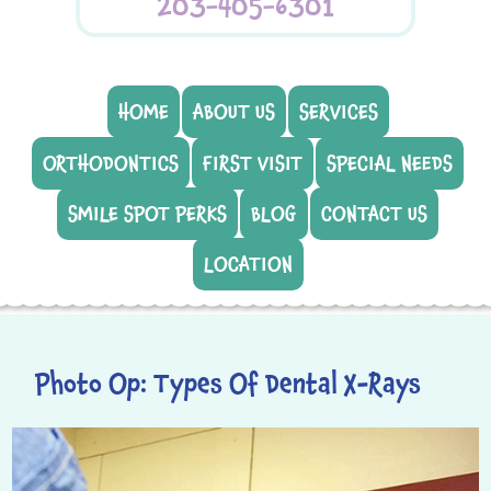
203-405-6301
HOME
ABOUT US
SERVICES
ORTHODONTICS
FIRST VISIT
SPECIAL NEEDS
SMILE SPOT PERKS
BLOG
CONTACT US
LOCATION
Photo Op: Types Of Dental X-Rays