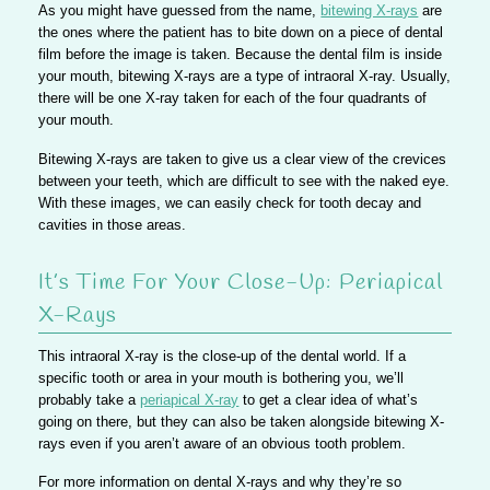
As you might have guessed from the name,
bitewing X-rays
are
the ones where the patient has to bite down on a piece of dental
film before the image is taken. Because the dental film is inside
your mouth, bitewing X-rays are a type of intraoral X-ray. Usually,
there will be one X-ray taken for each of the four quadrants of
your mouth.
Bitewing X-rays are taken to give us a clear view of the crevices
between your teeth, which are difficult to see with the naked eye.
With these images, we can easily check for tooth decay and
cavities in those areas.
It’s Time For Your Close-Up: Periapical
X-Rays
This intraoral X-ray is the close-up of the dental world. If a
specific tooth or area in your mouth is bothering you, we’ll
probably take a
periapical X-ray
to get a clear idea of what’s
going on there, but they can also be taken alongside bitewing X-
rays even if you aren’t aware of an obvious tooth problem.
For more information on dental X-rays and why they’re so