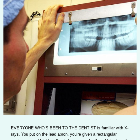
EVERYONE WHO’S BEEN TO THE DENTIST
is familiar with X-
rays. You put on the lead apron, you’re given a rectangular