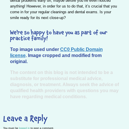
dental problems early on, maybe before you’ve even noticed
anything! However, in order for us to do that, it’s crucial that you
come in for your regular cleanings and dental exams. Is your
smile ready for its next close-up?
We’re so happy to have you as part of our
practice family!
Top image used under
CC0 Public Domain
license
. Image cropped and modified from
original.
The content on this blog is not intended to be a
substitute for professional medical advice,
diagnosis, or treatment. Always seek the advice of
qualified health providers with questions you may
have regarding medical conditions.
Leave a Reply
You must be
logged in
to post a comment.