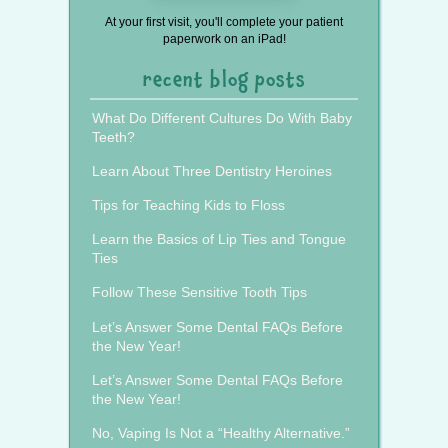
At your first visit, you'll complete your patient
paperwork on an iPad!
recent blog posts
What Do Different Cultures Do With Baby
Teeth?
Learn About Three Dentistry Heroines
Tips for Teaching Kids to Floss
Learn the Basics of Lip Ties and Tongue
Ties
Follow These Sensitive Tooth Tips
Let’s Answer Some Dental FAQs Before
the New Year!
Let’s Answer Some Dental FAQs Before
the New Year!
No, Vaping Is Not a “Healthy Alternative.”