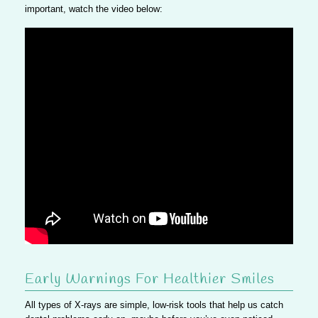
important, watch the video below:
Early Warnings For Healthier Smiles
All types of X-rays are simple, low-risk tools that help us catch