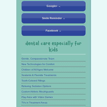
Google+ →
Smile Reminder →
Facebook →
dental care especially for
kids
Gentle, Compassionate Team
New Technologies for Comfort
Children of All Ages Welcome
Sealants & Fluoride Treatments
Tooth-Colored Fillings
Relaxing Sedation Options
Custom Athletic Mouthguards
Play Area with Video Games
TVs in Treatment Areas