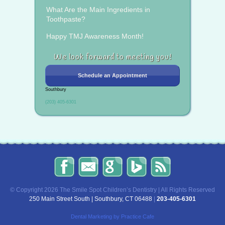
What Are the Main Ingredients in
Toothpaste?
Happy TMJ Awareness Month!
We look forward to meeting you!
Schedule an Appointment
Southbury
(203) 405-6301
The
Send
Read
Find
The
Smile
Us
Our
Us
Smile
Spot
an
Reviews
on
Spot
Children’s
Email!
on
Bing!
Children’s
© Copyright 2026 The Smile Spot Children’s Dentistry | All Rights Reserved
Dentistry
Google!
Dentistry
250 Main Street South | Southbury, CT 06488
|
203-405-6301
on
Blog
Facebook
Dental Marketing
by Practice Cafe