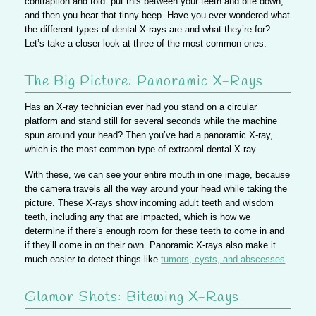
contraption and told “put this between your teeth and bite down,”
and then you hear that tinny beep. Have you ever wondered what
the different types of dental X-rays are and what they’re for?
Let’s take a closer look at three of the most common ones.
The Big Picture: Panoramic X-Rays
Has an X-ray technician ever had you stand on a circular
platform and stand still for several seconds while the machine
spun around your head? Then you’ve had a panoramic X-ray,
which is the most common type of extraoral dental X-ray.
With these, we can see your entire mouth in one image, because
the camera travels all the way around your head while taking the
picture. These X-rays show incoming adult teeth and wisdom
teeth, including any that are impacted, which is how we
determine if there’s enough room for these teeth to come in and
if they’ll come in on their own. Panoramic X-rays also make it
much easier to detect things like
tumors, cysts, and abscesses
.
Glamor Shots: Bitewing X-Rays