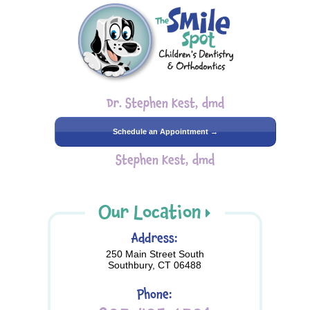
Dr. Stephen Kest, dmd
Schedule an Appointment →
Stephen Kest, dmd
Our Location
Address:
250 Main Street South
Southbury, CT 06488
Phone: