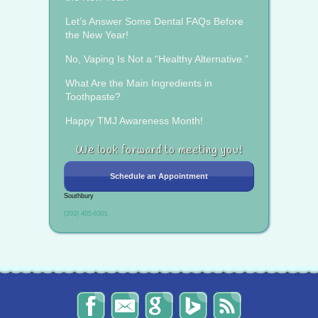
Let’s Answer Some Dental FAQs Before
the New Year!
No, Vaping Is Not a “Healthy Alternative.”
What Are the Main Ingredients in
Toothpaste?
Happy TMJ Awareness Month!
We look forward to meeting you!
Schedule an Appointment
Southbury
(203) 405-6301
The
Send
Read
Find
The
Smile
Us
Our
Us
Smile