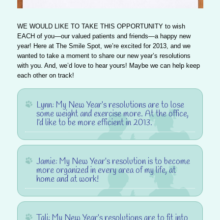
WE WOULD LIKE TO TAKE THIS OPPORTUNITY
to wish
EACH of you—our valued patients and friends—a happy new
year! Here at The Smile Spot, we’re excited for 2013, and we
wanted to take a moment to share our new year’s resolutions
with you. And, we’d love to hear yours! Maybe we can help keep
each other on track!
Lynn
: My New Year’s resolutions are to lose
some weight and exercise more. At the office,
I’d like to be more efficient in 2013.
Jamie
: My New Year’s resolution is to become
more organized in every area of my life, at
home and at work!
Tali
: My New Year’s resolutions are to fit into