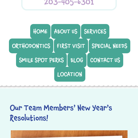
203-405-6301
HOME
ABOUT US
SERVICES
ORTHODONTICS
FIRST VISIT
SPECIAL NEEDS
SMILE SPOT PERKS
BLOG
CONTACT US
LOCATION
Our Team Members’ New Year’s
Resolutions!