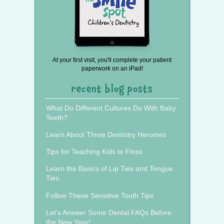
At your first visit, you'll complete your patient
paperwork on an iPad!
recent blog posts
What Do Different Cultures Do With Baby
Teeth?
Learn About Three Dentistry Heroines
Tips for Teaching Kids to Floss
Learn the Basics of Lip Ties and Tongue
Ties
Follow These Sensitive Tooth Tips
Let’s Answer Some Dental FAQs Before
the New Year!