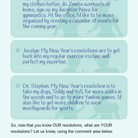
my clothes better, do Zumba workouts at
home, sign up my daughter Nava for
gymnastics. At the office, I’d like to be more
organized by creating a calendar of events for
the coming year.
Jocelyn
: My New Year’s resolutions are to get
back into my regular exercise routine and
perfect my expertise.
Dr. Stephen
: My New Year’s resolution is to
take my dogs, Teddy and Yofi, for more walks in
the woods and to go to more Yankee games. I’d
also like to get more children to wear
mouthguards for sports.
So, now that you know OUR resolutions, what are YOUR
resolutions? Let us know, using the comment area below: