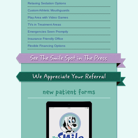
Relaxing Sedation Options
Custom Athletic Mouthguards
Play Area with Video Games
TVs in Treatment Areas
Emergencies Seen Promptly
Insurance Friendly Office
Flexible Financing Options
See
the
Smile
Spot
in
the
We
Press
Appreciate
Your
Referral
new patient forms