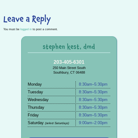
Leave a Reply
You must be
logged in
to post a comment.
stephen kest, dmd
203-405-6301
250 Main Street South
Southbury, CT 06488
Monday
8:30am–5:30pm
Tuesday
8:30am–5:30pm
Wednesday
8:30am–5:30pm
Thursday
8:30am–5:30pm
Friday
8:30am–5:30pm
Saturday
9:00am–2:00pm
(select Saturdays)