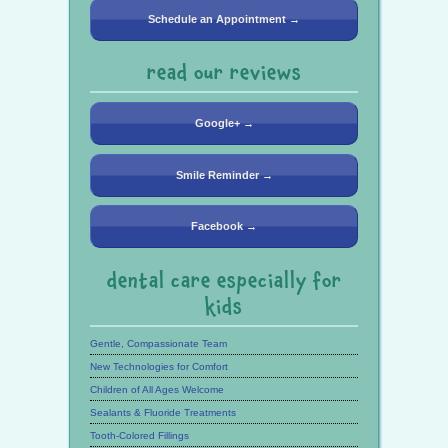
Schedule an Appointment →
read our reviews
Google+ →
Smile Reminder →
Facebook →
dental care especially for
kids
Gentle, Compassionate Team
New Technologies for Comfort
Children of All Ages Welcome
Sealants & Fluoride Treatments
Tooth-Colored Fillings