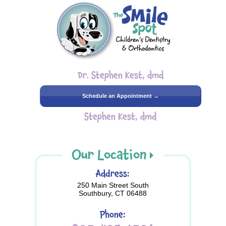
Dr. Stephen Kest, dmd
Schedule an Appointment →
Stephen Kest, dmd
Our Location
Address:
250 Main Street South
Southbury, CT 06488
Phone: