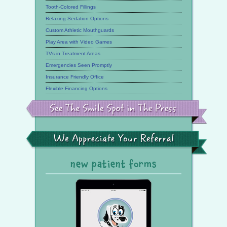
Tooth-Colored Fillings
Relaxing Sedation Options
Custom Athletic Mouthguards
Play Area with Video Games
TVs in Treatment Areas
Emergencies Seen Promptly
Insurance Friendly Office
Flexible Financing Options
See
the
Smile
Spot
in
the
We
Press
Appreciate
Your
Referral
new patient forms