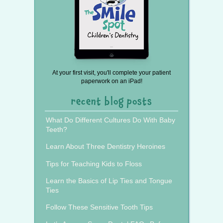
At your first visit, you'll complete your patient
paperwork on an iPad!
recent blog posts
What Do Different Cultures Do With Baby
Teeth?
Learn About Three Dentistry Heroines
Tips for Teaching Kids to Floss
Learn the Basics of Lip Ties and Tongue
Ties
Follow These Sensitive Tooth Tips