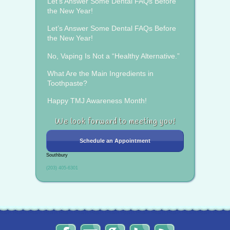
Let’s Answer Some Dental FAQs Before
the New Year!
Let’s Answer Some Dental FAQs Before
the New Year!
No, Vaping Is Not a “Healthy Alternative.”
What Are the Main Ingredients in
Toothpaste?
Happy TMJ Awareness Month!
We look forward to meeting you!
Schedule an Appointment
Southbury
(203) 405-6301
The
Send
Read
Find
The