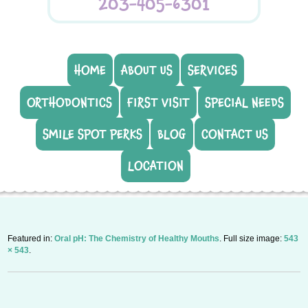
203-405-6301
HOME
ABOUT US
SERVICES
ORTHODONTICS
FIRST VISIT
SPECIAL NEEDS
SMILE SPOT PERKS
BLOG
CONTACT US
LOCATION
Featured in:
Oral pH: The Chemistry of Healthy Mouths
. Full size image:
543
× 543
.
P