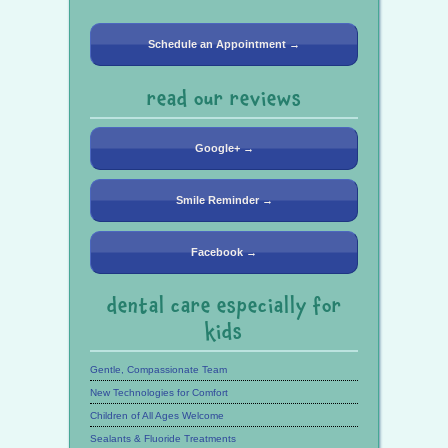
Schedule an Appointment →
read our reviews
Google+ →
Smile Reminder →
Facebook →
dental care especially for
kids
Gentle, Compassionate Team
New Technologies for Comfort
Children of All Ages Welcome
Sealants & Fluoride Treatments