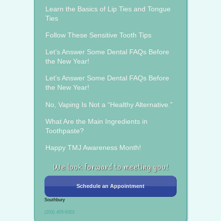
Learn the Basics of Lip Ties and Tongue
Ties
Follow These Sensitive Tooth Tips
Let’s Answer Some Dental FAQs Before
the New Year!
Let’s Answer Some Dental FAQs Before
the New Year!
No, Vaping Is Not a “Healthy Alternative.”
What Are the Main Ingredients in
Toothpaste?
Happy TMJ Awareness Month!
We look forward to meeting you!
Schedule an Appointment
Southbury
(203) 405-6301