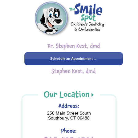
Dr. Stephen Kest, dmd
Schedule an Appointment →
Stephen Kest, dmd
Our Location
Address:
250 Main Street South
Southbury, CT 06488
Phone: