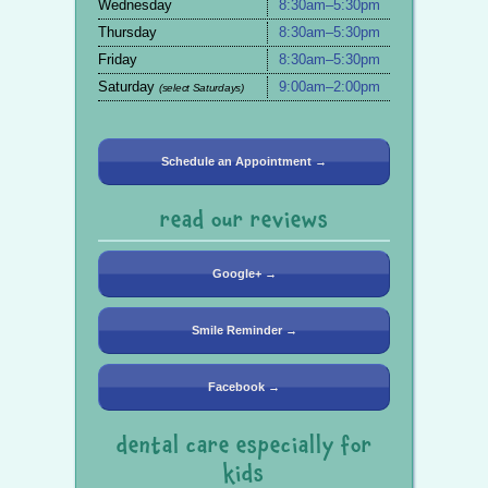
Wednesday
8:30am–5:30pm
Thursday
8:30am–5:30pm
Friday
8:30am–5:30pm
Saturday
9:00am–2:00pm
(select Saturdays)
Schedule an Appointment →
read our reviews
Google+ →
Smile Reminder →
Facebook →
dental care especially for
kids