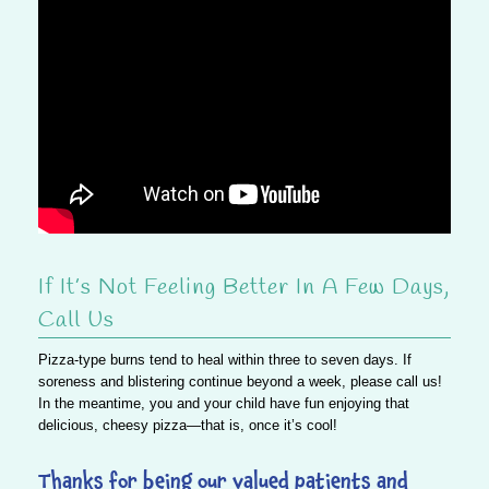
If It’s Not Feeling Better In A Few Days,
Call Us
Pizza-type burns tend to heal within three to seven days. If
soreness and blistering continue beyond a week, please call us!
In the meantime, you and your child have fun enjoying that
delicious, cheesy pizza—that is, once it’s cool!
Thanks for being our valued patients and