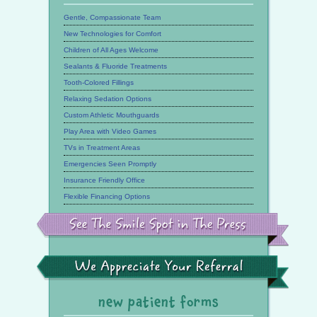
Gentle, Compassionate Team
New Technologies for Comfort
Children of All Ages Welcome
Sealants & Fluoride Treatments
Tooth-Colored Fillings
Relaxing Sedation Options
Custom Athletic Mouthguards
Play Area with Video Games
TVs in Treatment Areas
Emergencies Seen Promptly
Insurance Friendly Office
Flexible Financing Options
See
the
Smile
Spot
in
the
We
Press
Appreciate
Your
Referral
new patient forms