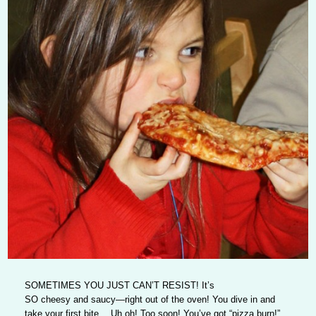
SOMETIMES YOU JUST CAN’T RESIST!
It’s
SO cheesy and saucy—right out of the oven! You dive in and
take your first bite… Uh oh! Too soon! You’ve got “pizza burn!”