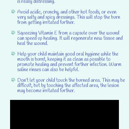
is really distressing.
Avoid acidic, crunchy, and other hot foods
, or even
very salty and spicy dressings. This will stop the burn
from getting irritated further.
Squeezing Vitamin E from a capsule
over the wound
can speed up healing. It will regenerate new tissue and
heal the wound.
Help your child maintain good oral hygiene
while the
mouth is burnt, keeping it as clean as possible to
promote healing and prevent further infection. Warm
saline rinses can also be helpful.
Don’t let your child touch the burned area
. This may be
difficult, but by touching the affected area, the lesion
may become irritated further.