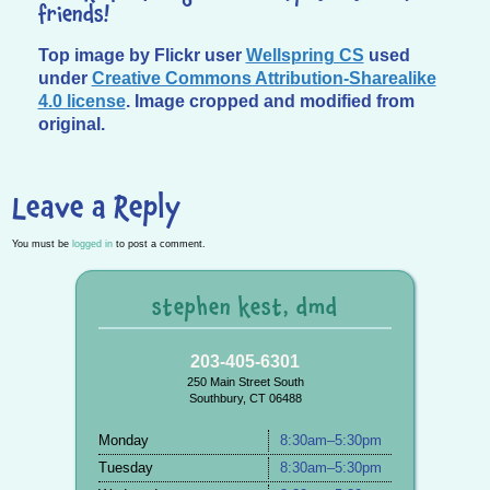
friends!
Top image by Flickr user
Wellspring CS
used
under
Creative Commons Attribution-Sharealike
4.0 license
. Image cropped and modified from
original.
Leave a Reply
You must be
logged in
to post a comment.
stephen kest, dmd
203-405-6301
250 Main Street South
Southbury, CT 06488
Monday
8:30am–5:30pm
Tuesday
8:30am–5:30pm