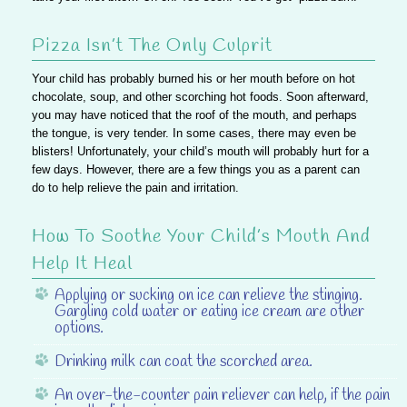
Pizza Isn’t The Only Culprit
Your child has probably burned his or her mouth before on hot
chocolate, soup, and other scorching hot foods. Soon afterward,
you may have noticed that the roof of the mouth, and perhaps
the tongue, is very tender. In some cases, there may even be
blisters! Unfortunately, your child’s mouth will probably hurt for a
few days. However, there are a few things you as a parent can
do to help relieve the pain and irritation.
How To Soothe Your Child’s Mouth And
Help It Heal
Applying or sucking on ice
can relieve the stinging.
Gargling cold water or eating ice cream are other
options.
Drinking milk
can coat the scorched area.
An over-the-counter pain reliever
can help, if the pain