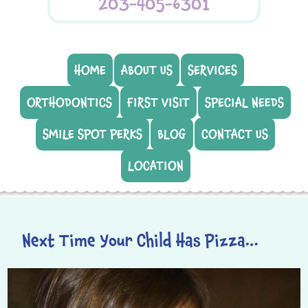
203-405-6301
HOME
ABOUT US
SERVICES
ORTHODONTICS
FIRST VISIT
SPECIAL NEEDS
SMILE SPOT PERKS
BLOG
CONTACT US
LOCATION
Next Time Your Child Has Pizza…