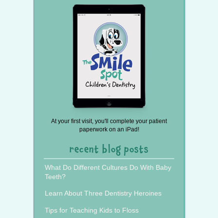
At your first visit, you'll complete your patient
paperwork on an iPad!
recent blog posts
What Do Different Cultures Do With Baby
Teeth?
Learn About Three Dentistry Heroines
Tips for Teaching Kids to Floss