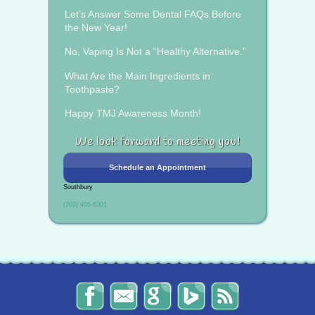
Let’s Answer Some Dental FAQs Before
the New Year!
No, Vaping Is Not a “Healthy Alternative.”
What Are the Main Ingredients in
Toothpaste?
Happy TMJ Awareness Month!
We look forward to meeting you!
Schedule an Appointment
Southbury
(203) 405-6301
The
Send
Read
Find
The
Smile
Us
Our
Us
Smile
Spot
an
Reviews
on
Spot