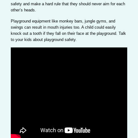
safety and
make a hard rule that they should never aim for each
other’s heads
.
Playground equipment like monkey bars, jungle gyms, and
swings can result in mouth injuries too.
A child could easily
knock out a tooth if they fall on their face at the playground.
Talk
to your kids about playground safety.