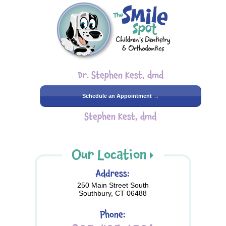
Dr. Stephen Kest, dmd
Schedule an Appointment →
Stephen Kest, dmd
Our Location
Address:
250 Main Street South
Southbury, CT 06488
Phone: