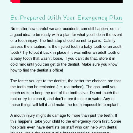
Be Prepared With Your Emergency Plan
No matter how careful we are, accidents can still happen, so it’s
a good idea to be ready with a plan for what you’ll do in the event
of a tooth injury.
The first step should be not to panic.
Calmly
assess the situation. Is the injured tooth a baby tooth or an adult
tooth? Try to put it back in place if it was either an adult tooth or
a baby tooth that wasn’t loose. If you can’t do that, store it in
cold milk until you can get to the dentist. Make sure you know
how to find the dentist’s office!
The faster you get to the dentist, the better the chances are that
the tooth can be replanted (i.e. reattached).
The goal until you
reach us is to keep the root of the tooth alive.
Do not touch the
root or try to clean it, and don’t store it in ice or water. Any of
those things will kill it and make the tooth impossible to replant.
A mouth injury might do damage to more than just the teeth.
If
this happens, take your child to the emergency room first.
Some
hospitals even have dentists on staff who can help with dental