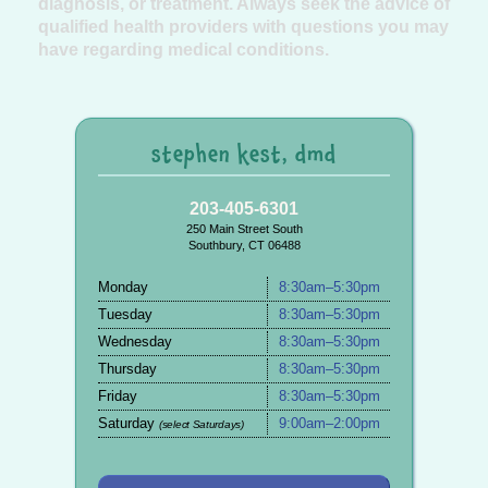
diagnosis, or treatment. Always seek the advice of
qualified health providers with questions you may
have regarding medical conditions.
stephen kest, dmd
203-405-6301
250 Main Street South
Southbury, CT 06488
Monday
8:30am–5:30pm
Tuesday
8:30am–5:30pm
Wednesday
8:30am–5:30pm
Thursday
8:30am–5:30pm
Friday
8:30am–5:30pm
Saturday
9:00am–2:00pm
(select Saturdays)