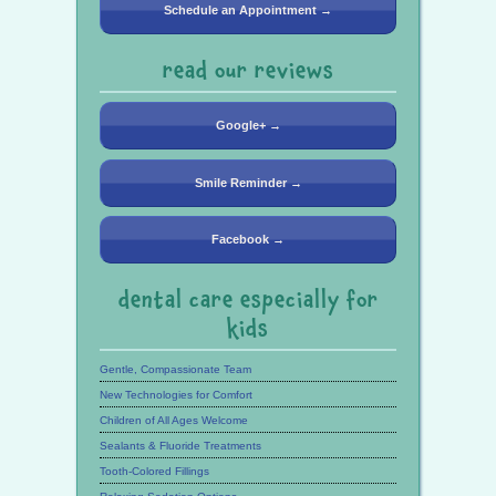
Schedule an Appointment →
read our reviews
Google+ →
Smile Reminder →
Facebook →
dental care especially for
kids
Gentle, Compassionate Team
New Technologies for Comfort
Children of All Ages Welcome
Sealants & Fluoride Treatments
Tooth-Colored Fillings