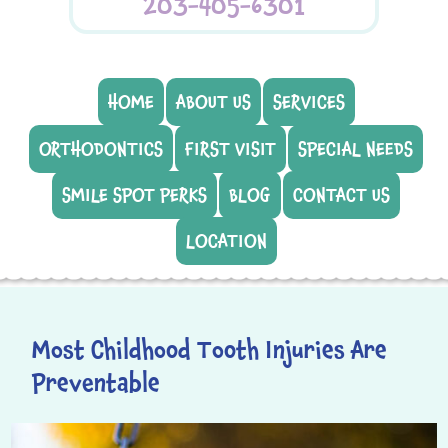
203-405-6301
HOME
ABOUT US
SERVICES
ORTHODONTICS
FIRST VISIT
SPECIAL NEEDS
SMILE SPOT PERKS
BLOG
CONTACT US
LOCATION
Most Childhood Tooth Injuries Are
Preventable