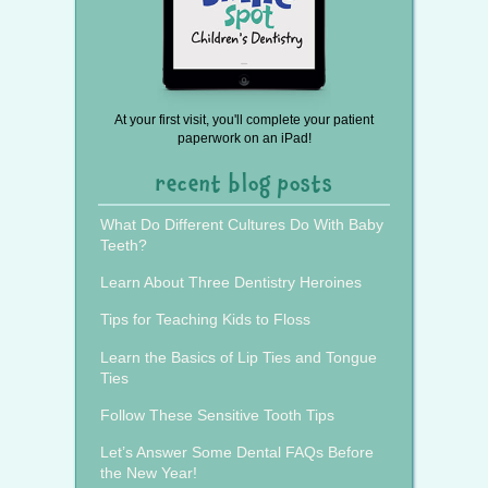
At your first visit, you'll complete your patient
paperwork on an iPad!
recent blog posts
What Do Different Cultures Do With Baby
Teeth?
Learn About Three Dentistry Heroines
Tips for Teaching Kids to Floss
Learn the Basics of Lip Ties and Tongue
Ties
Follow These Sensitive Tooth Tips
Let’s Answer Some Dental FAQs Before
the New Year!