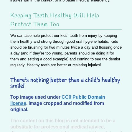
injuries within the context of a broader medical emergency.
Keeping Teeth Healthy Will Help
Protect Them Too
We can also help protect our kids’ teeth from injury by keeping
them healthy and strong through good oral hygiene habits. Kids
should be brushing for two minutes twice a day and flossing once
a day (and if they’re too young, parents should be doing it for
them and setting a good example) and coming to see the dentist
regularly. Healthy teeth are better at resisting injuries!
There’s nothing better than a child’s healthy
smile!
Top image used under
CC0 Public Domain
license
. Image cropped and modified from
original.
The content on this blog is not intended to be a
substitute for professional medical advice,