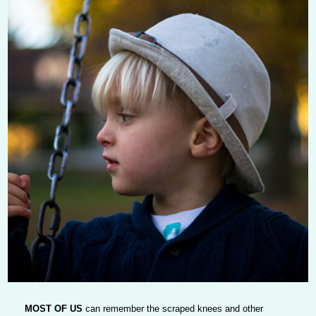
MOST OF US
can remember the scraped knees and other