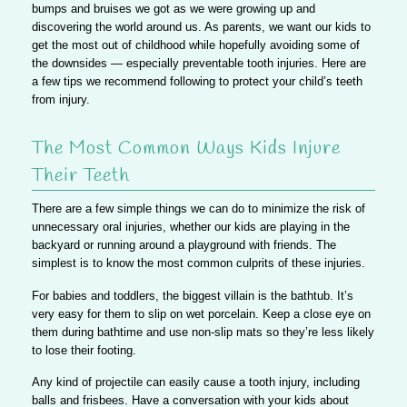
bumps and bruises we got as we were growing up and
discovering the world around us. As parents, we want our kids to
get the most out of childhood while hopefully avoiding some of
the downsides — especially preventable tooth injuries. Here are
a few tips we recommend following to protect your child’s teeth
from injury.
The Most Common Ways Kids Injure
Their Teeth
There are a few simple things we can do to minimize the risk of
unnecessary oral injuries, whether our kids are playing in the
backyard or running around a playground with friends. The
simplest is to
know the most common culprits of these injuries
.
For babies and toddlers,
the biggest villain is the bathtub. It’s
very easy for them to slip on wet porcelain.
Keep a close eye on
them during bathtime and use non-slip mats so they’re less likely
to lose their footing.
Any kind of projectile can easily cause a tooth injury, including
balls and frisbees. Have a conversation with your kids about