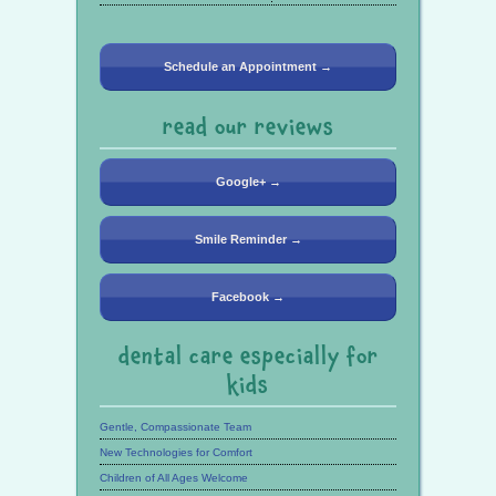
Schedule an Appointment →
read our reviews
Google+ →
Smile Reminder →
Facebook →
dental care especially for
kids
Gentle, Compassionate Team
New Technologies for Comfort
Children of All Ages Welcome