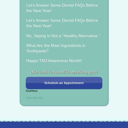
Let’s Answer Some Dental FAQs Before
the New Year!
Let’s Answer Some Dental FAQs Before
the New Year!
No, Vaping Is Not a “Healthy Alternative.”
What Are the Main Ingredients in
Toothpaste?
Happy TMJ Awareness Month!
We look forward to meeting you!
Schedule an Appointment
Southbury
(203) 405-6301