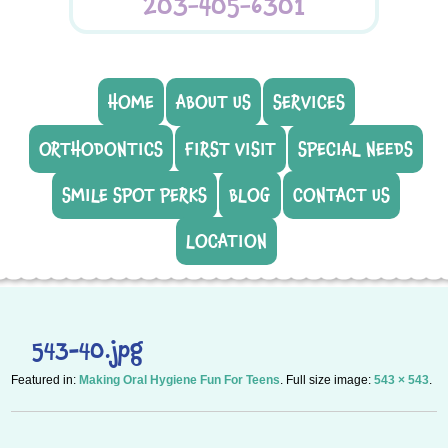
203-405-6301
HOME
ABOUT US
SERVICES
ORTHODONTICS
FIRST VISIT
SPECIAL NEEDS
SMILE SPOT PERKS
BLOG
CONTACT US
LOCATION
543-40.jpg
Featured in:
Making Oral Hygiene Fun For Teens
. Full size image:
543 × 543
.