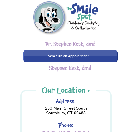
Dr. Stephen Kest, dmd
Schedule an Appointment →
Stephen Kest, dmd
Our Location
Address:
250 Main Street South
Southbury, CT 06488
Phone: