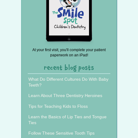
At your first visit, you'll complete your patient
paperwork on an iPad!
recent blog posts
What Do Different Cultures Do With Baby
Teeth?
Learn About Three Dentistry Heroines
Tips for Teaching Kids to Floss
Learn the Basics of Lip Ties and Tongue
Ties
Follow These Sensitive Tooth Tips