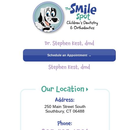
Dr. Stephen Kest, dmd
Schedule an Appointment →
Stephen Kest, dmd
Our Location
Address:
250 Main Street South
Southbury, CT 06488
Phone: