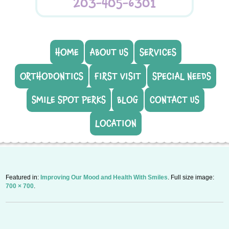
203-405-6301
HOME
ABOUT US
SERVICES
ORTHODONTICS
FIRST VISIT
SPECIAL NEEDS
SMILE SPOT PERKS
BLOG
CONTACT US
LOCATION
Featured in:
Improving Our Mood and Health With Smiles
. Full size image:
700 × 700
.
P