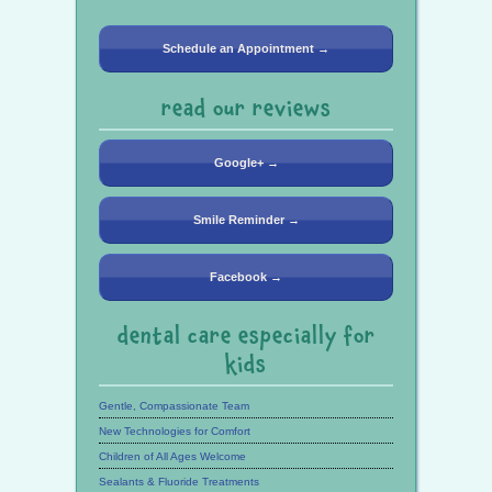
Schedule an Appointment →
read our reviews
Google+ →
Smile Reminder →
Facebook →
dental care especially for
kids
Gentle, Compassionate Team
New Technologies for Comfort
Children of All Ages Welcome
Sealants & Fluoride Treatments