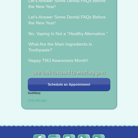
Let’s Answer Some Dental FAQs Before
the New Year!
Let’s Answer Some Dental FAQs Before
the New Year!
No, Vaping Is Not a “Healthy Alternative.”
What Are the Main Ingredients in
Toothpaste?
Happy TMJ Awareness Month!
We look forward to meeting you!
Schedule an Appointment
Southbury
(203) 405-6301
The
Send
Read
Find
The