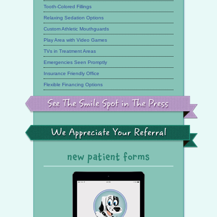
Tooth-Colored Fillings
Relaxing Sedation Options
Custom Athletic Mouthguards
Play Area with Video Games
TVs in Treatment Areas
Emergencies Seen Promptly
Insurance Friendly Office
Flexible Financing Options
See
the
Smile
Spot
in
the
We
Press
Appreciate
Your
Referral
new patient forms