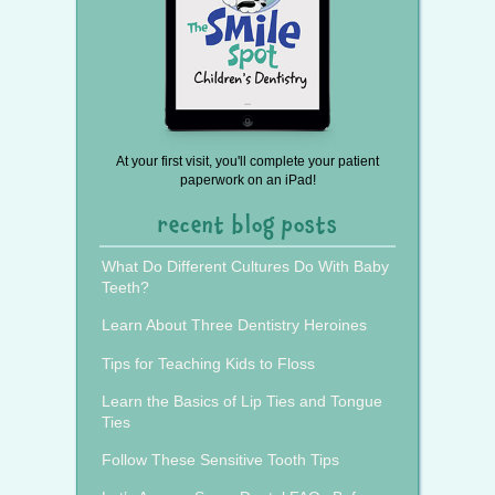
At your first visit, you'll complete your patient
paperwork on an iPad!
recent blog posts
What Do Different Cultures Do With Baby
Teeth?
Learn About Three Dentistry Heroines
Tips for Teaching Kids to Floss
Learn the Basics of Lip Ties and Tongue
Ties
Follow These Sensitive Tooth Tips