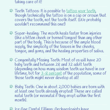
taking care of it!
Teeth Tattoos:
It is possible to
tattoo your teeth
,
though technically the tattoo is on a cap or crown that
covers the tooth, not the tooth itself. (We probably
wouldn’t recommend this one!)
Super-healing:
The mouth heals faster from injuries
(like a bitten cheek or burned tongue) than any other
part of the body. This is because of the ample blood
supply, the simplicity of the tissues in the cheeks,
tongue, and gums, and the healing properties of saliva.
Congenitally Missing Teeth:
Most of us will have 20
baby teeth and between 28 and 32 adult teeth
(depending on how many wisdom teeth we have) in our
lifetime, but for
3-8 percent
of the population, some of
those teeth might never develop at all!
Baby Teeth:
One in about 2,000 babies are born with
at least one tooth already erupted! These are called
natal teeth (or neonatal if they erupt within the first
month).
Ice Age Dental Fillings:
Archaeologists have