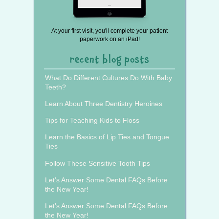
At your first visit, you'll complete your patient
paperwork on an iPad!
recent blog posts
What Do Different Cultures Do With Baby
Teeth?
Learn About Three Dentistry Heroines
Tips for Teaching Kids to Floss
Learn the Basics of Lip Ties and Tongue
Ties
Follow These Sensitive Tooth Tips
Let’s Answer Some Dental FAQs Before
the New Year!
Let’s Answer Some Dental FAQs Before
the New Year!