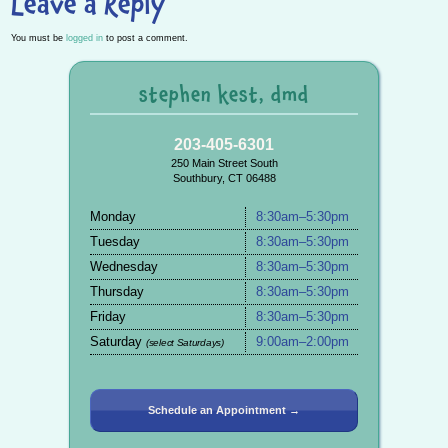
Leave a Reply
You must be
logged in
to post a comment.
stephen kest, dmd
203-405-6301
250 Main Street South
Southbury, CT 06488
Monday
8:30am–5:30pm
Tuesday
8:30am–5:30pm
Wednesday
8:30am–5:30pm
Thursday
8:30am–5:30pm
Friday
8:30am–5:30pm
Saturday
9:00am–2:00pm
(select Saturdays)
Schedule an Appointment →