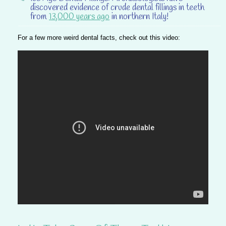
discovered evidence of crude dental fillings in teeth
from
13,000 years ago
in northern Italy!
For a few more weird dental facts, check out this video: