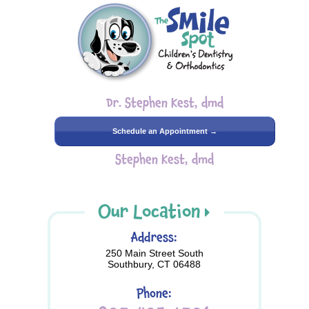
Dr. Stephen Kest, dmd
Schedule an Appointment →
Stephen Kest, dmd
Our Location
Address:
250 Main Street South
Southbury, CT 06488
Phone: