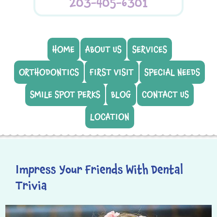
203-405-6301
HOME
ABOUT US
SERVICES
ORTHODONTICS
FIRST VISIT
SPECIAL NEEDS
SMILE SPOT PERKS
BLOG
CONTACT US
LOCATION
Impress Your Friends With Dental
Trivia