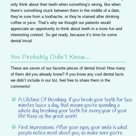
only think about their teeth when something’s wrong, like when
there’s something stuck between them in the middle of a date,
they’re sore from a toothache, or they’re stained after drinking
coffee or juice. That’s why we thought our patients would
appreciate an opportunity to think about teeth in a more fun and
interesting context. So get ready, because it’s time for some
dental trivia!
You Probably Didn’t Know…
These are seven of our favorite pieces of dental trivia! How many
of them did you already know? If you know any cool dental facts
we didn’t include in our list, feel free to share them in the
comments!
A Lifetime Of Brushing:
If you brush your teeth for two
minutes twice a day, that means you’re spending a
whole day brushing your teeth for every year of your
life! Keep up the great work!
First Impressions:
After your eyes, your smile is what
people notice most about you, so make sure you’re