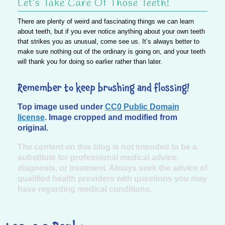
Let’s Take Care Of Those Teeth!
There are plenty of weird and fascinating things we can learn
about teeth, but if you ever notice anything about your own teeth
that strikes you as unusual, come see us. It’s always better to
make sure nothing out of the ordinary is going on, and your teeth
will thank you for doing so earlier rather than later.
Remember to keep brushing and flossing!
Top image used under
CC0 Public Domain
license
. Image cropped and modified from
original.
The content on this blog is not intended to be a
substitute for professional medical advice,
diagnosis, or treatment. Always seek the advice of
qualified health providers with questions you may
have regarding medical conditions.