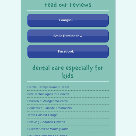
read our reviews
Google+ →
Smile Reminder →
Facebook →
dental care especially for
kids
Gentle, Compassionate Team
New Technologies for Comfort
Children of All Ages Welcome
Sealants & Fluoride Treatments
Tooth-Colored Fillings
Relaxing Sedation Options
Custom Athletic Mouthguards
Play Area with Video Games