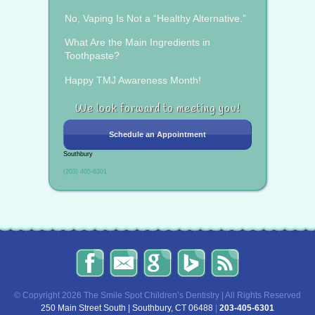
No, Vaping Is Not a “Healthy Alternative.”
What Are the Main Ingredients in
Toothpaste?
Happy TMJ Awareness Month!
We look forward to meeting you!
Schedule an Appointment
Southbury
(203) 405-6301
The
Send
Read
Find
The
Smile
Us
Our
Us
Smile
Spot
an
Reviews
on
Spot
Children’s
Email!
on
Bing!
Children’s
© Copyright 2026 The Smile Spot Children’s Dentistry | All Rights Reserved
Dentistry
Google!
Dentistry
250 Main Street South | Southbury, CT 06488
|
203-405-6301
on
Blog