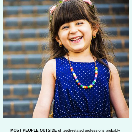
MOST PEOPLE OUTSIDE
of teeth-related professions probably