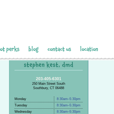
pot perks
blog
contact us
location
stephen kest, dmd
203-405-6301
250 Main Street South
Southbury, CT 06488
Monday
8:30am–5:30pm
Tuesday
8:30am–5:30pm
Wednesday
8:30am–5:30pm