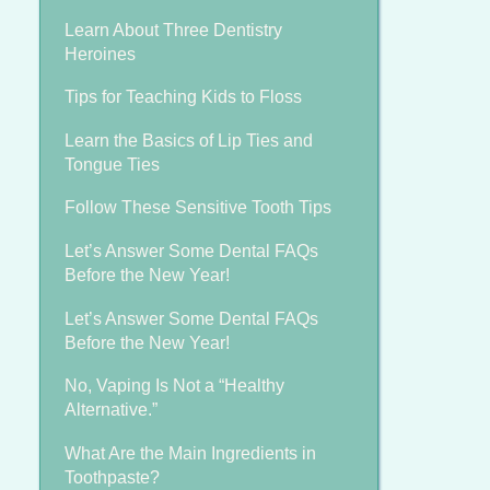
Learn About Three Dentistry
Heroines
Tips for Teaching Kids to Floss
Learn the Basics of Lip Ties and
Tongue Ties
Follow These Sensitive Tooth Tips
Let’s Answer Some Dental FAQs
Before the New Year!
Let’s Answer Some Dental FAQs
Before the New Year!
No, Vaping Is Not a “Healthy
Alternative.”
What Are the Main Ingredients in
Toothpaste?