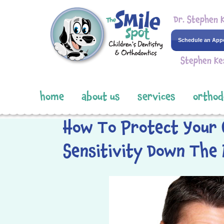
Dr. Stephen 
Schedule an App
Stephen Ke
home
about us
services
orthod
How To Protect Your 
Sensitivity Down The