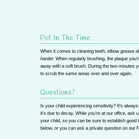
Put In The Time
When it comes to cleaning teeth, elbow grease do
harder.
When regularly brushing, the plaque you’re 
away with a soft brush. During the two minutes yo
to scrub the same areas over and over again.
Questions?
Is your child experiencing sensitivity? It’s alway
it’s due to decay. While you’re at our office,
ask u
your child, so you can be sure to establish good ha
below, or you can ask a private question on our