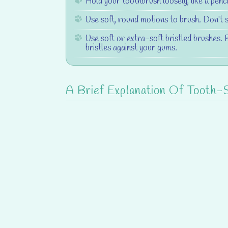
Hold your toothbrush loosely, like a penci
Use soft, round motions to brush. Don’t 
Use soft or extra-soft bristled brushes. 
bristles against your gums.
A Brief Explanation Of Tooth-Se