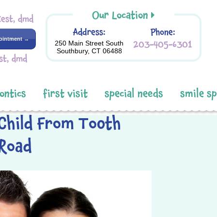
Our Location
Kest, dmd
Address:
Phone:
ointment →
203-405-6301
250 Main Street South
Southbury, CT 06488
st, dmd
ontics
first visit
special needs
smile s
Child From Tooth
 Road