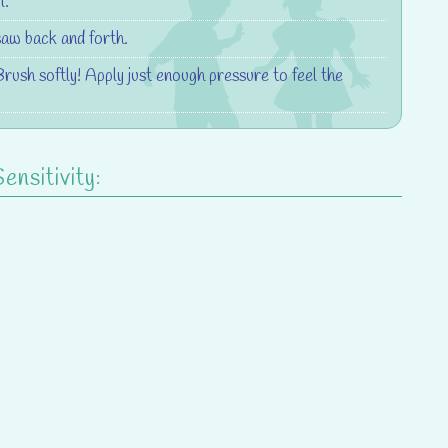
l.
saw back and forth.
Brush softly! Apply just enough pressure to feel the
nsitivity: