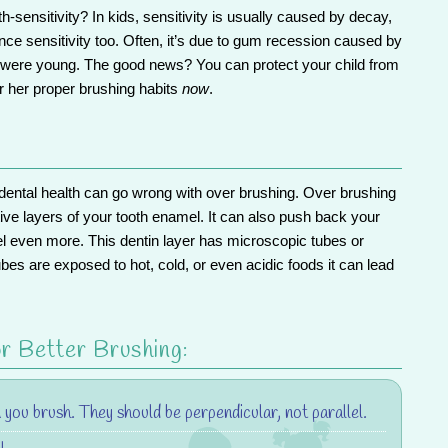
-sensitivity? In kids, sensitivity is usually caused by decay,
ce sensitivity too. Often, it’s due to gum recession caused by
y were young. The good news? You can
protect your child from
 her proper brushing habits
now
.
 dental health can go wrong with
over brushing
. Over brushing
ive layers of your tooth enamel. It can also push back your
l even more. This dentin layer has microscopic tubes or
tubes are exposed to hot, cold, or even acidic foods it can lead
r Better Brushing:
you brush. They should be perpendicular, not parallel.