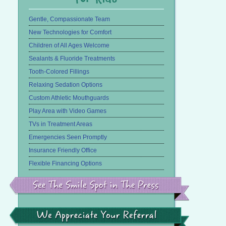
Gentle, Compassionate Team
New Technologies for Comfort
Children of All Ages Welcome
Sealants & Fluoride Treatments
Tooth-Colored Fillings
Relaxing Sedation Options
Custom Athletic Mouthguards
Play Area with Video Games
TVs in Treatment Areas
Emergencies Seen Promptly
Insurance Friendly Office
Flexible Financing Options
See
the
Smile
Spot
in
We
the
Appreciate
Press
Your