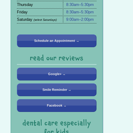
Thursday
8:30am–5:30pm
Friday
8:30am–5:30pm
Saturday
9:00am–2:00pm
(select Saturdays)
Schedule an Appointment →
read our reviews
Google+ →
Smile Reminder →
Facebook →
dental care especially
for kids