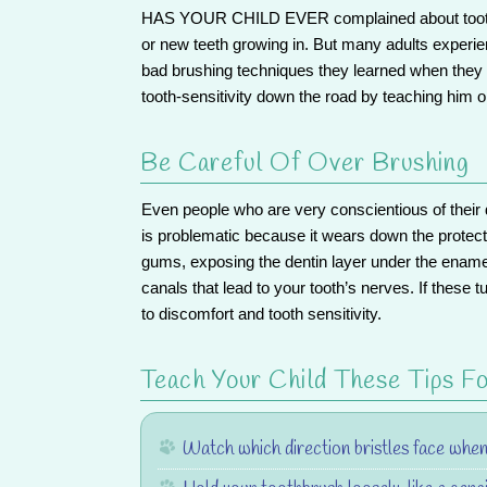
HAS YOUR CHILD EVER
complained about tooth
or new teeth growing in. But many adults experien
bad brushing techniques they learned when the
tooth-sensitivity
down the road by teaching him or
Be Careful Of Over Brushing
Even people who are very conscientious of their
is problematic because it wears down the protect
gums, exposing the dentin layer under the ename
canals that lead to your tooth’s nerves. If these 
to discomfort and tooth sensitivity.
Teach Your Child These Tips Fo
Watch which direction bristles face when 