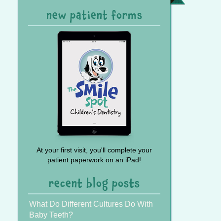
Referral
new patient forms
At your first visit, you'll complete your
patient paperwork on an iPad!
recent blog posts
What Do Different Cultures Do With
Baby Teeth?