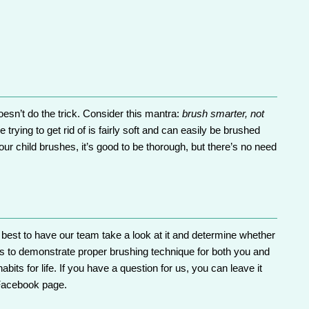
esn’t do the trick. Consider this mantra:
brush smarter, not
trying to get rid of is fairly soft and can easily be brushed
ur child brushes, it’s good to be thorough, but there’s no need
s best to have
our team
take a look at it and determine whether
s
to demonstrate proper brushing technique for both you and
bits for life. If you have a question for us, you can leave it
Facebook
page.