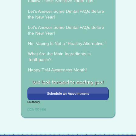
Follow These Sensitive Tooth Tips
Let’s Answer Some Dental FAQs Before
the New Year!
Let’s Answer Some Dental FAQs Before
the New Year!
No, Vaping Is Not a “Healthy Alternative.”
What Are the Main Ingredients in
Toothpaste?
Happy TMJ Awareness Month!
We look forward to meeting you!
Schedule an Appointment
Southbury
(203) 405-6301