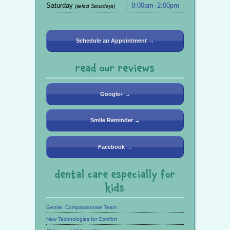
Saturday
9:00am–2:00pm
(select Saturdays)
Schedule an Appointment →
read our reviews
Google+ →
Smile Reminder →
Facebook →
dental care especially for
kids
Gentle, Compassionate Team
New Technologies for Comfort