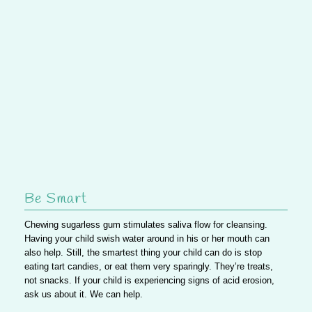
Be Smart
Chewing sugarless gum stimulates saliva flow for cleansing.
Having your child swish water around in his or her mouth can
also help. Still, the smartest thing your child can do is stop
eating tart candies, or
eat them very sparingly
. They’re treats,
not snacks. If your child is experiencing signs of acid erosion,
ask us
about it. We can help.