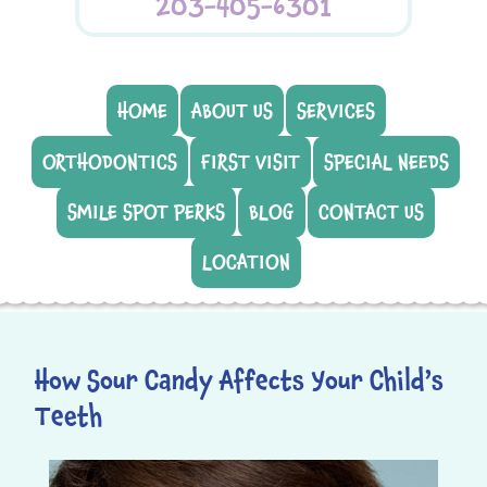
203-405-6301
HOME
ABOUT US
SERVICES
ORTHODONTICS
FIRST VISIT
SPECIAL NEEDS
SMILE SPOT PERKS
BLOG
CONTACT US
LOCATION
How Sour Candy Affects Your Child’s
Teeth