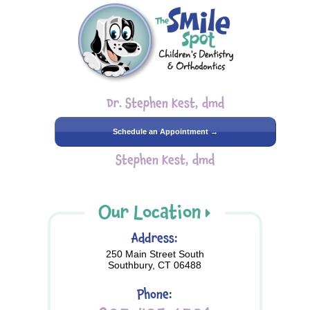
Dr. Stephen Kest, dmd
Schedule an Appointment →
Stephen Kest, dmd
Our Location
Address:
250 Main Street South
Southbury, CT 06488
Phone: