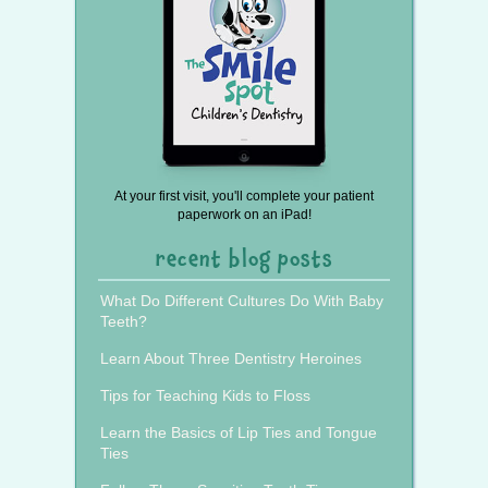
At your first visit, you'll complete your patient
paperwork on an iPad!
recent blog posts
What Do Different Cultures Do With Baby
Teeth?
Learn About Three Dentistry Heroines
Tips for Teaching Kids to Floss
Learn the Basics of Lip Ties and Tongue
Ties