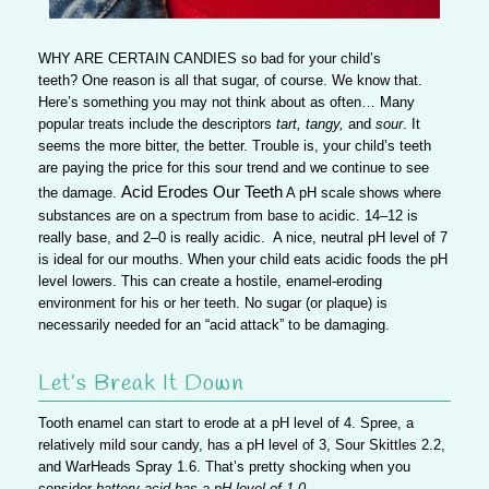
WHY ARE CERTAIN CANDIES
so bad for your child’s
teeth? One reason is all that sugar, of course. We know that.
Here’s something you may not think about as often… Many
popular treats include the descriptors
tart, tangy,
and
sour
. It
seems the more bitter, the better. Trouble is, your child’s teeth
are paying the price for this sour trend and we continue to see
Acid Erodes Our Teeth
the damage.
A pH scale shows where
substances are on a spectrum from base to acidic. 14–12 is
really base, and 2–0 is really acidic.
A nice, neutral pH level of 7
is ideal for our mouths.
When your child eats acidic foods the pH
level lowers. This can create a hostile, enamel-eroding
environment for his or her teeth.
No sugar (or plaque) is
necessarily needed for an “acid attack” to be damaging.
Let’s Break It Down
Tooth enamel can start to erode at a pH level of 4
. Spree, a
relatively mild sour candy, has a pH level of 3, Sour Skittles 2.2,
and WarHeads Spray 1.6. That’s pretty shocking when you
consider
battery acid has a pH level of 1.0
.