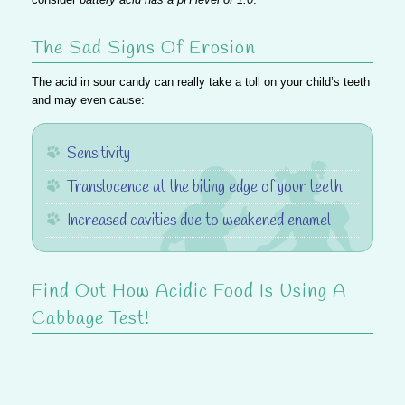
The Sad Signs Of Erosion
The acid in sour candy can really take a toll on your child’s teeth
and may even cause:
Sensitivity
Translucence at the biting edge of your teeth
Increased cavities due to weakened enamel
Find Out How Acidic Food Is Using A
Cabbage Test!