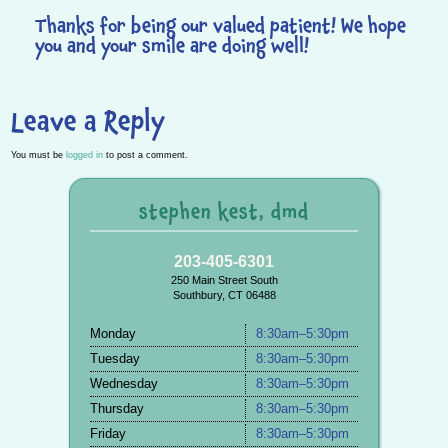
Thanks for being our valued patient! We hope
you and your smile are doing well!
Leave a Reply
You must be
logged in
to post a comment.
stephen kest, dmd
203-405-6301
250 Main Street South
Southbury, CT 06488
Monday
8:30am–5:30pm
Tuesday
8:30am–5:30pm
Wednesday
8:30am–5:30pm
Thursday
8:30am–5:30pm
Friday
8:30am–5:30pm