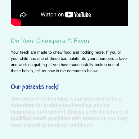
Do Your Chompers A Favor
Your teeth are made to chew food and nothing more. If you or
your child has one of these bad habits, do your chompers a favor
and work on quitting.
If you have successfully broken one of
these habits, tell us how in the comments below!
Our patients rock!
The content on this blog is not intended to be a
substitute for professional medical advice,
diagnosis, or treatment. Always seek the advice of
qualified health providers with questions you may
have regarding medical conditions.