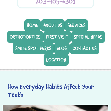
203-405-6301
HOME
ABOUT US
SERVICES
ORTHODONTICS
FIRST VISIT
SPECIAL NEEDS
SMILE SPOT PERKS
BLOG
CONTACT US
LOCATION
How Everyday Habits Affect Your
Teeth