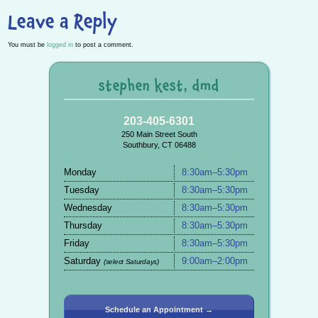
Leave a Reply
You must be
logged in
to post a comment.
stephen kest, dmd
203-405-6301
250 Main Street South
Southbury, CT 06488
Monday
8:30am–5:30pm
Tuesday
8:30am–5:30pm
Wednesday
8:30am–5:30pm
Thursday
8:30am–5:30pm
Friday
8:30am–5:30pm
Saturday
9:00am–2:00pm
(select Saturdays)
Schedule an Appointment →