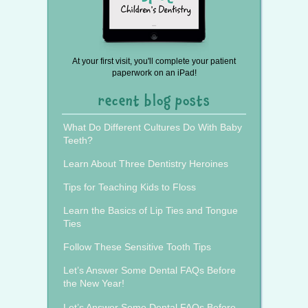
At your first visit, you'll complete your patient
paperwork on an iPad!
recent blog posts
What Do Different Cultures Do With Baby
Teeth?
Learn About Three Dentistry Heroines
Tips for Teaching Kids to Floss
Learn the Basics of Lip Ties and Tongue
Ties
Follow These Sensitive Tooth Tips
Let’s Answer Some Dental FAQs Before
the New Year!
Let’s Answer Some Dental FAQs Before