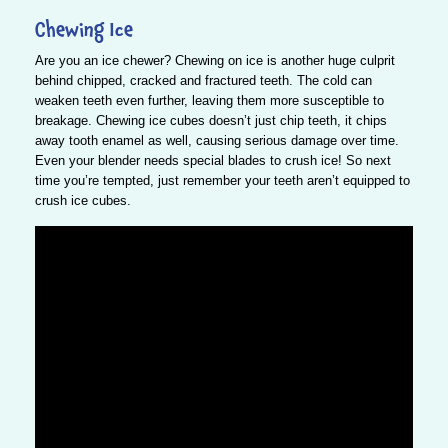
Chewing Ice
Are you an ice chewer? Chewing on ice is another huge culprit
behind chipped, cracked and fractured teeth. The cold can
weaken teeth even further, leaving them more susceptible to
breakage.
Chewing ice cubes doesn’t just chip teeth, it chips
away tooth enamel as well, causing serious damage over time.
Even your blender needs special blades to crush ice! So next
time you’re tempted, just remember your teeth aren’t equipped to
crush ice cubes.