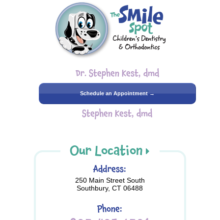
Dr. Stephen Kest, dmd
Schedule an Appointment →
Stephen Kest, dmd
Our Location
Address:
250 Main Street South
Southbury, CT 06488
Phone: