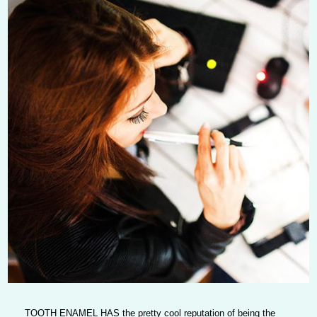
TOOTH ENAMEL HAS
the pretty cool reputation of being the