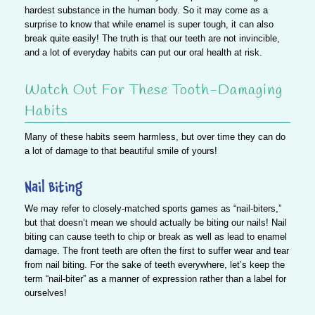
hardest substance in the human body. So it may come as a
surprise to know that
while enamel is super tough, it can also
break quite easily!
The truth is that our teeth are not invincible,
and a lot of everyday habits can put our oral health at risk.
Watch Out For These Tooth-Damaging
Habits
Many of these habits seem harmless, but over time they can do
a lot of damage to that beautiful smile of yours!
Nail Biting
We may refer to closely-matched sports games as “nail-biters,”
but that doesn’t mean we should actually be biting our nails!
Nail
biting can cause teeth to chip or break as well as lead to enamel
damage.
The front teeth are often the first to suffer wear and tear
from nail biting. For the sake of teeth everywhere, let’s keep the
term “nail-biter” as a manner of expression rather than a label for
ourselves!