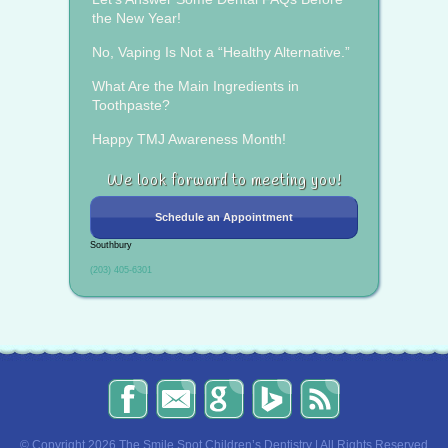
the New Year!
No, Vaping Is Not a “Healthy Alternative.”
What Are the Main Ingredients in
Toothpaste?
Happy TMJ Awareness Month!
We look forward to meeting you!
Schedule an Appointment
Southbury
(203) 405-6301
The
Send
Read
Find
The
Smile
Us
Our
Us
Smile
Spot
an
Reviews
on
Spot
Children’s
Email!
on
Bing!
Children’s
© Copyright 2026 The Smile Spot Children’s Dentistry | All Rights Reserved