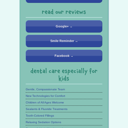
read our reviews
Google+ →
Smile Reminder →
Facebook →
dental care especially for
kids
Gentle, Compassionate Team
New Technologies for Comfort
Children of All Ages Welcome
Sealants & Fluoride Treatments
Tooth-Colored Fillings
Relaxing Sedation Options