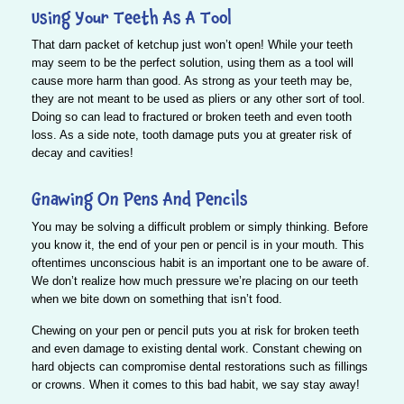
Using Your Teeth As A Tool
That darn packet of ketchup just won’t open! While your teeth
may seem to be the perfect solution, using them as a tool will
cause more harm than good.
As strong as your teeth may be,
they are not meant to be used as pliers or any other sort of tool.
Doing so can lead to fractured or broken teeth and even tooth
loss. As a side note, tooth damage puts you at greater risk of
decay and cavities!
Gnawing On Pens And Pencils
You may be solving a difficult problem or simply thinking. Before
you know it, the end of your pen or pencil is in your mouth. This
oftentimes unconscious habit is an important one to be aware of.
We don’t realize how much pressure we’re placing on our teeth
when we bite down on something that isn’t food.
Chewing on your pen or pencil puts you at risk for broken teeth
and even damage to existing dental work. Constant chewing on
hard objects can compromise dental restorations such as fillings
or crowns. When it comes to this bad habit, we say stay away!