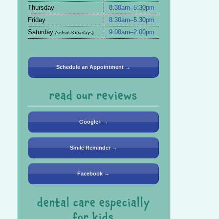
Thursday
8:30am–5:30pm
Friday
8:30am–5:30pm
Saturday
9:00am–2:00pm
(select Saturdays)
Schedule an Appointment →
read our reviews
Google+ →
Smile Reminder →
Facebook →
dental care especially
for kids