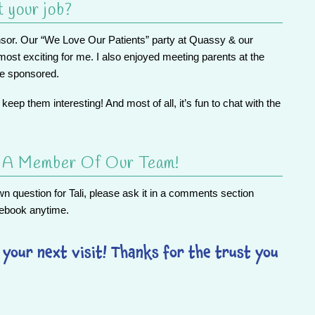
t your job?
onsor. Our “We Love Our Patients” party at Quassy & our
st exciting for me. I also enjoyed meeting parents at the
we sponsored.
a keep them interesting! And most of all, it’s fun to chat with the
s A Member Of Our Team!
 question for Tali, please ask it in a comments section
ebook
anytime.
your next visit! Thanks for the trust you