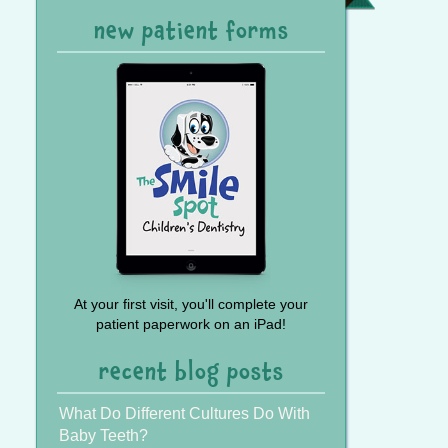
Referral
new patient forms
At your first visit, you'll complete your
patient paperwork on an iPad!
recent blog posts
What Do Different Cultures Do With
Baby Teeth?