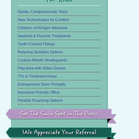
Gentle, Compassionate Team
New Technologies for Comfort
Children of All Ages Welcome
Sealants & Fluoride Treatments
Tooth-Colored Fillings
Relaxing Sedation Options
Custom Athletic Mouthguards
Play Area with Video Games
TVs in Treatment Areas
Emergencies Seen Promptly
Insurance Friendly Office
Flexible Financing Options
See
the
Smile
Spot
in
We
the
Appreciate
Press
Your