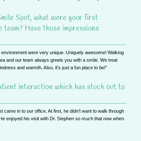
mile Spot, what were your first
he team? Have those impressions
e environment were very unique. Uniquely awesome! Walking
area and
our team
always greets you with a smile. We treat
ndness and warmth. Also, it’s just a fun place to be!”
tient interaction which has stuck out to
st came in to our office. At first, he didn’t want to walk through
He enjoyed his visit with Dr. Stephen so much that now when