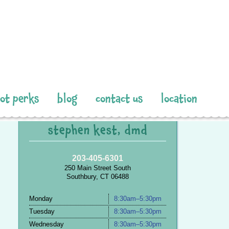
pot perks
blog
contact us
location
stephen kest, dmd
203-405-6301
250 Main Street South
Southbury, CT 06488
Monday
8:30am–5:30pm
Tuesday
8:30am–5:30pm
Wednesday
8:30am–5:30pm