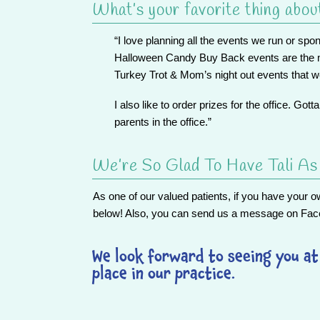
What’s your favorite thing abou
“I love planning all the events we run or sp
Halloween Candy Buy Back events are the mo
Turkey Trot & Mom’s night out events that 
I also like to order prizes for the office. Gott
parents in the office.”
We’re So Glad To Have Tali A
As one of our valued patients, if
you
have your own
below! Also, you can send us a message on
Fac
We look forward to seeing you at 
place in our practice.