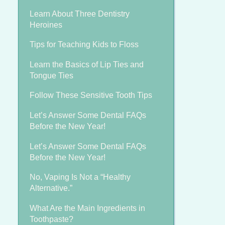
Learn About Three Dentistry
Heroines
Tips for Teaching Kids to Floss
Learn the Basics of Lip Ties and
Tongue Ties
Follow These Sensitive Tooth Tips
Let’s Answer Some Dental FAQs
Before the New Year!
Let’s Answer Some Dental FAQs
Before the New Year!
No, Vaping Is Not a “Healthy
Alternative.”
What Are the Main Ingredients in
Toothpaste?