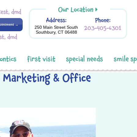
Our Location
Kest, dmd
Address:
Phone:
ointment →
203-405-6301
250 Main Street South
Southbury, CT 06488
st, dmd
ontics
first visit
special needs
smile s
r Marketing & Office