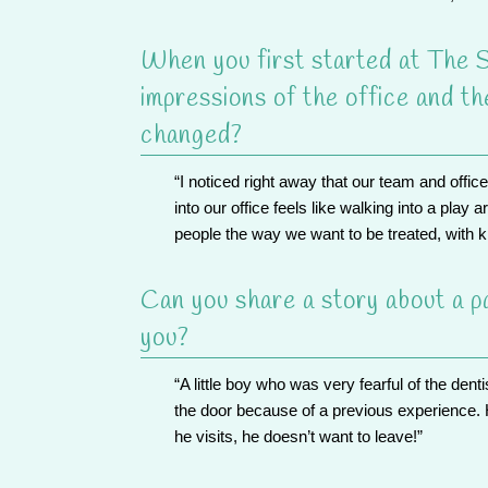
When you first started at The S
impressions of the office and t
changed?
“I noticed right away that
our team
and offic
into our office feels like walking into a play 
people the way we want to be treated, with ki
Can you share a story about a pa
you?
“A little boy who was very fearful of the denti
the door because of a previous experience. 
he visits, he doesn’t want to leave!”