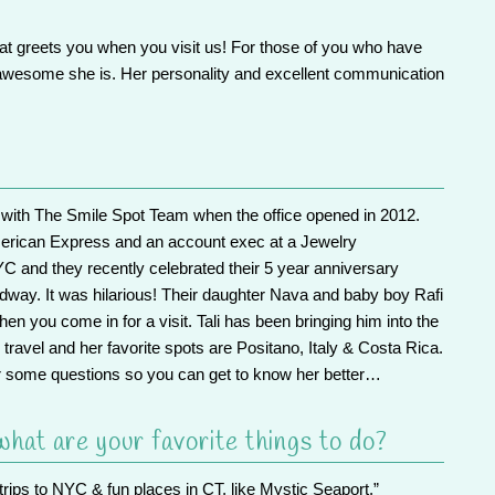
hat greets you when you visit us! For those of you who have
 awesome she is. Her personality and excellent communication
rk with The Smile Spot Team when the office opened in 2012.
erican Express and an account exec at a Jewelry
 and they recently celebrated their 5 year anniversary
way. It was hilarious! Their daughter Nava and baby boy Rafi
hen you come in for a visit. Tali has been bringing him into the
al travel and her favorite spots are Positano, Italy & Costa Rica.
 some questions so you can get to know her better…
hat are your favorite things to do?
trips to NYC & fun places in CT, like Mystic Seaport.”