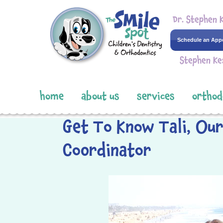
Dr. Stephen 
Schedule an App
Stephen Ke
home
about us
services
orthod
Get To Know Tali, Ou
Coordinator