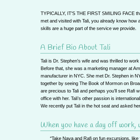
TYPICALLY, IT’S THE FIRST SMILING FACE
t
met and visited with Tali, you already know how
skills are a huge part of the service we provide.
A Brief Bio About Tali
Tali is Dr. Stephen’s wife and was thrilled to wo
Before that, she was a marketing manager at Am
manufacturer in NYC. She met Dr. Stephen in NYC
together by seeing The Book of Mormon on Broad
are precious to Tali and perhaps you’ll see Rafi w
office with her. Tali’s other passion is internation
We recently put Tali in the hot seat
and asked her
When you have a day off work, w
“Take Nava and Rafi on fun excursions, like 