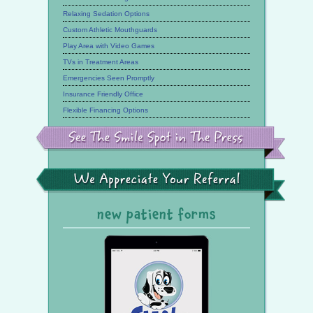
Relaxing Sedation Options
Custom Athletic Mouthguards
Play Area with Video Games
TVs in Treatment Areas
Emergencies Seen Promptly
Insurance Friendly Office
Flexible Financing Options
See
the
Smile
Spot
in
the
We
Press
Appreciate
Your
Referral
new patient forms