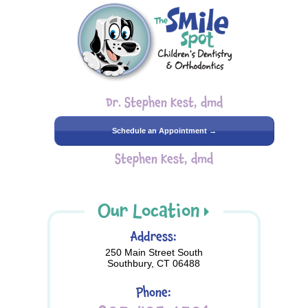
Dr. Stephen Kest, dmd
Schedule an Appointment →
Stephen Kest, dmd
Our Location
Address:
250 Main Street South
Southbury, CT 06488
Phone: