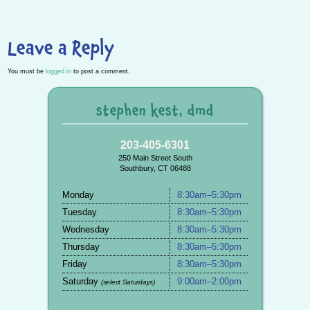
Leave a Reply
You must be
logged in
to post a comment.
stephen kest, dmd
203-405-6301
250 Main Street South
Southbury, CT 06488
Monday
8:30am–5:30pm
Tuesday
8:30am–5:30pm
Wednesday
8:30am–5:30pm
Thursday
8:30am–5:30pm
Friday
8:30am–5:30pm
Saturday
9:00am–2:00pm
(select Saturdays)