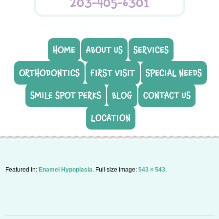
203-405-6301
HOME
ABOUT US
SERVICES
ORTHODONTICS
FIRST VISIT
SPECIAL NEEDS
SMILE SPOT PERKS
BLOG
CONTACT US
LOCATION
Featured in:
Enamel Hypoplasia
. Full size image:
543 × 543
.
P
n