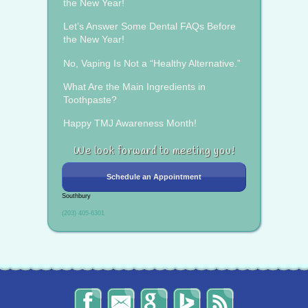
the New Year!
Let’s Answer Some Dental FAQs Before
the New Year!
No, Vaping Is Not a “Healthy Alternative.”
What Are the Main Ingredients in
Toothpaste?
Happy TMJ Awareness Month!
We look forward to meeting you!
Schedule an Appointment
Southbury
(203) 405-6301
The
Send
Read
Find
The
Smile
Us
Our
Us
Smile