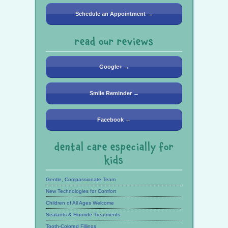
Schedule an Appointment →
read our reviews
Google+ →
Smile Reminder →
Facebook →
dental care especially for
kids
Gentle, Compassionate Team
New Technologies for Comfort
Children of All Ages Welcome
Sealants & Fluoride Treatments
Tooth-Colored Fillings