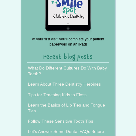
At your first visit, you'll complete your patient
paperwork on an iPad!
recent blog posts
What Do Different Cultures Do With Baby
Teeth?
Learn About Three Dentistry Heroines
Tips for Teaching Kids to Floss
Learn the Basics of Lip Ties and Tongue
Ties
Follow These Sensitive Tooth Tips
Let’s Answer Some Dental FAQs Before