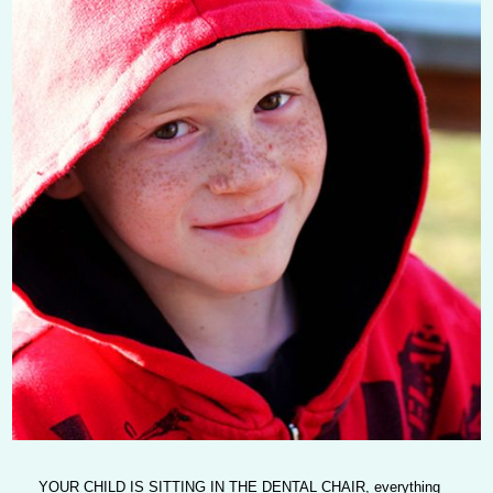
YOUR CHILD IS SITTING IN THE DENTAL CHAIR
, everything