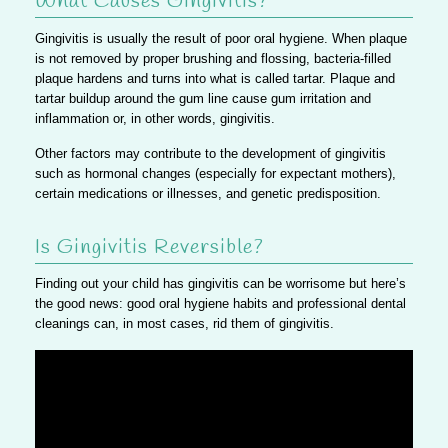
What Causes Gingivitis?
Gingivitis is usually the result of poor oral hygiene. When plaque
is not removed by proper brushing and flossing, bacteria-filled
plaque hardens and turns into what is called tartar.
Plaque and
tartar buildup around the gum line cause gum irritation and
inflammation or, in other words, gingivitis.
Other factors may contribute to the development of gingivitis
such as hormonal changes (especially for expectant mothers),
certain medications or illnesses, and genetic predisposition.
Is Gingivitis Reversible?
Finding out your child has gingivitis can be worrisome but
here’s
the good news: good oral hygiene habits and professional dental
cleanings can, in most cases, rid them of gingivitis.