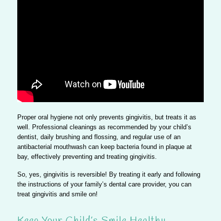
Proper oral hygiene not only prevents gingivitis, but treats it as
well. Professional cleanings as recommended by your child’s
dentist, daily brushing and flossing, and regular use of an
antibacterial mouthwash can keep bacteria found in plaque at
bay, effectively preventing and treating gingivitis.
So, yes, gingivitis is reversible!
By treating it early and following
the instructions of your family’s dental care provider, you can
treat gingivitis and smile on!
Keep Your Child’s Smile Healthy