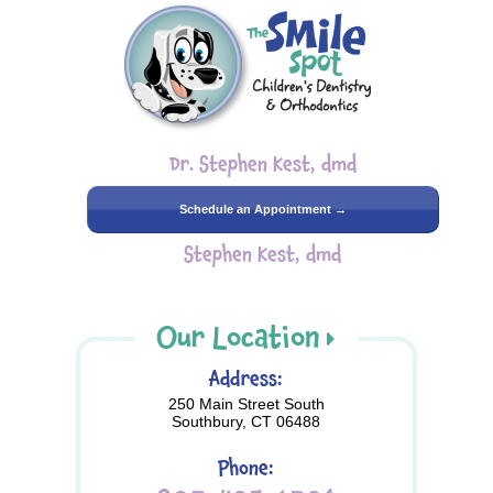
Dr. Stephen Kest, dmd
Schedule an Appointment →
Stephen Kest, dmd
Our Location
Address:
250 Main Street South
Southbury, CT 06488
Phone: