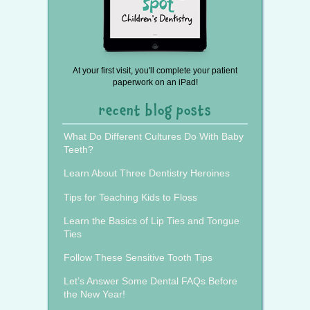
At your first visit, you'll complete your patient
paperwork on an iPad!
recent blog posts
What Do Different Cultures Do With Baby
Teeth?
Learn About Three Dentistry Heroines
Tips for Teaching Kids to Floss
Learn the Basics of Lip Ties and Tongue
Ties
Follow These Sensitive Tooth Tips
Let’s Answer Some Dental FAQs Before
the New Year!