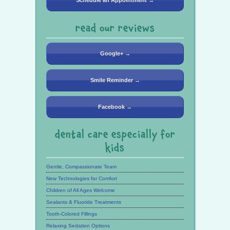
Schedule an Appointment →
read our reviews
Google+ →
Smile Reminder →
Facebook →
dental care especially for
kids
Gentle, Compassionate Team
New Technologies for Comfort
Children of All Ages Welcome
Sealants & Fluoride Treatments
Tooth-Colored Fillings
Relaxing Sedation Options