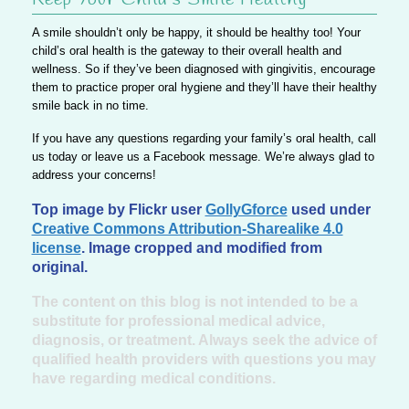
A smile shouldn’t only be happy, it should be healthy too!
Your
child’s oral health is the gateway to their overall health and
wellness.
So if they’ve been diagnosed with gingivitis, encourage
them to practice proper oral hygiene and they’ll have their healthy
smile back in no time.
If you have any questions regarding your family’s oral health,
call
us today or leave us a Facebook message.
We’re always glad to
address your concerns!
Top image by Flickr user
GollyGforce
used under
Creative Commons Attribution-Sharealike 4.0
license
. Image cropped and modified from
original.
The content on this blog is not intended to be a
substitute for professional medical advice,
diagnosis, or treatment. Always seek the advice of
qualified health providers with questions you may
have regarding medical conditions.