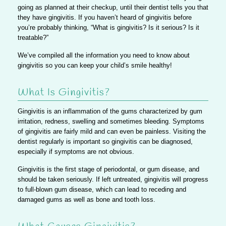
going as planned at their checkup, until their dentist tells you that
they have gingivitis. If you haven’t heard of gingivitis before
you’re probably thinking, “What is gingivitis? Is it serious? Is it
treatable?”
We’ve compiled all the information you need to know about
gingivitis so you can keep your child’s smile healthy!
What Is Gingivitis?
Gingivitis is an inflammation of the gums characterized by gum
irritation, redness, swelling and sometimes bleeding. Symptoms
of gingivitis are fairly mild and can even be painless.
Visiting the
dentist regularly is important so gingivitis can be diagnosed,
especially if symptoms are not obvious.
Gingivitis is the first stage of periodontal, or gum disease, and
should be taken seriously.
If left untreated, gingivitis will progress
to full-blown gum disease
, which can lead to receding and
damaged gums as well as bone and tooth loss.