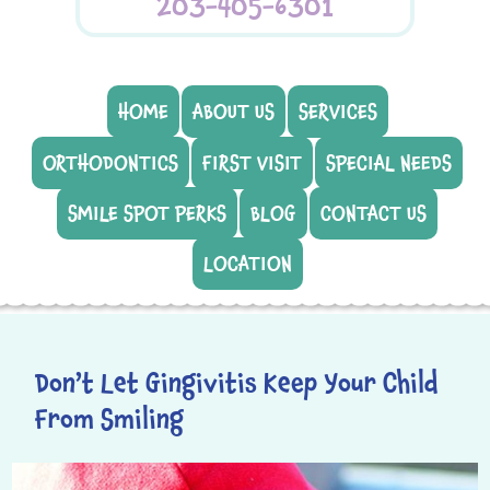
203-405-6301
HOME
ABOUT US
SERVICES
ORTHODONTICS
FIRST VISIT
SPECIAL NEEDS
SMILE SPOT PERKS
BLOG
CONTACT US
LOCATION
Don’t Let Gingivitis Keep Your Child
From Smiling