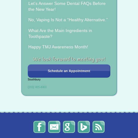
Let’s Answer Some Dental FAQs Before
the New Year!
No, Vaping Is Not a “Healthy Alternative.”
What Are the Main Ingredients in
Toothpaste?
Happy TMJ Awareness Month!
We look forward to meeting you!
Schedule an Appointment
Southbury
(203) 405-6301
The
Send
Read
Find
The
Smile
Us
Our
Us
Smile
Spot
an
Reviews
on
Spot