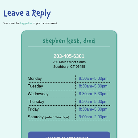
Leave a Reply
You must be
logged in
to post a comment.
stephen kest, dmd
203-405-6301
250 Main Street South
Southbury, CT 06488
Monday
8:30am–5:30pm
Tuesday
8:30am–5:30pm
Wednesday
8:30am–5:30pm
Thursday
8:30am–5:30pm
Friday
8:30am–5:30pm
Saturday
9:00am–2:00pm
(select Saturdays)