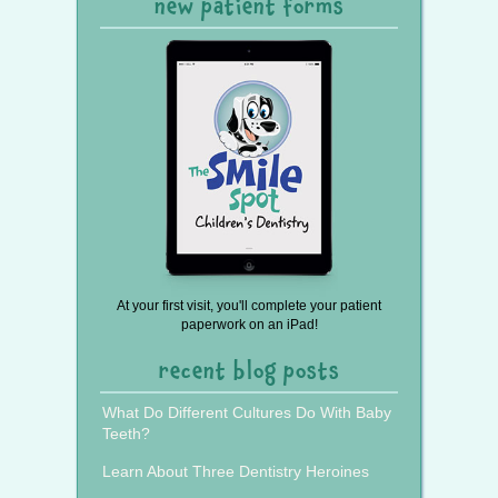
new patient forms
At your first visit, you'll complete your patient
paperwork on an iPad!
recent blog posts
What Do Different Cultures Do With Baby
Teeth?
Learn About Three Dentistry Heroines