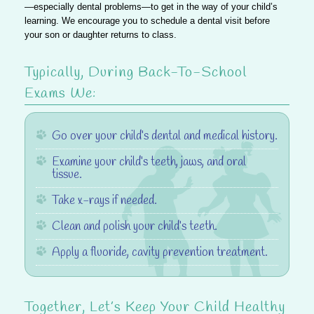
—especially dental problems—to get in the way of your child’s
learning. We encourage you to schedule a dental visit before
your son or daughter returns to class.
Typically, During Back-To-School
Exams We
:
Go over your child’s dental and medical history.
Examine your child’s teeth, jaws, and oral
tissue.
Take x-rays if needed.
Clean and polish your child’s teeth.
Apply a fluoride, cavity prevention treatment.
Together, Let’s Keep Your Child Healthy