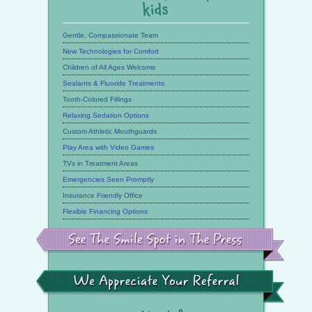
kids
Gentle, Compassionate Team
New Technologies for Comfort
Children of All Ages Welcome
Sealants & Fluoride Treatments
Tooth-Colored Fillings
Relaxing Sedation Options
Custom Athletic Mouthguards
Play Area with Video Games
TVs in Treatment Areas
Emergencies Seen Promptly
Insurance Friendly Office
Flexible Financing Options
See
the
Smile
Spot
in
the
We
Press
Appreciate
Your
Referral