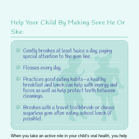
Help Your Child By Making Sure He Or
She
:
Gently brushes at least twice a day, paying
special attention to the gum line.
Flosses every day.
Practices good eating habits—a healthy
breakfast and lunch can help with energy and
focus as well as help protect teeth between
cleanings.
Brushes with a travel toothbrush or chews
sugarless gum after eating school lunch (if
possible).
When you take an active role in your child’s oral health, you help