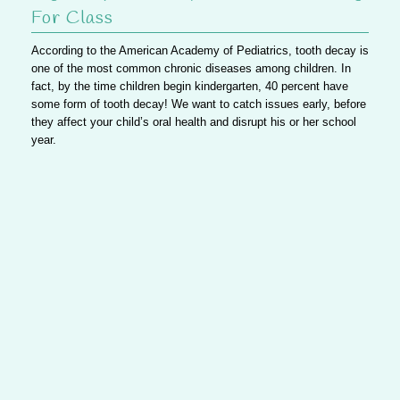
For Class
According to the American Academy of Pediatrics,
tooth decay is
one of the most common chronic diseases among children
. In
fact, by the time children begin kindergarten, 40 percent have
some form of tooth decay!
We want to catch issues early
, before
they affect your child’s oral health and disrupt his or her school
year.