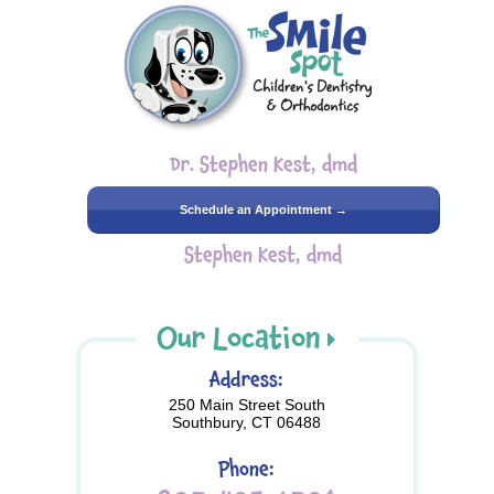
Dr. Stephen Kest, dmd
Schedule an Appointment →
Stephen Kest, dmd
Our Location
Address:
250 Main Street South
Southbury, CT 06488
Phone: