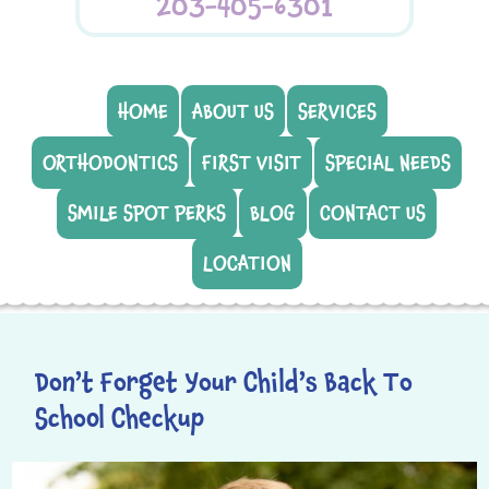
203-405-6301
HOME
ABOUT US
SERVICES
ORTHODONTICS
FIRST VISIT
SPECIAL NEEDS
SMILE SPOT PERKS
BLOG
CONTACT US
LOCATION
Don’t Forget Your Child’s Back To
School Checkup