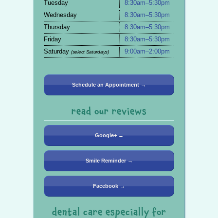
Tuesday
8:30am–5:30pm
Wednesday
8:30am–5:30pm
Thursday
8:30am–5:30pm
Friday
8:30am–5:30pm
Saturday
9:00am–2:00pm
(select Saturdays)
Schedule an Appointment →
read our reviews
Google+ →
Smile Reminder →
Facebook →
dental care especially for