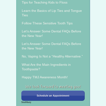
Tips for Teaching Kids to Floss
Learn the Basics of Lip Ties and Tongue
Ties
Follow These Sensitive Tooth Tips
Let’s Answer Some Dental FAQs Before
the New Year!
Let’s Answer Some Dental FAQs Before
the New Year!
No, Vaping Is Not a “Healthy Alternative.”
What Are the Main Ingredients in
Toothpaste?
Happy TMJ Awareness Month!
We look forward to meeting you!
Schedule an Appointment
Southbury