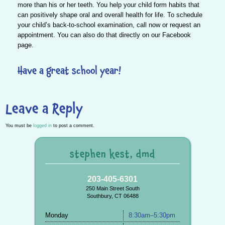
more than his or her teeth.
You help your child form habits that
can positively shape oral and overall health
for life. To schedule
your child’s back-to-school examination,
call
now or
request
an
appointment. You can also do that directly on our
Facebook
page.
Have a great school year!
Leave a Reply
You must be
logged in
to post a comment.
stephen kest, dmd
203-405-6301
250 Main Street South
Southbury, CT 06488
Monday
8:30am–5:30pm