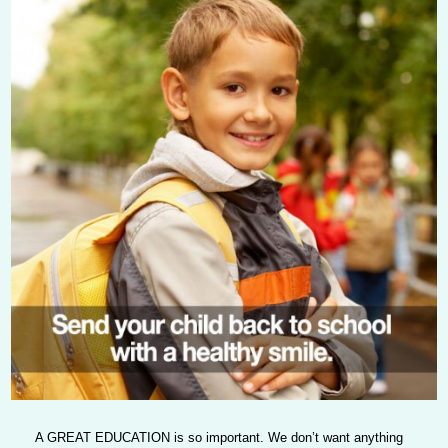
A GREAT EDUCATION
is so important. We don’t want anything