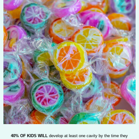
40% OF KIDS WILL
develop at least one cavity by the time they