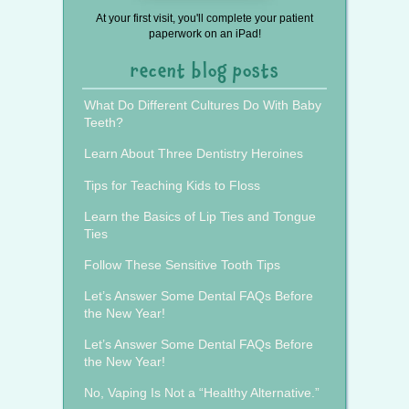
At your first visit, you'll complete your patient
paperwork on an iPad!
recent blog posts
What Do Different Cultures Do With Baby
Teeth?
Learn About Three Dentistry Heroines
Tips for Teaching Kids to Floss
Learn the Basics of Lip Ties and Tongue
Ties
Follow These Sensitive Tooth Tips
Let’s Answer Some Dental FAQs Before
the New Year!
Let’s Answer Some Dental FAQs Before
the New Year!
No, Vaping Is Not a “Healthy Alternative.”