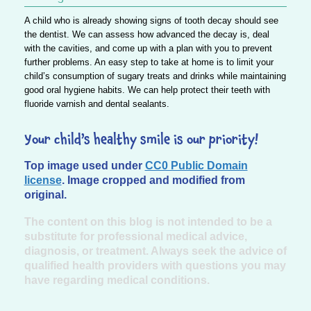
A child who is already showing signs of tooth decay should see
the dentist. We can assess how advanced the decay is, deal
with the cavities, and come up with a plan with you to prevent
further problems. An easy step to take at home is to limit your
child’s consumption of sugary treats and drinks while maintaining
good oral hygiene habits. We can help protect their teeth with
fluoride varnish and dental sealants.
Your child’s healthy smile is our priority!
Top image used under
CC0 Public Domain
license
. Image cropped and modified from
original.
The content on this blog is not intended to be a
substitute for professional medical advice,
diagnosis, or treatment. Always seek the advice of
qualified health providers with questions you may
have regarding medical conditions.