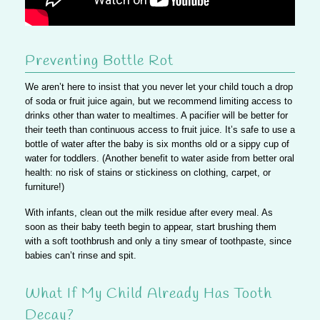
Preventing Bottle Rot
We aren’t here to insist that you never let your child touch a drop
of soda or fruit juice again, but
we recommend limiting access to
drinks other than water to mealtimes
. A pacifier will be better for
their teeth than continuous access to fruit juice. It’s safe to use a
bottle of water after the baby is six months old or a sippy cup of
water for toddlers. (Another benefit to water aside from better oral
health: no risk of stains or stickiness on clothing, carpet, or
furniture!)
With infants, clean out the milk residue after every meal. As
soon as their baby teeth begin to appear, start brushing them
with a soft toothbrush and only a tiny smear of toothpaste, since
babies can’t rinse and spit.
What If My Child Already Has Tooth
Decay?