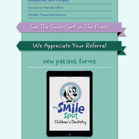
Emergencies Seen Promptly
Insurance Friendly Office
Flexible Financing Options
See
the
Smile
Spot
in
the
We
Press
Appreciate
Your
Referral
new patient forms