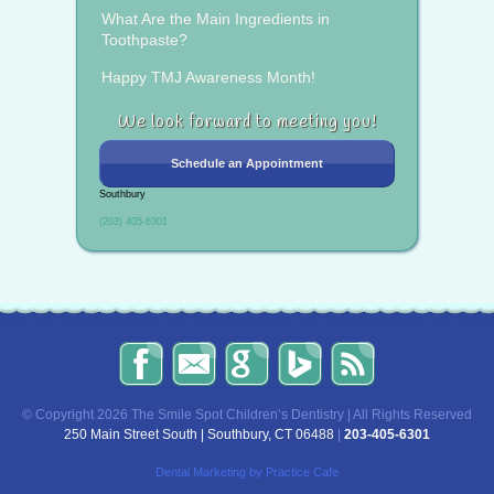
What Are the Main Ingredients in
Toothpaste?
Happy TMJ Awareness Month!
We look forward to meeting you!
Schedule an Appointment
Southbury
(203) 405-6301
The
Send
Read
Find
The
Smile
Us
Our
Us
Smile
Spot
an
Reviews
on
Spot
Children’s
Email!
on
Bing!
Children’s
© Copyright 2026 The Smile Spot Children’s Dentistry | All Rights Reserved
Dentistry
Google!
Dentistry
250 Main Street South | Southbury, CT 06488
|
203-405-6301
on
Blog
Facebook
Dental Marketing
by Practice Cafe