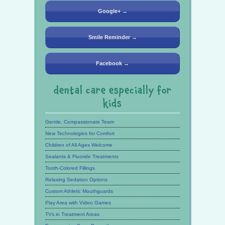
Google+ →
Smile Reminder →
Facebook →
dental care especially for
kids
Gentle, Compassionate Team
New Technologies for Comfort
Children of All Ages Welcome
Sealants & Fluoride Treatments
Tooth-Colored Fillings
Relaxing Sedation Options
Custom Athletic Mouthguards
Play Area with Video Games
TVs in Treatment Areas