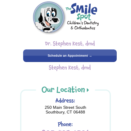
Dr. Stephen Kest, dmd
Schedule an Appointment →
Stephen Kest, dmd
Our Location
Address:
250 Main Street South
Southbury, CT 06488
Phone: