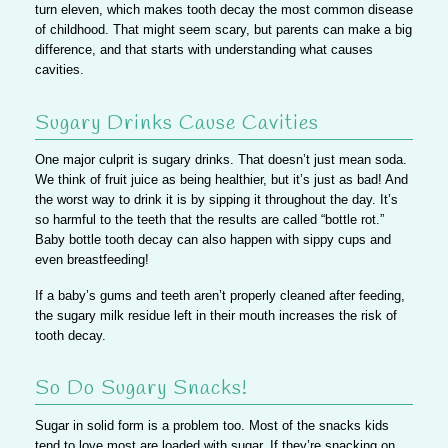
turn eleven, which makes tooth decay the most common disease
of childhood. That might seem scary, but parents can make a big
difference, and that starts with understanding what causes
cavities.
Sugary Drinks Cause Cavities
One major culprit is sugary drinks. That doesn’t just mean soda.
We think of fruit juice as being healthier, but it’s just as bad!
And
the worst way to drink it is by sipping it throughout the day. It’s
so harmful to the teeth that the results are called “bottle rot.”
Baby bottle tooth decay can also happen with sippy cups and
even breastfeeding!
If a baby’s gums and teeth aren’t properly cleaned after feeding,
the sugary milk residue left in their mouth increases the risk of
tooth decay.
So Do Sugary Snacks!
Sugar in solid form is a problem too.
Most of the snacks kids
tend to love most are loaded with sugar.
If they’re snacking on