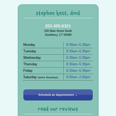
stephen kest, dmd
203-405-6301
250 Main Street South
Southbury, CT 06488
Monday
8:30am–5:30pm
Tuesday
8:30am–5:30pm
Wednesday
8:30am–5:30pm
Thursday
8:30am–5:30pm
Friday
8:30am–5:30pm
Saturday
9:00am–2:00pm
(select Saturdays)
Schedule an Appointment →
read our reviews