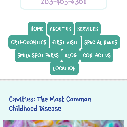
203-405-6301
HOME
ABOUT US
SERVICES
ORTHODONTICS
FIRST VISIT
SPECIAL NEEDS
SMILE SPOT PERKS
BLOG
CONTACT US
LOCATION
Cavities: The Most Common
Childhood Disease