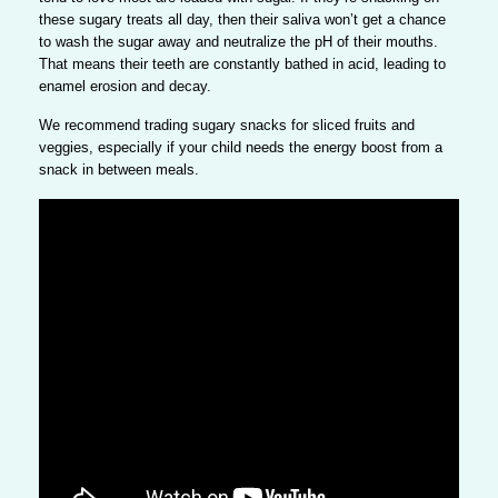
these sugary treats all day, then their saliva won’t get a chance
to wash the sugar away and neutralize the pH of their mouths.
That means their teeth are constantly bathed in acid, leading to
enamel erosion and decay.
We recommend trading sugary snacks for sliced fruits and
veggies, especially if your child needs the energy boost from a
snack in between meals.