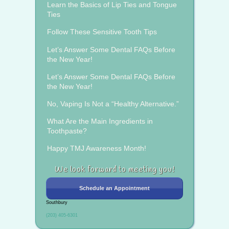
Learn the Basics of Lip Ties and Tongue
Ties
Follow These Sensitive Tooth Tips
Let’s Answer Some Dental FAQs Before
the New Year!
Let’s Answer Some Dental FAQs Before
the New Year!
No, Vaping Is Not a “Healthy Alternative.”
What Are the Main Ingredients in
Toothpaste?
Happy TMJ Awareness Month!
We look forward to meeting you!
Schedule an Appointment
Southbury
(203) 405-6301