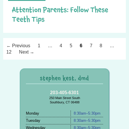
Attention Parents: Follow These
Teeth Tips
P
← Previous
1
…
4
5
6
7
8
…
n
12
Next →
stephen kest, dmd
203-405-6301
250 Main Street South
Southbury, CT 06488
Monday
8:30am–5:30pm
Tuesday
8:30am–5:30pm
Wednesday
8:30am–5:30pm