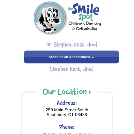
Dr. Stephen Kest, dmd
Schedule an Appointment →
Stephen Kest, dmd
Our Location
Address:
250 Main Street South
Southbury, CT 06488
Phone: