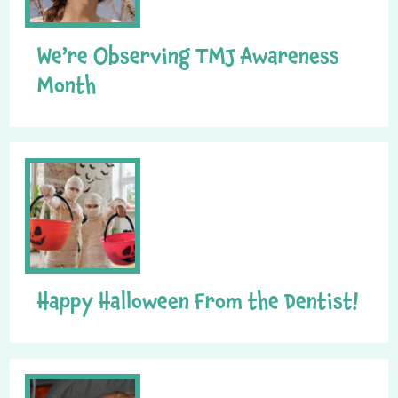
We’re Observing TMJ Awareness
Month
Happy Halloween From the Dentist!