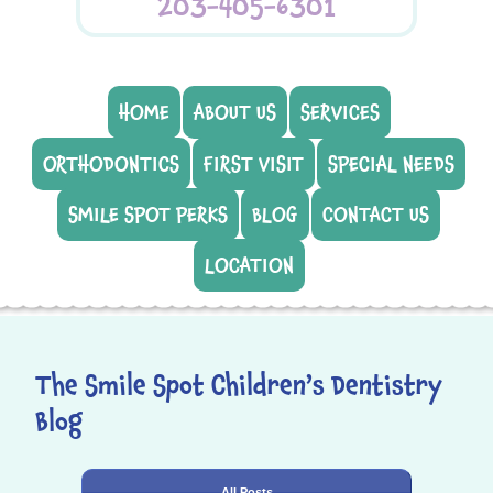
203-405-6301
HOME
ABOUT US
SERVICES
ORTHODONTICS
FIRST VISIT
SPECIAL NEEDS
SMILE SPOT PERKS
BLOG
CONTACT US
LOCATION
The Smile Spot Children’s Dentistry
Blog
All Posts