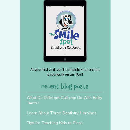
At your first visit, you'll complete your patient
paperwork on an iPad!
recent blog posts
What Do Different Cultures Do With Baby
Teeth?
Learn About Three Dentistry Heroines
Tips for Teaching Kids to Floss