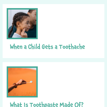
When a Child Gets a Toothache
What Is Toothpaste Made Of?