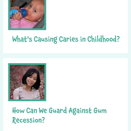
What’s Causing Caries in Childhood?
How Can We Guard Against Gum
Recession?