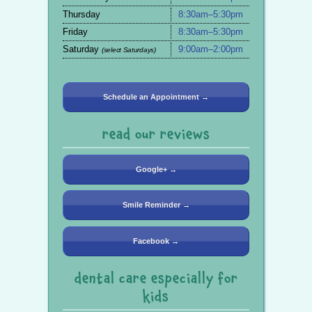
Thursday
8:30am–5:30pm
Friday
8:30am–5:30pm
Saturday
9:00am–2:00pm
(select Saturdays)
Schedule an Appointment →
read our reviews
Google+ →
Smile Reminder →
Facebook →
dental care especially for
kids