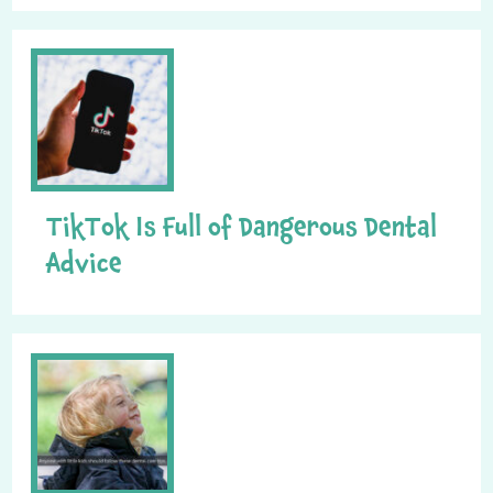
TikTok Is Full of Dangerous Dental
Advice