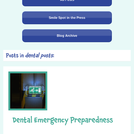
Smile Spot in the Press
Blog Archive
Posts in
dental posts
:
Dental Emergency Preparedness