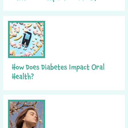
How Does Diabetes Impact Oral
Health?