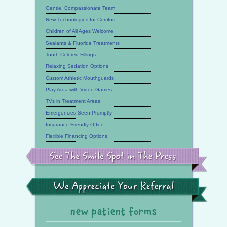
Gentle, Compassionate Team
New Technologies for Comfort
Children of All Ages Welcome
Sealants & Fluoride Treatments
Tooth-Colored Fillings
Relaxing Sedation Options
Custom Athletic Mouthguards
Play Area with Video Games
TVs in Treatment Areas
Emergencies Seen Promptly
Insurance Friendly Office
Flexible Financing Options
See
the
Smile
Spot
in
the
We
Press
Appreciate
Your
Referral
new patient forms