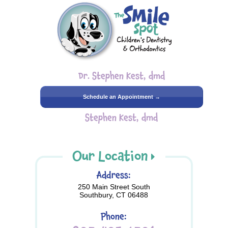
Dr. Stephen Kest, dmd
Schedule an Appointment →
Stephen Kest, dmd
Our Location
Address:
250 Main Street South
Southbury, CT 06488
Phone: