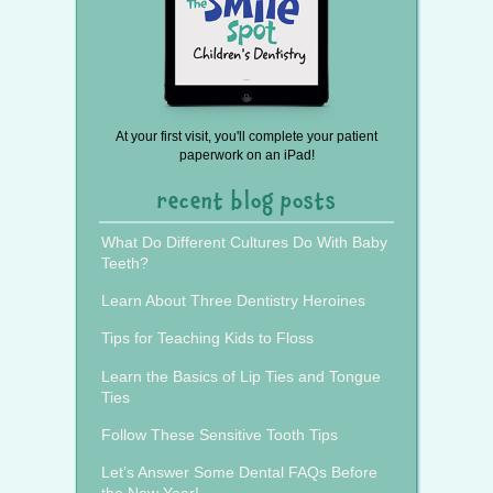
At your first visit, you'll complete your patient
paperwork on an iPad!
recent blog posts
What Do Different Cultures Do With Baby
Teeth?
Learn About Three Dentistry Heroines
Tips for Teaching Kids to Floss
Learn the Basics of Lip Ties and Tongue
Ties
Follow These Sensitive Tooth Tips
Let’s Answer Some Dental FAQs Before
the New Year!