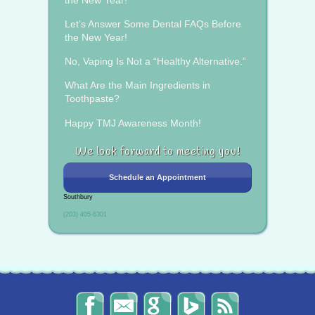
Let’s Answer Some Dental FAQs Before
the New Year!
No, Vaping Is Not a “Healthy Alternative.”
What Are the Main Ingredients in
Toothpaste?
Happy TMJ Awareness Month!
We look forward to meeting you!
Schedule an Appointment
Southbury
(203) 405-6301
The
Send
Read
Find
The
Smile
Us
Our
Us
Smile