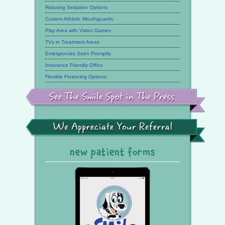
Relaxing Sedation Options
Custom Athletic Mouthguards
Play Area with Video Games
TVs in Treatment Areas
Emergencies Seen Promptly
Insurance Friendly Office
Flexible Financing Options
See
the
Smile
Spot
in
the
We
Press
Appreciate
Your
Referral
new patient forms