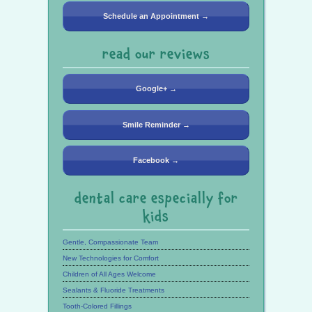
Schedule an Appointment →
read our reviews
Google+ →
Smile Reminder →
Facebook →
dental care especially for
kids
Gentle, Compassionate Team
New Technologies for Comfort
Children of All Ages Welcome
Sealants & Fluoride Treatments
Tooth-Colored Fillings