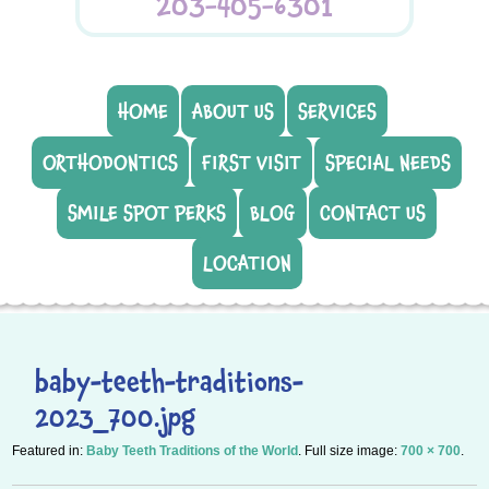
203-405-6301
HOME
ABOUT US
SERVICES
ORTHODONTICS
FIRST VISIT
SPECIAL NEEDS
SMILE SPOT PERKS
BLOG
CONTACT US
LOCATION
baby-teeth-traditions-
2023_700.jpg
Featured in:
Baby Teeth Traditions of the World
. Full size image:
700 × 700
.