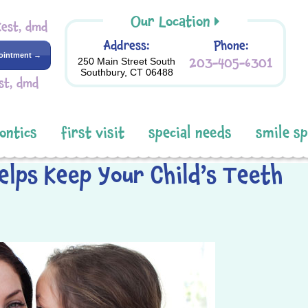
Our Location
Kest, dmd
Address:
Phone:
ointment →
203-405-6301
250 Main Street South
Southbury, CT 06488
st, dmd
ontics
first visit
special needs
smile s
elps Keep Your Child’s Teeth