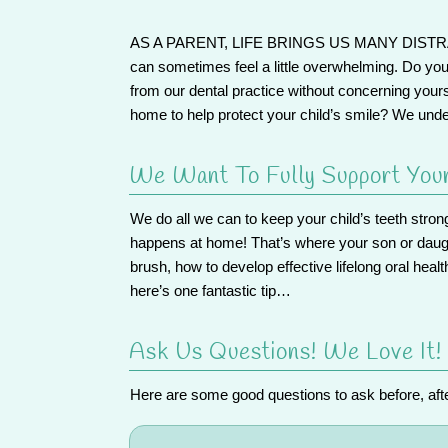
AS A PARENT, LIFE BRINGS US MANY DIST
can sometimes feel a little overwhelming. Do yo
from our dental practice without concerning your
home to help protect your child’s smile? We und
We Want To Fully Support You
We do all we can to keep your child’s teeth stro
happens at home! That’s where your son or daught
brush, how to develop effective lifelong oral healt
here’s one fantastic tip…
Ask Us Questions! We Love It!
Here are some good questions to ask before, after,