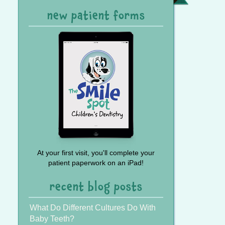
Referral
new patient forms
At your first visit, you'll complete your
patient paperwork on an iPad!
recent blog posts
What Do Different Cultures Do With
Baby Teeth?