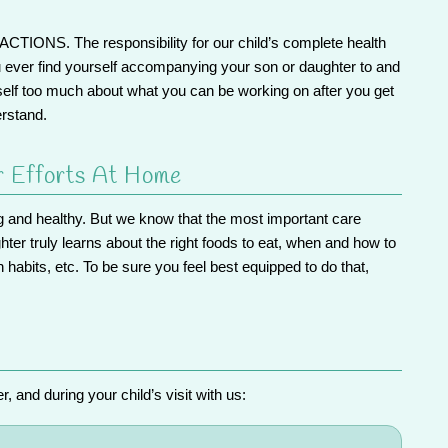
RACTIONS.
The responsibility for our child’s complete health
u ever find yourself accompanying your son or daughter to and
self too much about what you can be working on after you get
erstand.
r Efforts At Home
ng and healthy. But we know that the most important care
er truly learns about the right foods to eat, when and how to
h habits, etc.
To be sure you feel best equipped to do that,
 and during your child’s visit with us: