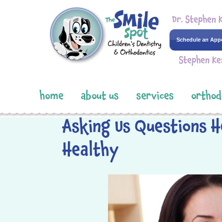
Dr. Stephen 
Schedule an App
Stephen Ke
home
about us
services
orthod
Asking Us Questions H
Healthy