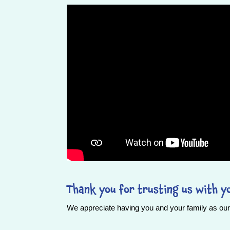
Thank you for trusting us with yo
We appreciate having you and your family as our 