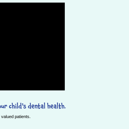
ur child’s dental health.
valued patients.