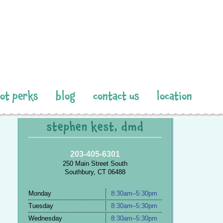
pot perks
blog
contact us
location
stephen kest, dmd
203-405-6301
250 Main Street South
Southbury, CT 06488
Monday
8:30am–5:30pm
Tuesday
8:30am–5:30pm
Wednesday
8:30am–5:30pm