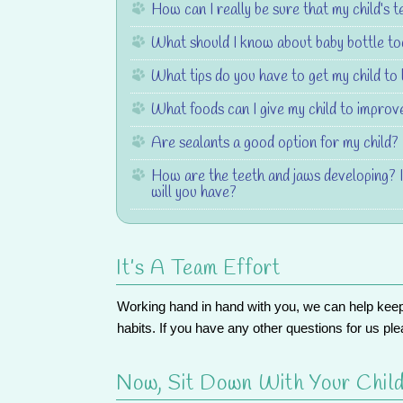
How can I really be sure that my child’s t
What should I know about baby bottle t
What tips do you have to get my child to 
What foods can I give my child to improve
Are sealants a good option for my child?
How are the teeth and jaws developing? 
will you have?
It’s A Team Effort
Working hand in hand with you, we can help keep yo
habits. If you have any other questions for us ple
Now, Sit Down With Your Child