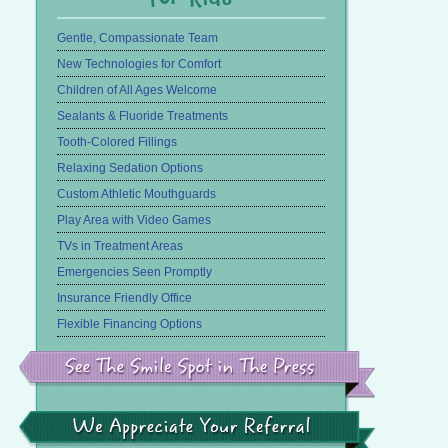
Gentle, Compassionate Team
New Technologies for Comfort
Children of All Ages Welcome
Sealants & Fluoride Treatments
Tooth-Colored Fillings
Relaxing Sedation Options
Custom Athletic Mouthguards
Play Area with Video Games
TVs in Treatment Areas
Emergencies Seen Promptly
Insurance Friendly Office
Flexible Financing Options
See
the
Smile
Spot
in
We
the
Appreciate
Press
Your