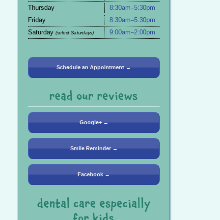
Thursday
8:30am–5:30pm
Friday
8:30am–5:30pm
Saturday
9:00am–2:00pm
(select Saturdays)
Schedule an Appointment →
read our reviews
Google+ →
Smile Reminder →
Facebook →
dental care especially
for kids