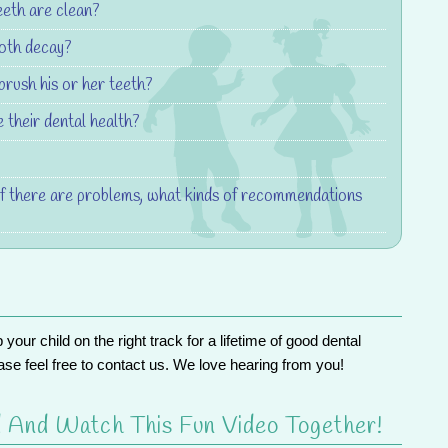
eeth are clean?
ooth decay?
brush his or her teeth?
 their dental health?
If there are problems, what kinds of recommendations
ur child on the right track for a lifetime of good dental
ase feel free to
contact us
. We love hearing from you!
 And Watch This Fun Video Together!