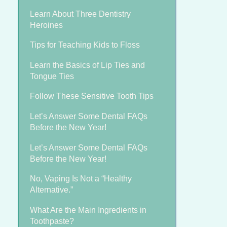
Learn About Three Dentistry
Heroines
Tips for Teaching Kids to Floss
Learn the Basics of Lip Ties and
Tongue Ties
Follow These Sensitive Tooth Tips
Let’s Answer Some Dental FAQs
Before the New Year!
Let’s Answer Some Dental FAQs
Before the New Year!
No, Vaping Is Not a “Healthy
Alternative.”
What Are the Main Ingredients in
Toothpaste?