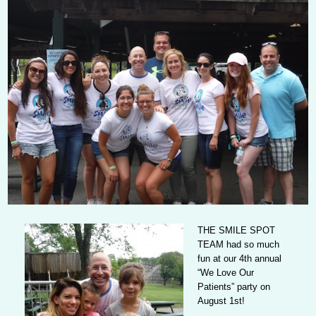
THE SMILE SPOT
TEAM
had so much
fun at our 4th annual
“We Love Our
Patients” party on
August 1st!