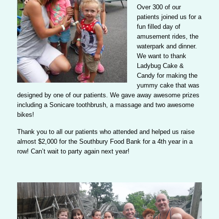
Over 300 of our
patients joined us for a
fun filled day
of
amusement rides, the
waterpark and dinner.
We want to thank
Ladybug Cake &
Candy for making the
yummy cake that was
designed by one of our patients. We gave away awesome prizes
including a Sonicare toothbrush, a massage and two awesome
bikes!
Thank you to all our patients who attended and helped us raise
almost $2,000 for the Southbury Food Bank for a 4th year in a
row!
Can’t wait to party again next year!