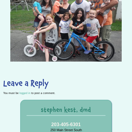
Leave a Reply
You must be
logged in
to post a comment.
stephen kest, dmd
203-405-6301
250 Main Street South