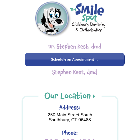
Dr. Stephen Kest, dmd
Schedule an Appointment →
Stephen Kest, dmd
Our Location
Address:
250 Main Street South
Southbury, CT 06488
Phone: