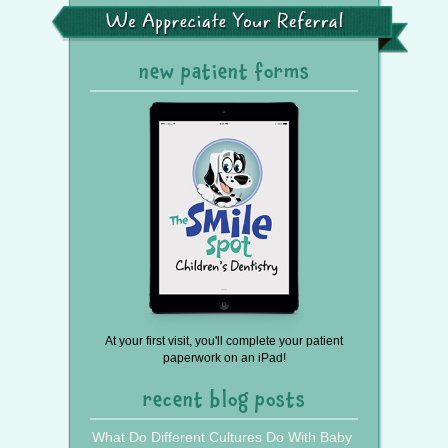
the
We
Press
Appreciate
Your
Referral
new patient forms
At your first visit, you'll complete your patient
paperwork on an iPad!
recent blog posts
What Do Different Cultures Do With Baby