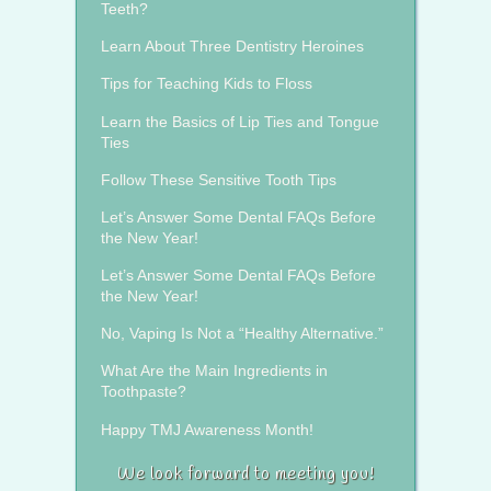
Teeth?
Learn About Three Dentistry Heroines
Tips for Teaching Kids to Floss
Learn the Basics of Lip Ties and Tongue
Ties
Follow These Sensitive Tooth Tips
Let’s Answer Some Dental FAQs Before
the New Year!
Let’s Answer Some Dental FAQs Before
the New Year!
No, Vaping Is Not a “Healthy Alternative.”
What Are the Main Ingredients in
Toothpaste?
Happy TMJ Awareness Month!
We look forward to meeting you!