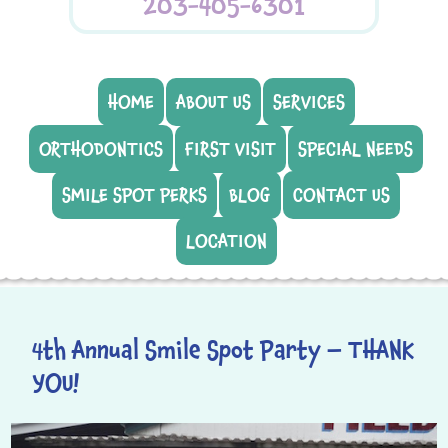
203-405-6301
HOME
ABOUT US
SERVICES
ORTHODONTICS
FIRST VISIT
SPECIAL NEEDS
SMILE SPOT PERKS
BLOG
CONTACT US
LOCATION
4th Annual Smile Spot Party – THANK
YOU!