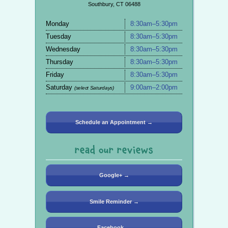
Southbury, CT 06488
Monday
8:30am–5:30pm
Tuesday
8:30am–5:30pm
Wednesday
8:30am–5:30pm
Thursday
8:30am–5:30pm
Friday
8:30am–5:30pm
Saturday
9:00am–2:00pm
(select Saturdays)
Schedule an Appointment →
read our reviews
Google+ →
Smile Reminder →
Facebook →