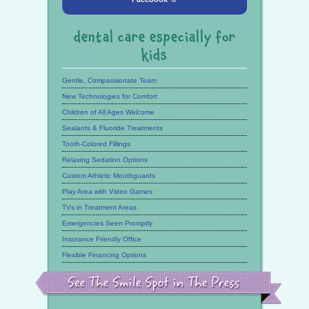
dental care especially for
kids
Gentle, Compassionate Team
New Technologies for Comfort
Children of All Ages Welcome
Sealants & Fluoride Treatments
Tooth-Colored Fillings
Relaxing Sedation Options
Custom Athletic Mouthguards
Play Area with Video Games
TVs in Treatment Areas
Emergencies Seen Promptly
Insurance Friendly Office
Flexible Financing Options
See
the
Smile
Spot
in