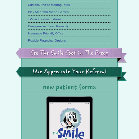
Custom Athletic Mouthguards
Play Area with Video Games
TVs in Treatment Areas
Emergencies Seen Promptly
Insurance Friendly Office
Flexible Financing Options
See
the
Smile
Spot
in
the
We
Press
Appreciate
Your
Referral
new patient forms