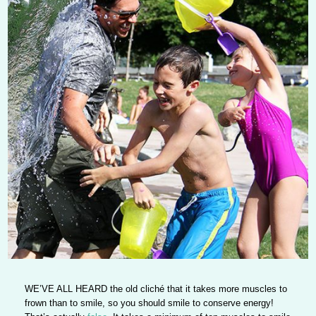
WE’VE ALL HEARD
the old cliché that it takes more muscles to
frown than to smile, so you should smile to conserve energy!