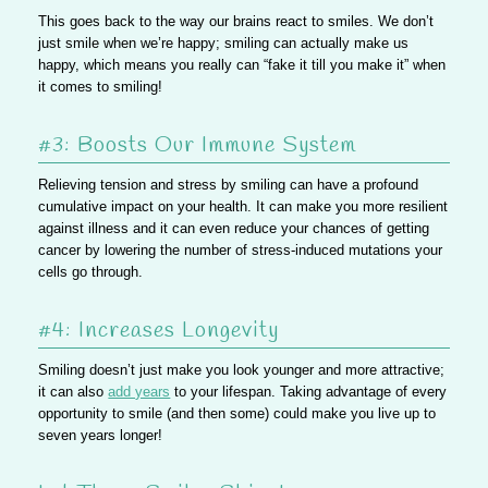
This goes back to the way our brains react to smiles. We don’t
just smile when we’re happy; smiling can actually make us
happy, which means you really can “fake it till you make it” when
it comes to smiling!
#3: Boosts Our Immune System
Relieving tension and stress by smiling can have a profound
cumulative impact on your health. It can make you more resilient
against illness and it can even reduce your chances of getting
cancer by lowering the number of stress-induced mutations your
cells go through.
#4: Increases Longevity
Smiling doesn’t just make you look younger and more attractive;
it can also
add years
to your lifespan. Taking advantage of every
opportunity to smile (and then some) could make you live up to
seven years longer!