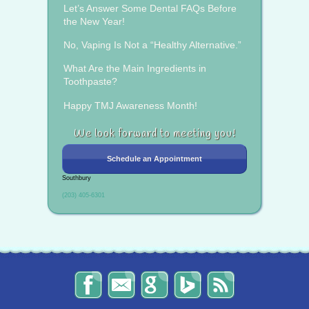
Let’s Answer Some Dental FAQs Before
the New Year!
No, Vaping Is Not a “Healthy Alternative.”
What Are the Main Ingredients in
Toothpaste?
Happy TMJ Awareness Month!
We look forward to meeting you!
Schedule an Appointment
Southbury
(203) 405-6301
The
Send
Read
Find
The
Smile
Us
Our
Us
Smile
Spot
an
Reviews
on
Spot