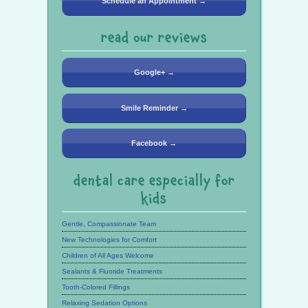
Schedule an Appointment →
read our reviews
Google+ →
Smile Reminder →
Facebook →
dental care especially for
kids
Gentle, Compassionate Team
New Technologies for Comfort
Children of All Ages Welcome
Sealants & Fluoride Treatments
Tooth-Colored Fillings
Relaxing Sedation Options