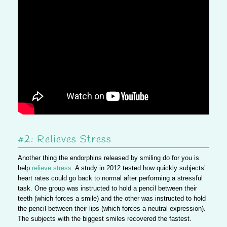
#2: Relieves Stress
Another thing the endorphins released by smiling do for you is
help
relieve stress
. A study in 2012 tested how quickly subjects’
heart rates could go back to normal after performing a stressful
task. One group was instructed to hold a pencil between their
teeth (which forces a smile) and the other was instructed to hold
the pencil between their lips (which forces a neutral expression).
The subjects with the biggest smiles recovered the fastest.