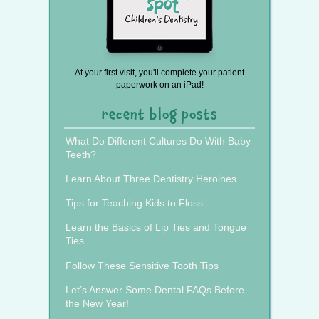
At your first visit, you'll complete your patient
paperwork on an iPad!
recent blog posts
What Do Different Cultures Do With Baby
Teeth?
Learn About Three Dentistry Heroines
Tips for Teaching Kids to Floss
Learn the Basics of Lip Ties and Tongue
Ties
Follow These Sensitive Tooth Tips
Let’s Answer Some Dental FAQs Before
the New Year!