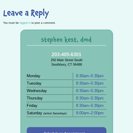
Leave a Reply
You must be
logged in
to post a comment.
stephen kest, dmd
203-405-6301
250 Main Street South
Southbury, CT 06488
Monday
8:30am–5:30pm
Tuesday
8:30am–5:30pm
Wednesday
8:30am–5:30pm
Thursday
8:30am–5:30pm
Friday
8:30am–5:30pm
Saturday
9:00am–2:00pm
(select Saturdays)