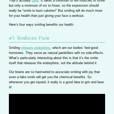
That’s actually
false
. It takes a minimum of ten muscles to smile
but only a minimum of six to frown, so the expression should
really be “smile to burn calories!” But smiling will do much more
for your health than just giving your face a workout.
Here’s four ways smiling benefits our health.
#1: Reduces Pain
Smiling
releases endorphins
, which are our bodies’ feel-good
hormones. They serve as natural painkillers with no side-effects.
What’s particularly interesting about this is that it’s the smile
itself that releases the endorphins, not the attitude behind it.
Our brains are so hard-wired to associate smiling with joy that
even a fake smile will get you the chemical benefits. So
whenever you get injured, it really is a good idea to grin and bear
it!