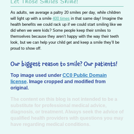
Let Those Smiles Shine!
As adults, we average a paltry 20 smiles per day, while children
will light up with a smile
400 times
in that same day! Imagine the
health benefits we could rack up if we could start smiling like we
did when we were kids? Some people keep their smiles to
themselves because they aren’t happy with the way their teeth
look, but we can help your child get and keep a smile they’ll be
proud to show off.
Our biggest reason to smile? Our patients!
Top image used under
CC0 Public Domain
license
. Image cropped and modified from
original.
The content on this blog is not intended to be a
substitute for professional medical advice,
diagnosis, or treatment. Always seek the advice of
qualified health providers with questions you may
have regarding medical conditions.