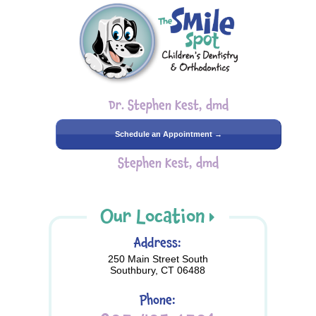
Dr. Stephen Kest, dmd
Schedule an Appointment →
Stephen Kest, dmd
Our Location
Address:
250 Main Street South
Southbury, CT 06488
Phone: