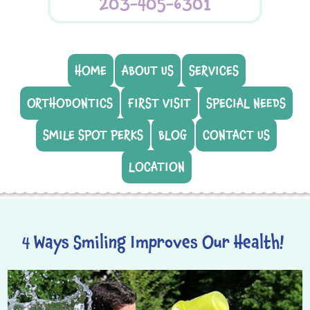
203-405-6301
HOME
ABOUT US
SERVICES
ORTHODONTICS
FIRST VISIT
SPECIAL NEEDS
SMILE SPOT PERKS
BLOG
CONTACT US
LOCATION
4 Ways Smiling Improves Our Health!