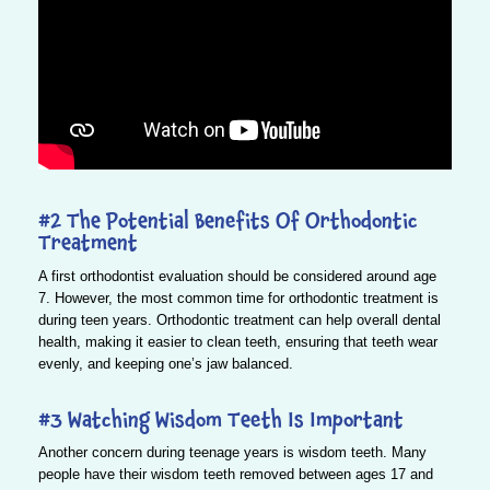
#2 The Potential Benefits Of Orthodontic
Treatment
A first orthodontist evaluation should be considered around age
7. However, the most common time for orthodontic treatment is
during teen years. Orthodontic treatment can help overall dental
health, making it easier to clean teeth, ensuring that teeth wear
evenly, and keeping one’s jaw balanced.
#3 Watching Wisdom Teeth Is Important
Another concern during teenage years is wisdom teeth. Many
people have their wisdom teeth removed between ages 17 and