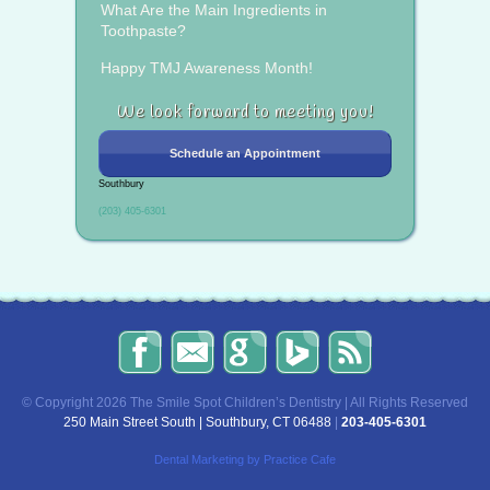
What Are the Main Ingredients in
Toothpaste?
Happy TMJ Awareness Month!
We look forward to meeting you!
Schedule an Appointment
Southbury
(203) 405-6301
The
Send
Read
Find
The
Smile
Us
Our
Us
Smile
Spot
an
Reviews
on
Spot
Children’s
Email!
on
Bing!
Children’s
© Copyright 2026 The Smile Spot Children’s Dentistry | All Rights Reserved
Dentistry
Google!
Dentistry
250 Main Street South | Southbury, CT 06488
|
203-405-6301
on
Blog
Facebook
Dental Marketing
by Practice Cafe