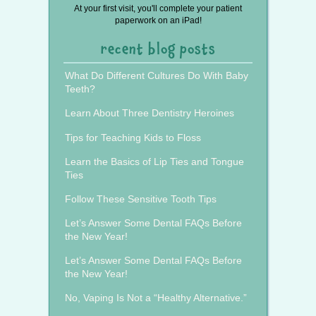
At your first visit, you'll complete your patient
paperwork on an iPad!
recent blog posts
What Do Different Cultures Do With Baby
Teeth?
Learn About Three Dentistry Heroines
Tips for Teaching Kids to Floss
Learn the Basics of Lip Ties and Tongue
Ties
Follow These Sensitive Tooth Tips
Let’s Answer Some Dental FAQs Before
the New Year!
Let’s Answer Some Dental FAQs Before
the New Year!
No, Vaping Is Not a “Healthy Alternative.”