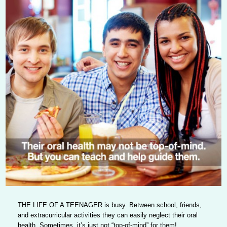
THE LIFE OF A TEENAGER
is busy. Between school, friends,
and extracurricular activities they can easily neglect their oral
health. Sometimes, it’s just not “top-of-mind” for them!