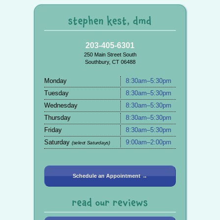
stephen kest, dmd
203-405-6301
250 Main Street South
Southbury, CT 06488
Monday
8:30am–5:30pm
Tuesday
8:30am–5:30pm
Wednesday
8:30am–5:30pm
Thursday
8:30am–5:30pm
Friday
8:30am–5:30pm
Saturday
9:00am–2:00pm
(select Saturdays)
Schedule an Appointment →
read our reviews