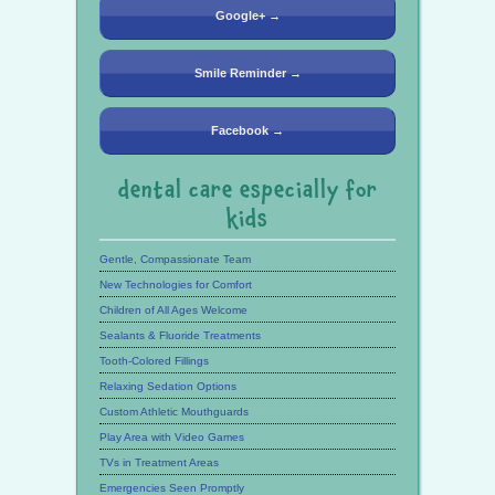
Google+ →
Smile Reminder →
Facebook →
dental care especially for
kids
Gentle, Compassionate Team
New Technologies for Comfort
Children of All Ages Welcome
Sealants & Fluoride Treatments
Tooth-Colored Fillings
Relaxing Sedation Options
Custom Athletic Mouthguards
Play Area with Video Games
TVs in Treatment Areas
Emergencies Seen Promptly