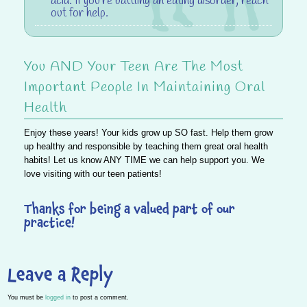
acid. If you’re battling an eating disorder, reach
out for help.
You AND Your Teen Are The Most
Important People In Maintaining Oral
Health
Enjoy these years! Your kids grow up SO fast. Help them grow
up healthy and responsible by teaching them great oral health
habits! Let us know ANY TIME we can help support you. We
love visiting with our teen patients!
Thanks for being a valued part of our
practice!
Leave a Reply
You must be
logged in
to post a comment.