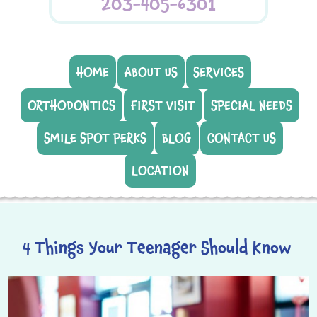
203-405-6301
HOME
ABOUT US
SERVICES
ORTHODONTICS
FIRST VISIT
SPECIAL NEEDS
SMILE SPOT PERKS
BLOG
CONTACT US
LOCATION
4 Things Your Teenager Should Know