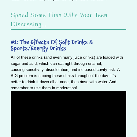
Spend Some Time With Your Teen
Discussing…
#1: The Effects Of Soft Drinks &
Sports/Energy Drinks
All of these drinks (and even many juice drinks) are loaded with
sugar and acid, which can eat right through enamel,
causing sensitivity, discoloration, and increased cavity risk. A
BIG problem is sipping these drinks throughout the day.
It’s
better to drink it down all at once, then rinse with water
. And
remember to use them in moderation!