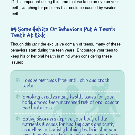
21. It’s important during this time that we keep an eye on your
teeth, watching for problems that could be caused by wisdom
teeth.
#4 Some Habits Or Behaviors Put A Teen’s
Teeth At Risk
Though this
isn’t
the exclusive domain of teens, many of these
behaviors start during the teen years.
Encourage your teen to
keep his or her oral health in mind when considering these
issues:
Tongue piercings frequently chip and crack
teeth.
Smoking creates many health issues for your
body, among them increased risk of oral cancer
and
tooth loss.
Eating disorders deprive your body of the
nutrients it needs for healthy gums and teeth,
as well as potentially bathing teeth in stomach