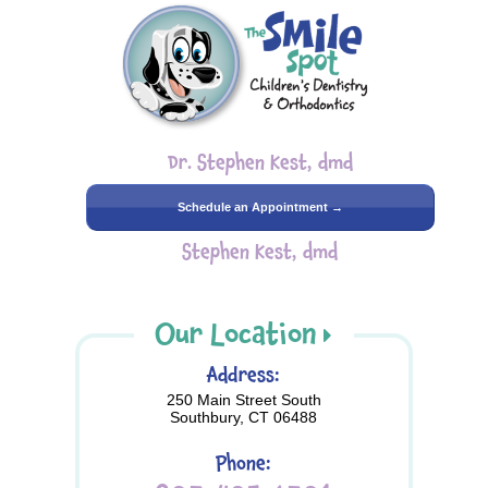
Dr. Stephen Kest, dmd
Schedule an Appointment →
Stephen Kest, dmd
Our Location
Address:
250 Main Street South
Southbury, CT 06488
Phone: