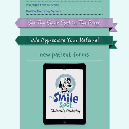
Insurance Friendly Office
Flexible Financing Options
See
the
Smile
Spot
in
the
We
Press
Appreciate
Your
Referral
new patient forms