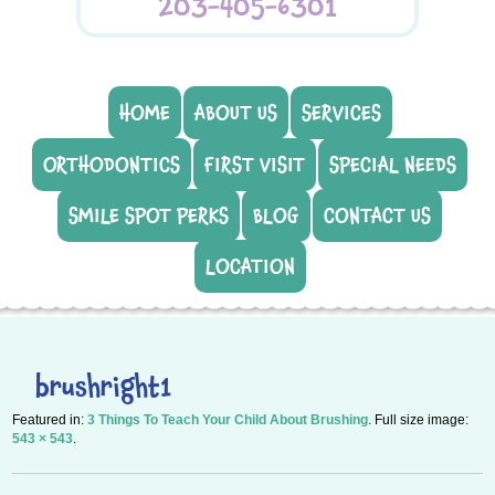
203-405-6301
HOME
ABOUT US
SERVICES
ORTHODONTICS
FIRST VISIT
SPECIAL NEEDS
SMILE SPOT PERKS
BLOG
CONTACT US
LOCATION
brushright1
Featured in:
3 Things To Teach Your Child About Brushing
. Full size image:
543 × 543
.