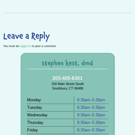
P
n
Leave a Reply
You must be
logged in
to post a comment.
stephen kest, dmd
203-405-6301
250 Main Street South
Southbury, CT 06488
Monday
8:30am–5:30pm
Tuesday
8:30am–5:30pm
Wednesday
8:30am–5:30pm
Thursday
8:30am–5:30pm
Friday
8:30am–5:30pm