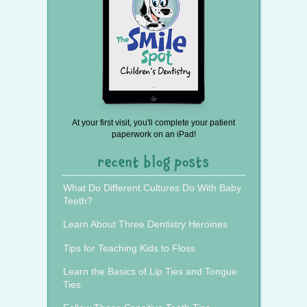
At your first visit, you'll complete your patient
paperwork on an iPad!
recent blog posts
What Do Different Cultures Do With Baby
Teeth?
Learn About Three Dentistry Heroines
Tips for Teaching Kids to Floss
Learn the Basics of Lip Ties and Tongue
Ties