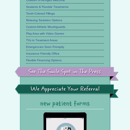
Children of All Ages Welcome
Sealants & Fluoride Treatments
Tooth-Colored Fillings
Relaxing Sedation Options
Custom Athletic Mouthguards
Play Area with Video Games
TVs in Treatment Areas
Emergencies Seen Promptly
Insurance Friendly Office
Flexible Financing Options
See
the
Smile
Spot
in
the
We
Press
Appreciate
Your
Referral
new patient forms