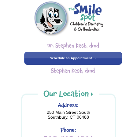
Dr. Stephen Kest, dmd
Schedule an Appointment →
Stephen Kest, dmd
Our Location
Address:
250 Main Street South
Southbury, CT 06488
Phone: