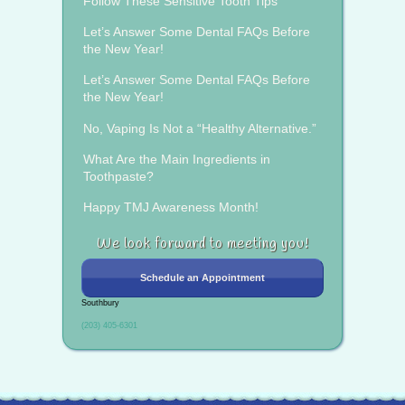
Follow These Sensitive Tooth Tips
Let’s Answer Some Dental FAQs Before
the New Year!
Let’s Answer Some Dental FAQs Before
the New Year!
No, Vaping Is Not a “Healthy Alternative.”
What Are the Main Ingredients in
Toothpaste?
Happy TMJ Awareness Month!
We look forward to meeting you!
Schedule an Appointment
Southbury
(203) 405-6301