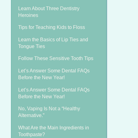
Learn About Three Dentistry
Heroines
Tips for Teaching Kids to Floss
Learn the Basics of Lip Ties and
Tongue Ties
Follow These Sensitive Tooth Tips
Let’s Answer Some Dental FAQs
Before the New Year!
Let’s Answer Some Dental FAQs
Before the New Year!
No, Vaping Is Not a “Healthy
Alternative.”
What Are the Main Ingredients in
Toothpaste?