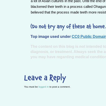
a lot of Asian cultures in the past. Until the en
blackened their teeth in a process called Ohagur
believed that the process made teeth more resist
(Do not try any of these at home.
Top image used under
CC0 Public Domain
The content on this blog is not intended to
diagnosis, or treatment. Always seek the a
you may have regarding medical conditio
Leave a Reply
You must be
logged in
to post a comment.