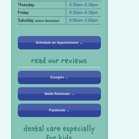
Thursday
8:30am–5:30pm
Friday
8:30am–5:30pm
Saturday
9:00am–2:00pm
(select Saturdays)
Schedule an Appointment →
read our reviews
Google+ →
Smile Reminder →
Facebook →
dental care especially
for kids