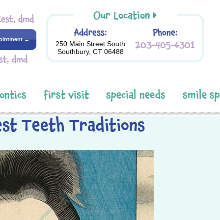
Our Location
Kest, dmd
Address:
Phone:
ointment →
203-405-6301
250 Main Street South
Southbury, CT 06488
st, dmd
ontics
first visit
special needs
smile s
est Teeth Traditions