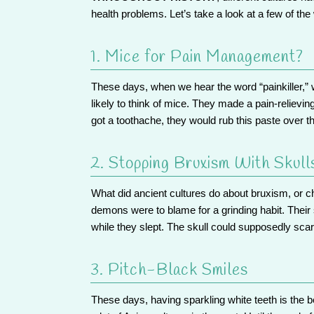
health problems. Let’s take a look at a few of the
1. Mice for Pain Management?
These days, when we hear the word “painkiller,” we
likely to think of mice. They made a pain-relievin
got a toothache, they would rub this paste over t
2. Stopping Bruxism With Skull
What did ancient cultures do about bruxism, or c
demons were to blame for a grinding habit. Their 
while they slept. The skull could supposedly sc
3. Pitch-Black Smiles
These days, having sparkling white teeth is the be