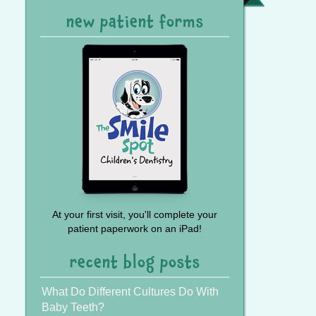
Referral
new patient forms
At your first visit, you'll complete your
patient paperwork on an iPad!
recent blog posts
What Do Different Cultures Do With
Baby Teeth?