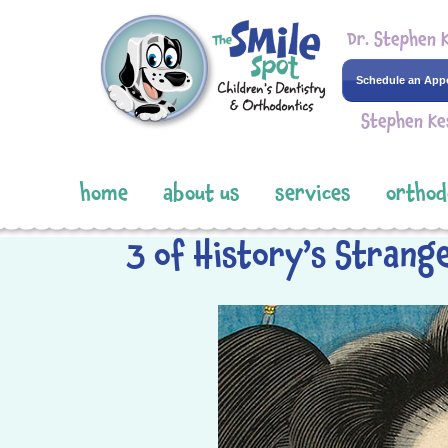
Dr. Stephen 
Schedule an App
Stephen Ke
home
about us
services
orthod
3 of History’s Strang