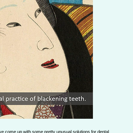
have come up with some pretty unusual solutions for dental