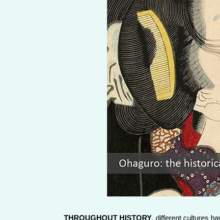
THROUGHOUT HISTORY
, different cultures 