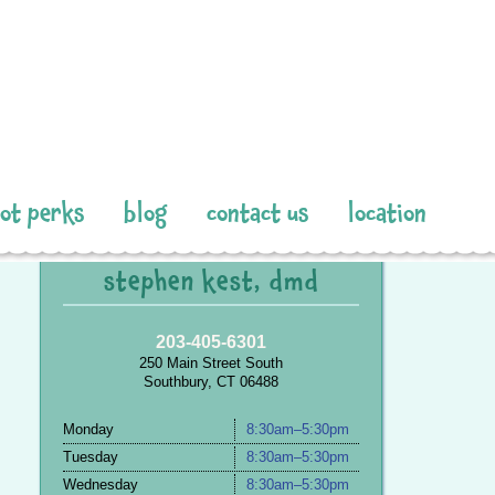
pot perks
blog
contact us
location
stephen kest, dmd
203-405-6301
250 Main Street South
Southbury, CT 06488
Monday
8:30am–5:30pm
Tuesday
8:30am–5:30pm
Wednesday
8:30am–5:30pm