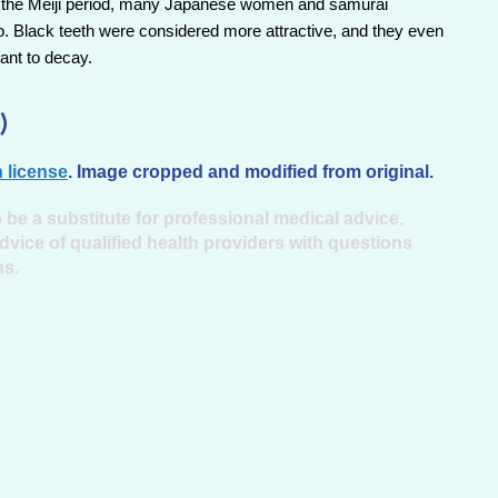
d of the Meiji period, many Japanese women and samurai
o. Black teeth were considered more attractive, and they even
ant to decay.
)
 license
. Image cropped and modified from original.
 be a substitute for professional medical advice,
dvice of qualified health providers with questions
ns.