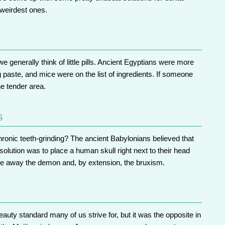
 weirdest ones.
 generally think of little pills. Ancient Egyptians were more
g paste, and mice were on the list of ingredients. If someone
he tender area.
s
hronic teeth-grinding? The ancient Babylonians believed that
solution was to place a human skull right next to their head
are away the demon and, by extension, the bruxism.
auty standard many of us strive for, but it was the opposite in