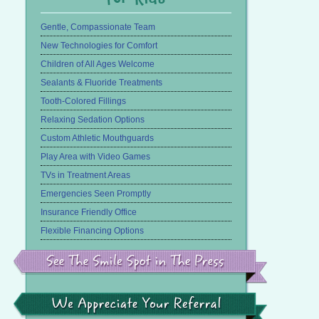
Gentle, Compassionate Team
New Technologies for Comfort
Children of All Ages Welcome
Sealants & Fluoride Treatments
Tooth-Colored Fillings
Relaxing Sedation Options
Custom Athletic Mouthguards
Play Area with Video Games
TVs in Treatment Areas
Emergencies Seen Promptly
Insurance Friendly Office
Flexible Financing Options
See
the
Smile
Spot
in
We
the
Appreciate
Press
Your