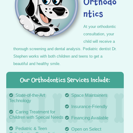
Orthodo
ntics
At your orthodontic
consultation, your
child will receive a
thorough screening and dental analysis. Pediatric dentist Dr.
Stephen works with both children and teens to get a
beautiful and healthy smile.
Our Orthodontics Services Include:
State-of-the-Art
Space Maintainers
Technology
Insurance-Friendly
Caring Treatment for
Children with Special Needs
Financing Available
Pediatric & Teen
Open on Select