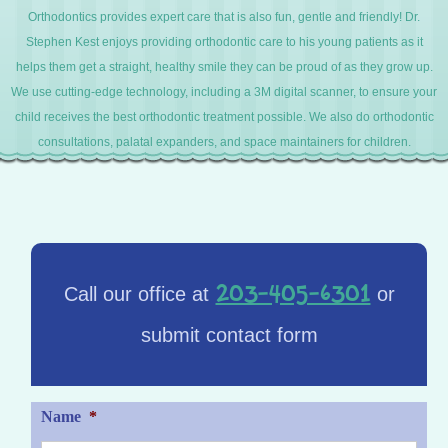
Orthodontics provides expert care that is also fun, gentle and friendly! Dr.
Stephen Kest enjoys providing orthodontic care to his young patients as it
helps them get a straight, healthy smile they can be proud of as they grow up.
We use cutting-edge technology, including a 3M digital scanner, to ensure your
child receives the best orthodontic treatment possible. We also do orthodontic
consultations, palatal expanders, and space maintainers for children.
203-405-6301
Call our office at
or
submit contact form
Name
*