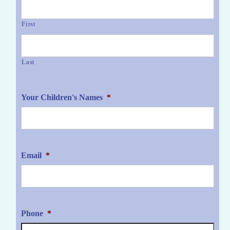
First
Last
Your Children's Names
*
Email
*
Phone
*