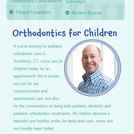
Orthodontics Consultations
Saturdays
Palatal Expanders
Modern Braces
Orthodontics for Children
If you’re looking for pediatric
orthodontic care in
Southbury, CT, come see Dr.
Stephen today for an
appointment! We’re known
not just for our
compassionate and
experienced care, but also
for the convenience of doing both pediatric dentistry and
pediatric orthodontics treatments. All children deserve a
beautiful and healthy smile; for dedicated care, come see
our friendly team today!