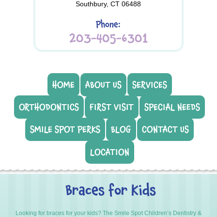
Southbury, CT 06488
Phone:
203-405-6301
HOME
ABOUT US
SERVICES
ORTHODONTICS
FIRST VISIT
SPECIAL NEEDS
SMILE SPOT PERKS
BLOG
CONTACT US
LOCATION
Braces for Kids
Looking for braces for your kids? The Smile Spot Children’s Dentistry &