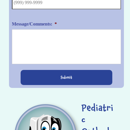
Message/Comments:
*
Submit
Pediatri
c