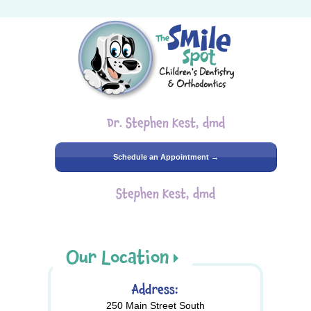
Dr. Stephen Kest, dmd
Schedule an Appointment →
Stephen Kest, dmd
Our Location
Address:
250 Main Street South